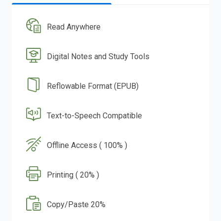
Read Anywhere
Digital Notes and Study Tools
Reflowable Format (EPUB)
Text-to-Speech Compatible
Offline Access ( 100% )
Printing ( 20% )
Copy/Paste 20%