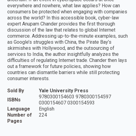
everywhere and nowhere, what law applies? How can
consumers be protected when engaging with companies
across the world? In this accessible book, cyber-law
expert Anupam Chander provides the first thorough
discussion of the law that relates to global Internet
commerce. Addressing up-to-the-minute examples, such
as Google’s struggles with China, the Pirate Bay’s
skirmishes with Hollywood, and the outsourcing of
services to India, the author insightfully analyzes the
difficulties of regulating Internet trade. Chander then lays
out a framework for future policies, showing how
countries can dismantle barriers while still protecting
consumer interests.
Sold By
Yale University Press
9780300154603 9780300154597
ISBNs
0300154607 0300154593
Language
English
Number of
224
Pages