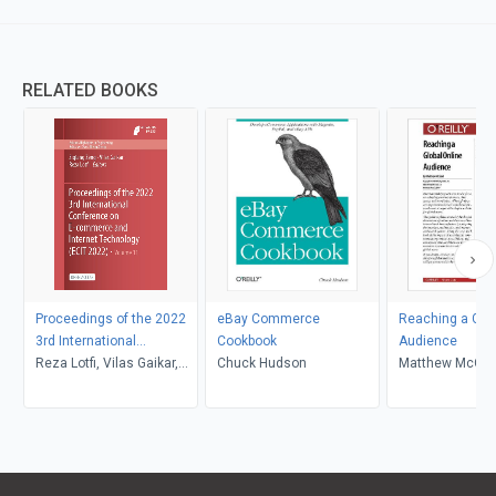
RELATED BOOKS
Proceedings of the 2022
eBay Commerce
Reaching a Glob
3rd International
Cookbook
Audience
Conference on E-
Reza Lotfi, Vilas Gaikar,
Chuck Hudson
Matthew McCoo
commerce and Internet
Ziqiang Zeng
Technology (ECIT 2022)