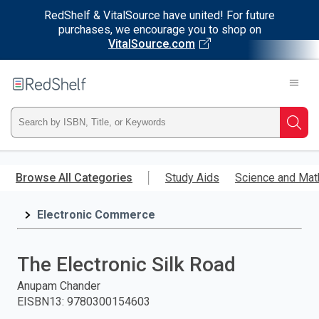
RedShelf & VitalSource have united! For future
purchases, we encourage you to shop on
VitalSource.com
Welcome
to
RedShelf
Type
Searc
ISBN,
Skip
to
Browse All Categories
Study Aids
Science and Mat
Title,
main
content
Electronic Commerce
or
Keyword
The Electronic Silk Road
and
Anupam Chander
EISBN13
:
9780300154603
press