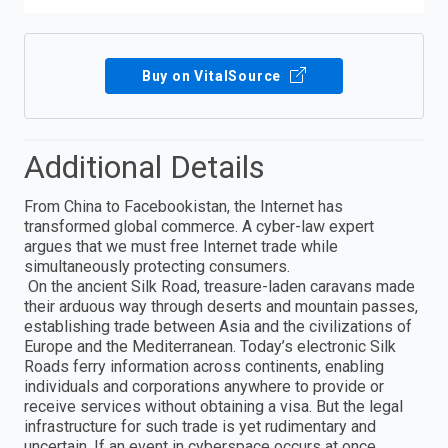
Buy on VitalSource
Additional Details
From China to Facebookistan, the Internet has
transformed global commerce. A cyber-law expert
argues that we must free Internet trade while
simultaneously protecting consumers.
On the ancient Silk Road, treasure-laden caravans made
their arduous way through deserts and mountain passes,
establishing trade between Asia and the civilizations of
Europe and the Mediterranean. Today’s electronic Silk
Roads ferry information across continents, enabling
individuals and corporations anywhere to provide or
receive services without obtaining a visa. But the legal
infrastructure for such trade is yet rudimentary and
uncertain. If an event in cyberspace occurs at once