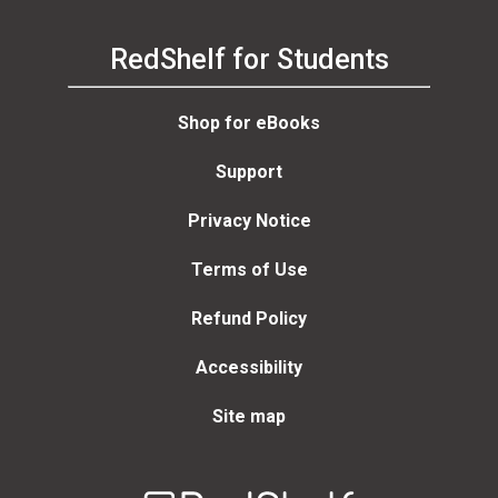
RedShelf for Students
Shop for eBooks
Support
Privacy Notice
Terms of Use
Refund Policy
Accessibility
Site map
Welcome