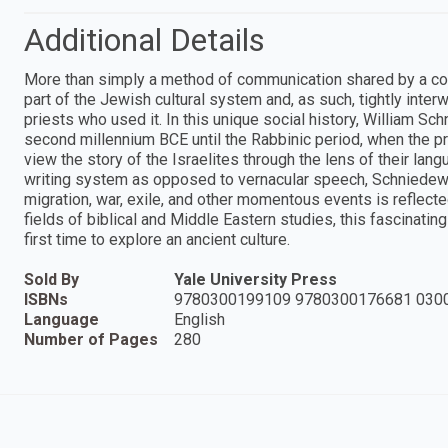
Additional Details
More than simply a method of communication shared by a c
part of the Jewish cultural system and, as such, tightly inter
priests who used it. In this unique social history, William S
second millennium BCE until the Rabbinic period, when the p
view the story of the Israelites through the lens of their la
writing system as opposed to vernacular speech, Schniedewi
migration, war, exile, and other momentous events is reflected
fields of biblical and Middle Eastern studies, this fascinating
first time to explore an ancient culture.
Sold By
Yale University Press
ISBNs
9780300199109 9780300176681 030
Language
English
Number of Pages
280