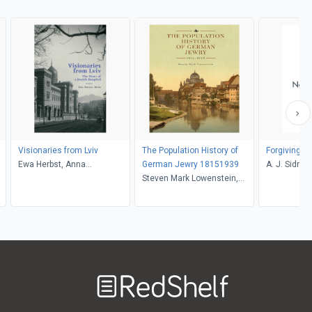
Visionaries from Lviv
The Population History of
Forgiving 
Ewa Herbst, Anna
German Jewry 18151939
A. J. Sidran
Jakimyszyn-Gadocha,
Steven Mark Lowenstein,
Sergey R. Kravtsov, Andrew,
David N. Myers, Michael
Ewa Herbst
Berenbaum
Welcome
to
RedShelf