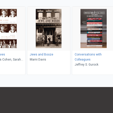
ives
Jews and Booze
Conversations with
ips Cohen, Sarah
Marni Davis
Colleagues
tein
Jeffrey S. Gurock