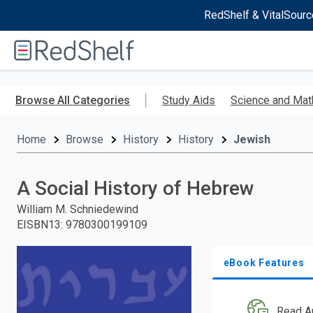
RedShelf & VitalSourc
Welcome
to
RedShelf
Skip
to
Browse All Categories
Study Aids
Science and Mat
main
content
Home
Browse
History
History
Jewish
A Social History of Hebrew
William M. Schniedewind
EISBN13
:
9780300199109
eBook Features
Read A