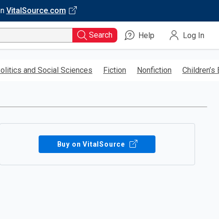
on
VitalSource.com
Search
Help
Log In
olitics and Social Sciences
Fiction
Nonfiction
Children’s
Buy on VitalSource