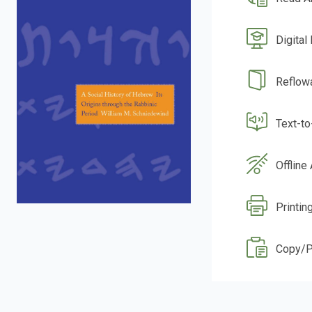
Digital
Reflow
Text-t
Offline
Printin
Copy/P