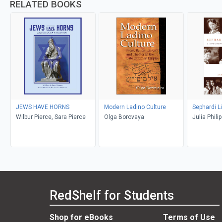
RELATED BOOKS
JEWS HAVE HORNS
Modern Ladino Culture
Sephardi L
Wilbur Pierce, Sara Pierce
Olga Borovaya
Julia Phil
Abrevaya S
RedShelf for Students
Shop for eBooks
Terms of Use