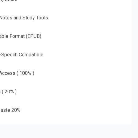
 Notes and Study Tools
able Format (EPUB)
o-Speech Compatible
 Access ( 100% )
g ( 20% )
aste 20%