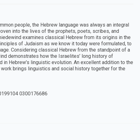
ommon people, the Hebrew language was always an integral
woven into the lives of the prophets, poets, scribes, and
chniedewind examines classical Hebrew from its origins in the
rinciples of Judaism as we know it today were formulated, to
nguage. Considering classical Hebrew from the standpoint of a
nd demonstrates how the Israelites’ long history of
 in Hebrew’s linguistic evolution. An excellent addition to the
 work brings linguistics and social history together for the
0199104 0300176686