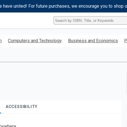
e have united! For future purchases, we encourage you to shop 
Type
ISBN,
Title,
or
h
Computers and Technology
Business and Economics
P
Keyword
and
press
enter
to
search.
ACCESSIBILITY
nywhere