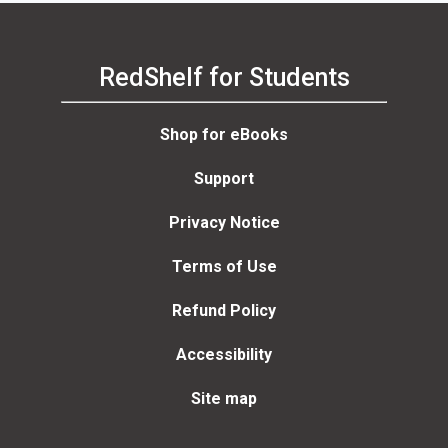
RedShelf for Students
Shop for eBooks
Support
Privacy Notice
Terms of Use
Refund Policy
Accessibility
Site map