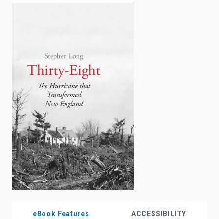
enter
to
search.
eBook Features
ACCESSIBILITY