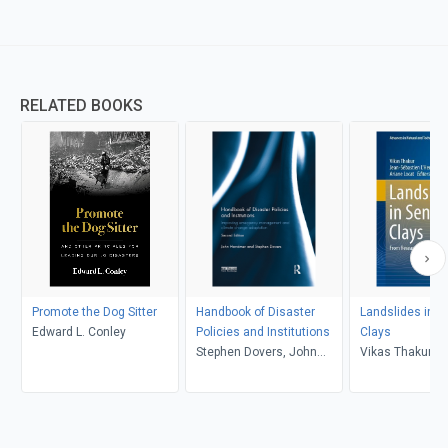
RELATED BOOKS
Promote the Dog Sitter
Handbook of Disaster
Landslides in S
Edward L. Conley
Policies and Institutions
Clays
Stephen Dovers, John
Vikas Thakur, J
Handmer
Sébastien L'Heu
Ariane Locat