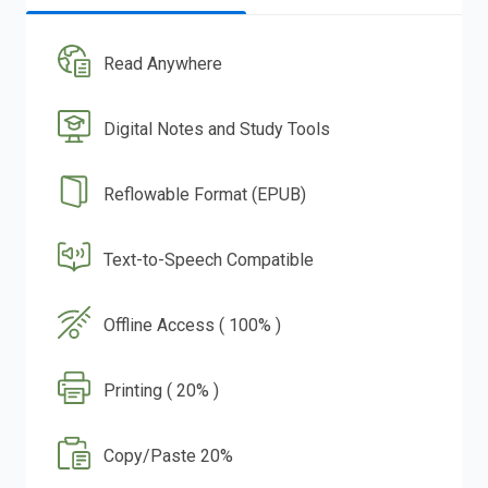
Read Anywhere
Digital Notes and Study Tools
Reflowable Format (EPUB)
Text-to-Speech Compatible
Offline Access ( 100% )
Printing ( 20% )
Copy/Paste 20%