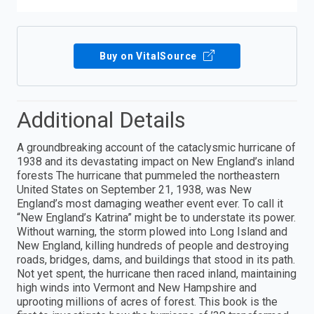
Buy on VitalSource
Additional Details
A groundbreaking account of the cataclysmic hurricane of
1938 and its devastating impact on New England’s inland
forests The hurricane that pummeled the northeastern
United States on September 21, 1938, was New
England’s most damaging weather event ever. To call it
“New England’s Katrina” might be to understate its power.
Without warning, the storm plowed into Long Island and
New England, killing hundreds of people and destroying
roads, bridges, dams, and buildings that stood in its path.
Not yet spent, the hurricane then raced inland, maintaining
high winds into Vermont and New Hampshire and
uprooting millions of acres of forest. This book is the