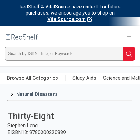
RedShelf & VitalSource have united! For future
purchases, we encourage you to shop on
VitalSource.com
Welcome
to
RedShelf
Type
Searc
ISBN,
Skip
to
Browse All Categories
Study Aids
Science and Mat
Title,
main
content
Natural Disasters
or
Keyword
Thirty-Eight
and
Stephen Long
EISBN13
:
9780300220889
press