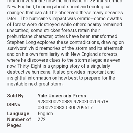
first to investigate how the hurricane of ’38 transformed
New England, bringing about social and ecological
changes that can still be observed these many decades
later. The hurricane’s impact was erratic—some swaths
of forest were destroyed while others nearby remained
unscathed; some stricken forests retain their
prehurricane character, others have been transformed.
Stephen Long explores these contradictions, drawing on
survivors’ vivid memories of the storm and its aftermath
and on his own familiarity with New England’s forests,
where he discovers clues to the storm’s legacies even
now. Thirty-Eight is a gripping story of a singularly
destructive hurricane. It also provides important and
insightful information on how best to prepare for the
inevitable next great storm.
Sold By
Yale University Press
9780300220889 9780300209518
ISBNs
030022088X 0300209517
Language
English
Number of
272
Pages