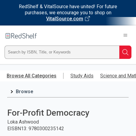
RedShelf & VitalSource have united! For future
purchases, we encourage you to shop on
VitalSource.com
Welcome
to
RedShelf
Type
Searc
ISBN,
Skip
to
Browse All Categories
Study Aids
Science and Mat
Title,
main
content
Browse
or
Keyword
For-Profit Democracy
and
Loka Ashwood
EISBN13
:
9780300235142
press