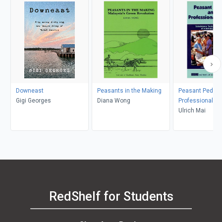
Downeast
Peasants in the Making
Peasant Pedlar
Gigi Georges
Diana Wong
Professional Tr
Ulrich Mai
RedShelf for Students