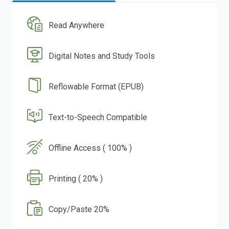
Read Anywhere
Digital Notes and Study Tools
Reflowable Format (EPUB)
Text-to-Speech Compatible
Offline Access ( 100% )
Printing ( 20% )
Copy/Paste 20%