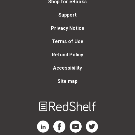
Shop for eBooks
Support
Privacy Notice
Terms of Use
Refund Policy
Accessibility
Site map
Welcome
to
RedShelf
RedShelf LinkedIn Page
RedShelf Facebook Page
RedShelf YouTube Page
RedShelf Twitter Page