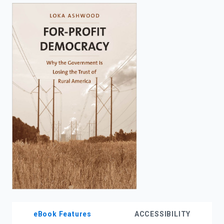
enter
to
search.
eBook Features
ACCESSIBILITY