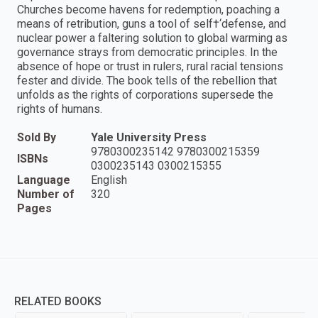
Churches become havens for redemption, poaching a
means of retribution, guns a tool of self†‘defense, and
nuclear power a faltering solution to global warming as
governance strays from democratic principles. In the
absence of hope or trust in rulers, rural racial tensions
fester and divide. The book tells of the rebellion that
unfolds as the rights of corporations supersede the
rights of humans.
Sold By
Yale University Press
9780300235142 9780300215359
ISBNs
0300235143 0300215355
Language
English
Number of
320
Pages
RELATED BOOKS