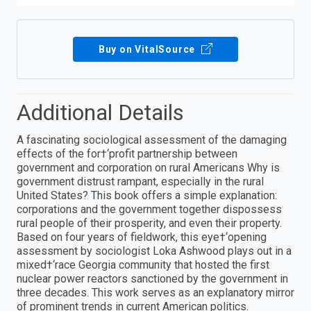
Buy on VitalSource
Additional Details
A fascinating sociological assessment of the damaging
effects of the for†‘profit partnership between
government and corporation on rural Americans Why is
government distrust rampant, especially in the rural
United States? This book offers a simple explanation:
corporations and the government together dispossess
rural people of their prosperity, and even their property.
Based on four years of fieldwork, this eye†‘opening
assessment by sociologist Loka Ashwood plays out in a
mixed†‘race Georgia community that hosted the first
nuclear power reactors sanctioned by the government in
three decades. This work serves as an explanatory mirror
of prominent trends in current American politics.