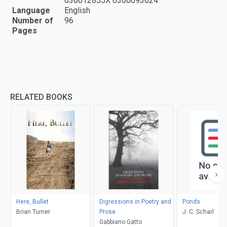
030012855X 0300093624
Language
English
Number of
96
Pages
RELATED BOOKS
Here, Bullet
Digressions in Poetry and
Ponds
Brian Turner
Prose
J. C. Scharl
Gabbiano Gatto