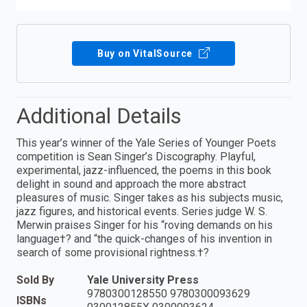
Buy on VitalSource
Additional Details
This year’s winner of the Yale Series of Younger Poets
competition is Sean Singer’s Discography. Playful,
experimental, jazz-influenced, the poems in this book
delight in sound and approach the more abstract
pleasures of music. Singer takes as his subjects music,
jazz figures, and historical events. Series judge W. S.
Merwin praises Singer for his “roving demands on his
language†? and “the quick-changes of his invention in
search of some provisional rightness.†?
Sold By
Yale University Press
9780300128550 9780300093629
ISBNs