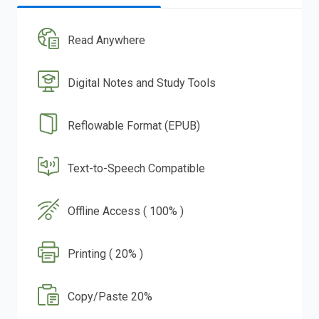
Read Anywhere
Digital Notes and Study Tools
Reflowable Format (EPUB)
Text-to-Speech Compatible
Offline Access ( 100% )
Printing ( 20% )
Copy/Paste 20%