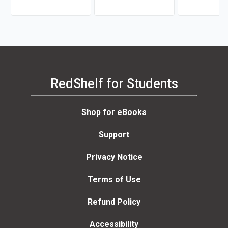
RedShelf for Students
Shop for eBooks
Support
Privacy Notice
Terms of Use
Refund Policy
Accessibility