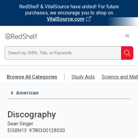
RedShelf & VitalSource have united! For future
purchases, we encourage you to shop on
VitalSource.com
Welcome
to
RedShelf
Type
Searc
ISBN,
Skip
to
Browse All Categories
Study Aids
Science and Mat
Title,
main
content
American
or
Keyword
Discography
and
Sean Singer
EISBN13
:
9780300128550
press