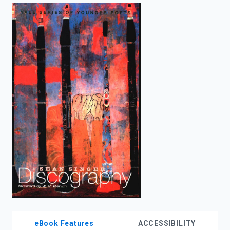
enter
to
search.
eBook Features
ACCESSIBILITY