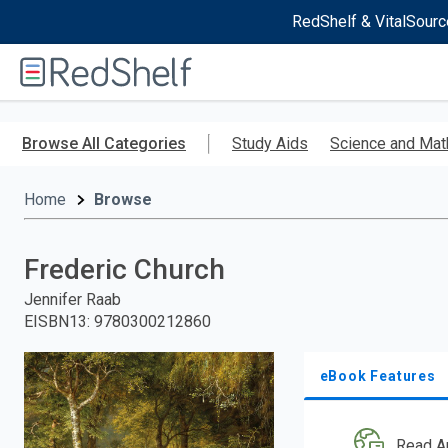
RedShelf & VitalSourc
Welcome
to
RedShelf
Skip
to
Browse All Categories
Study Aids
Science and Mat
main
content
Home
Browse
Frederic Church
Jennifer Raab
EISBN13
:
9780300212860
eBook Features
Read A