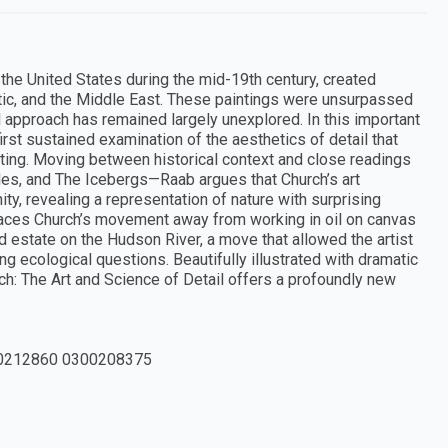
the United States during the mid-19th century, created
ic, and the Middle East. These paintings were unsurpassed
rial approach has remained largely unexplored. In this important
irst sustained examination of the aesthetics of detail that
ing. Moving between historical context and close readings
es, and The Icebergs—Raab argues that Church’s art
ty, revealing a representation of nature with surprising
traces Church’s movement away from working in oil on canvas
d estate on the Hudson River, a move that allowed the artist
g ecological questions. Beautifully illustrated with dramatic
ch: The Art and Science of Detail offers a profoundly new
0212860 0300208375