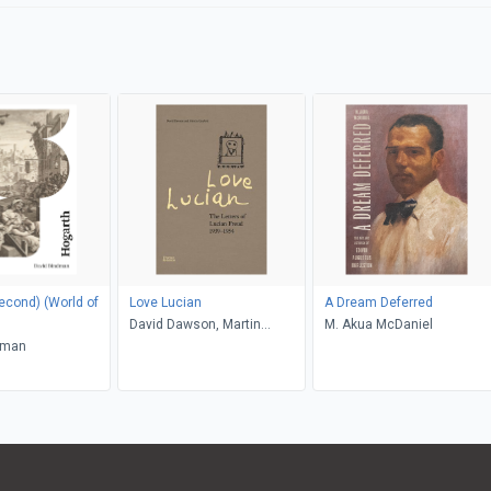
) (World of
Love Lucian
A Dream Deferred
David Dawson, Martin
M. Akua McDaniel
dman
Gayford