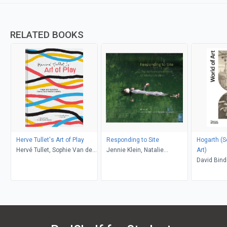
RELATED BOOKS
Herve Tullet's Art of Play
Responding to Site
Hogarth (Second
Hervé Tullet, Sophie Van der
Jennie Klein, Natalie
Art)
Linden, Leonard S. Marcus,
Loveless
David Bin
Aaron Ott