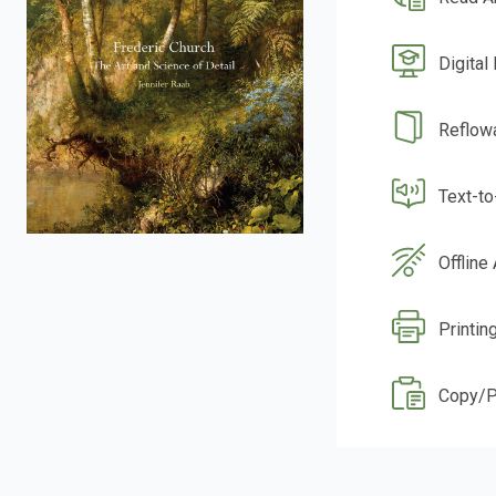
Digital
Reflow
Text-t
Offline
Printin
Copy/P