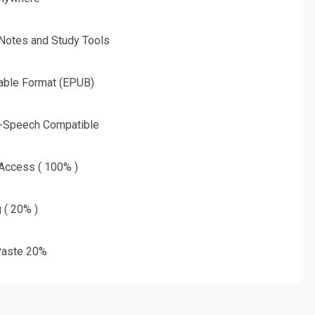
 Notes and Study Tools
able Format (EPUB)
o-Speech Compatible
 Access ( 100% )
g ( 20% )
aste 20%