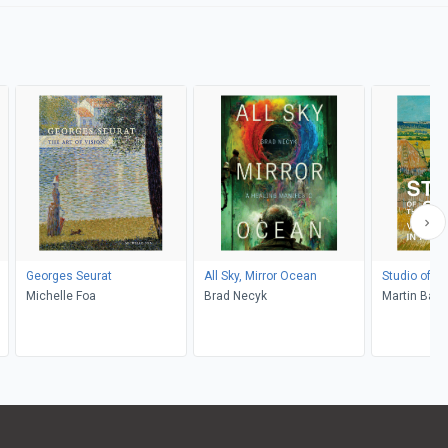
Georges Seurat
All Sky, Mirror Ocean
Studio of t
Michelle Foa
Brad Necyk
Martin Bail