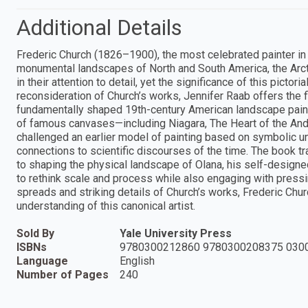
Additional Details
Frederic Church (1826–1900), the most celebrated painter in 
monumental landscapes of North and South America, the Arct
in their attention to detail, yet the significance of this picto
reconsideration of Church’s works, Jennifer Raab offers the f
fundamentally shaped 19th-century American landscape paint
of famous canvases—including Niagara, The Heart of the And
challenged an earlier model of painting based on symbolic uni
connections to scientific discourses of the time. The book 
to shaping the physical landscape of Olana, his self-designe
to rethink scale and process while also engaging with pressin
spreads and striking details of Church’s works, Frederic Chur
understanding of this canonical artist.
Sold By
Yale University Press
ISBNs
9780300212860 9780300208375 030
Language
English
Number of Pages
240