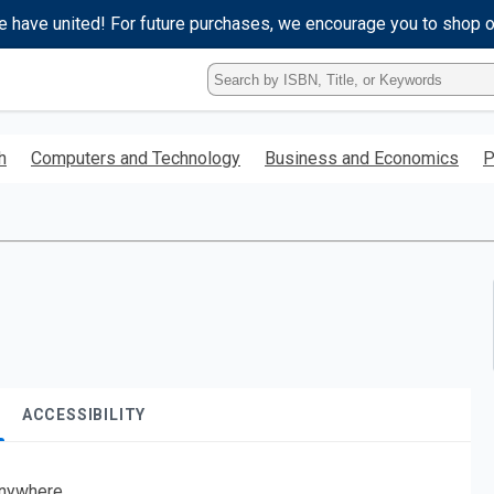
e have united! For future purchases, we encourage you to shop 
Type
ISBN,
Title,
or
h
Computers and Technology
Business and Economics
P
Keyword
and
press
enter
to
search.
ACCESSIBILITY
nywhere