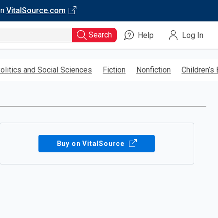
on
VitalSource.com
Search
Help
Log In
olitics and Social Sciences
Fiction
Nonfiction
Children’s
Buy on VitalSource