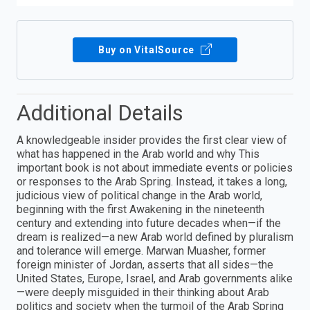
Buy on VitalSource
Additional Details
A knowledgeable insider provides the first clear view of
what has happened in the Arab world and why This
important book is not about immediate events or policies
or responses to the Arab Spring. Instead, it takes a long,
judicious view of political change in the Arab world,
beginning with the first Awakening in the nineteenth
century and extending into future decades when—if the
dream is realized—a new Arab world defined by pluralism
and tolerance will emerge. Marwan Muasher, former
foreign minister of Jordan, asserts that all sides—the
United States, Europe, Israel, and Arab governments alike
—were deeply misguided in their thinking about Arab
politics and society when the turmoil of the Arab Spring