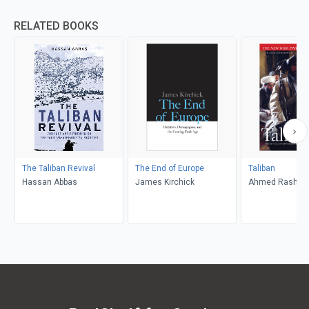
RELATED BOOKS
The Taliban Revival
The End of Europe
Taliban
Hassan Abbas
James Kirchick
Ahmed Rashid