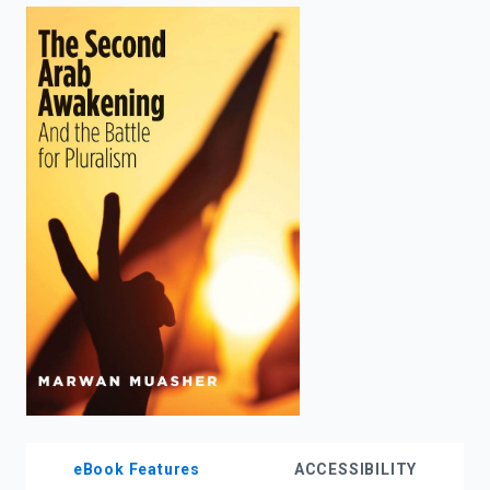
enter
to
search.
eBook Features
ACCESSIBILITY