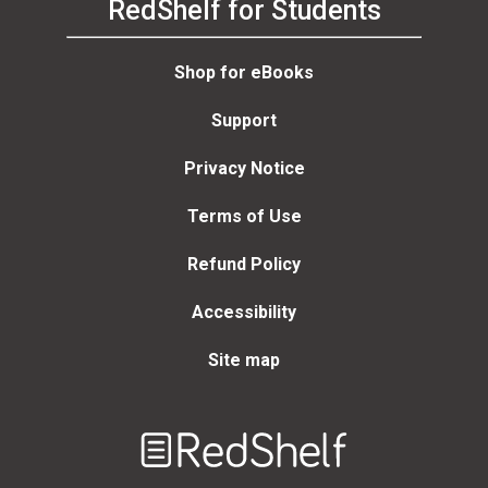
RedShelf for Students
Shop for eBooks
Support
Privacy Notice
Terms of Use
Refund Policy
Accessibility
Site map
Welcome
to
RedShelf