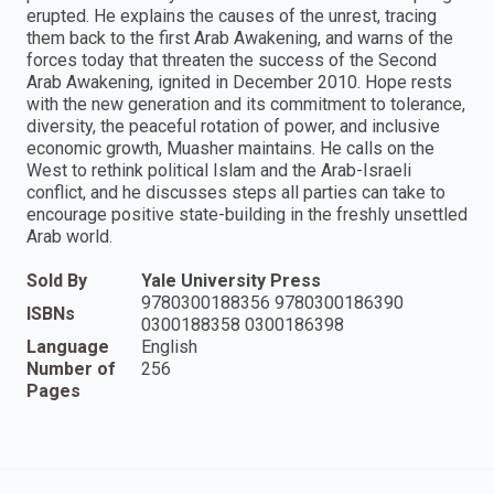
erupted. He explains the causes of the unrest, tracing
them back to the first Arab Awakening, and warns of the
forces today that threaten the success of the Second
Arab Awakening, ignited in December 2010. Hope rests
with the new generation and its commitment to tolerance,
diversity, the peaceful rotation of power, and inclusive
economic growth, Muasher maintains. He calls on the
West to rethink political Islam and the Arab-Israeli
conflict, and he discusses steps all parties can take to
encourage positive state-building in the freshly unsettled
Arab world.
Sold By
Yale University Press
9780300188356 9780300186390
ISBNs
0300188358 0300186398
Language
English
Number of
256
Pages