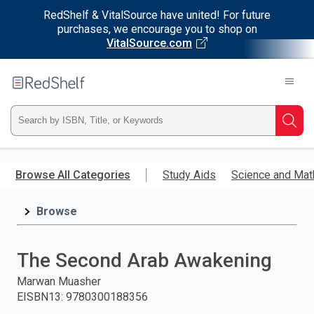
RedShelf & VitalSource have united! For future
purchases, we encourage you to shop on
VitalSource.com
Welcome
to
RedShelf
Type
Searc
ISBN,
Skip
to
Browse All Categories
Study Aids
Science and Mat
Title,
main
content
Browse
or
Keyword
The Second Arab Awakening
and
Marwan Muasher
EISBN13
:
9780300188356
press