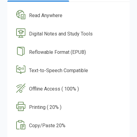
Read Anywhere
Digital Notes and Study Tools
Reflowable Format (EPUB)
Text-to-Speech Compatible
Offline Access ( 100% )
Printing ( 20% )
Copy/Paste 20%