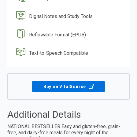
Digital Notes and Study Tools
Reflowable Format (EPUB)
Text-to-Speech Compatible
Buy on VitalSource
Additional Details
NATIONAL BESTSELLER Easy and gluten-free, grain-
free, and dairy-free meals for every night of the