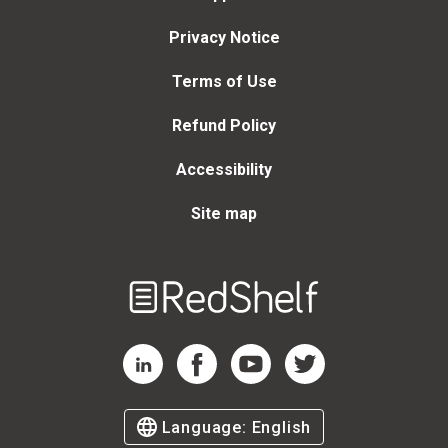
Privacy Notice
Terms of Use
Refund Policy
Accessibility
Site map
Welcome
to
RedShelf
RedShelf LinkedIn Page
RedShelf Facebook Page
RedShelf YouTube Page
RedShelf Twitter Page
Language:
English