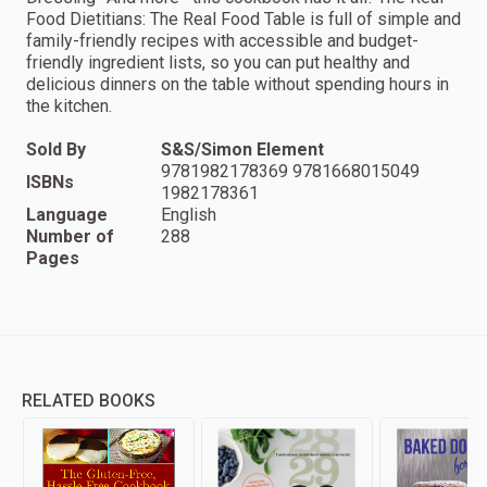
Food Dietitians: The Real Food Table is full of simple and
family-friendly recipes with accessible and budget-
friendly ingredient lists, so you can put healthy and
delicious dinners on the table without spending hours in
the kitchen.
Sold By
S&S/Simon Element
9781982178369 9781668015049
ISBNs
1982178361
Language
English
Number of
288
Pages
RELATED BOOKS