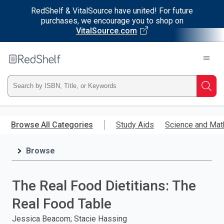
RedShelf & VitalSource have united! For future
purchases, we encourage you to shop on
VitalSource.com
Welcome
to
RedShelf
Type
Searc
ISBN,
Skip
to
Browse All Categories
Study Aids
Science and Mat
Title,
main
content
Browse
or
Keyword
The Real Food Dietitians: The
and
Real Food Table
press
Jessica Beacom; Stacie Hassing