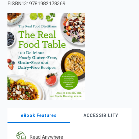
EISBN13
:
9781982178369
enter
to
search.
eBook Features
ACCESSIBILITY
Read Anywhere