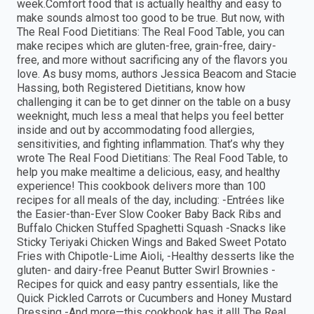
week.Comfort food that is actually healthy and easy to
make sounds almost too good to be true. But now, with
The Real Food Dietitians: The Real Food Table, you can
make recipes which are gluten-free, grain-free, dairy-
free, and more without sacrificing any of the flavors you
love. As busy moms, authors Jessica Beacom and Stacie
Hassing, both Registered Dietitians, know how
challenging it can be to get dinner on the table on a busy
weeknight, much less a meal that helps you feel better
inside and out by accommodating food allergies,
sensitivities, and fighting inflammation. That’s why they
wrote The Real Food Dietitians: The Real Food Table, to
help you make mealtime a delicious, easy, and healthy
experience! This cookbook delivers more than 100
recipes for all meals of the day, including: -Entrées like
the Easier-than-Ever Slow Cooker Baby Back Ribs and
Buffalo Chicken Stuffed Spaghetti Squash -Snacks like
Sticky Teriyaki Chicken Wings and Baked Sweet Potato
Fries with Chipotle-Lime Aioli, -Healthy desserts like the
gluten- and dairy-free Peanut Butter Swirl Brownies -
Recipes for quick and easy pantry essentials, like the
Quick Pickled Carrots or Cucumbers and Honey Mustard
Dressing -And more—this cookbook has it all! The Real