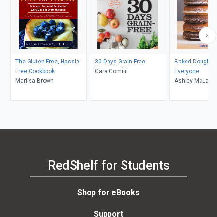
The Gluten-Free, Hassle
30 Days Grain-Free
Baked Doughnut
Free Cookbook
Cara Comini
Everyone
Marlisa Brown
Ashley McLaugh
RedShelf for Students
Shop for eBooks
Support