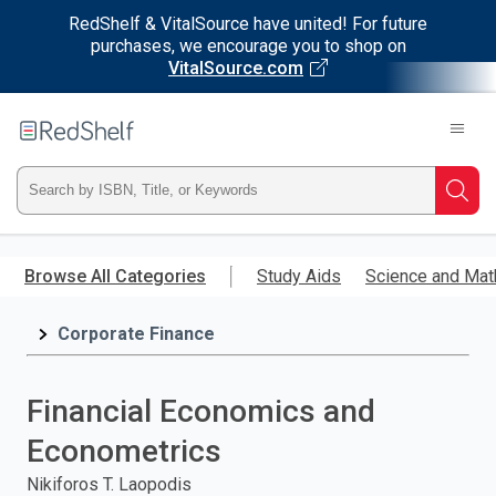
RedShelf & VitalSource have united! For future
purchases, we encourage you to shop on
VitalSource.com
Welcome
to
RedShelf
Type
Searc
ISBN,
Skip
to
Browse All Categories
Study Aids
Science and Mat
Title,
main
content
Corporate Finance
or
Keyword
Financial Economics and
and
Econometrics
press
Nikiforos T. Laopodis