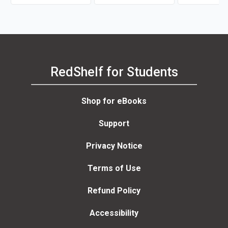
RedShelf for Students
Shop for eBooks
Support
Privacy Notice
Terms of Use
Refund Policy
Accessibility