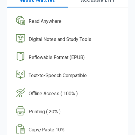
eBook Features
ACCESSIBILITY
Read Anywhere
Digital Notes and Study Tools
Reflowable Format (EPUB)
Text-to-Speech Compatible
Offline Access ( 100% )
Printing ( 20% )
Copy/Paste 10%