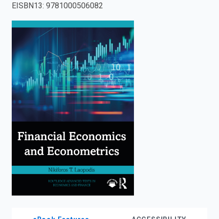
EISBN13
:
9781000506082
enter
to
search.