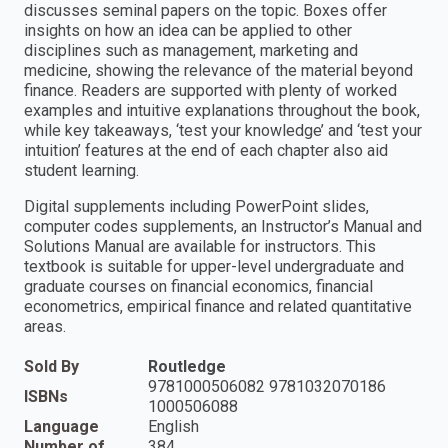
discusses seminal papers on the topic. Boxes offer
insights on how an idea can be applied to other
disciplines such as management, marketing and
medicine, showing the relevance of the material beyond
finance. Readers are supported with plenty of worked
examples and intuitive explanations throughout the book,
while key takeaways, ‘test your knowledge’ and ‘test your
intuition’ features at the end of each chapter also aid
student learning.
Digital supplements including PowerPoint slides,
computer codes supplements, an Instructor’s Manual and
Solutions Manual are available for instructors. This
textbook is suitable for upper-level undergraduate and
graduate courses on financial economics, financial
econometrics, empirical finance and related quantitative
areas.
Sold By
Routledge
9781000506082 9781032070186
ISBNs
1000506088
Language
English
Number of
384