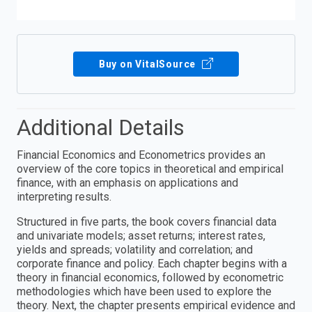
Buy on VitalSource
Additional Details
Financial Economics and Econometrics provides an
overview of the core topics in theoretical and empirical
finance, with an emphasis on applications and
interpreting results.
Structured in five parts, the book covers financial data
and univariate models; asset returns; interest rates,
yields and spreads; volatility and correlation; and
corporate finance and policy. Each chapter begins with a
theory in financial economics, followed by econometric
methodologies which have been used to explore the
theory. Next, the chapter presents empirical evidence and