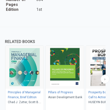
Pages
Edition
1st
RELATED BOOKS
Principles of Managerial
Pillars of Progress
Prosperity Bond
Finance, Brief Edition
Asian Development Bank
Call to Action t
Chad J. Zutter, Scott B.
HUSEYIN BURA
Smart