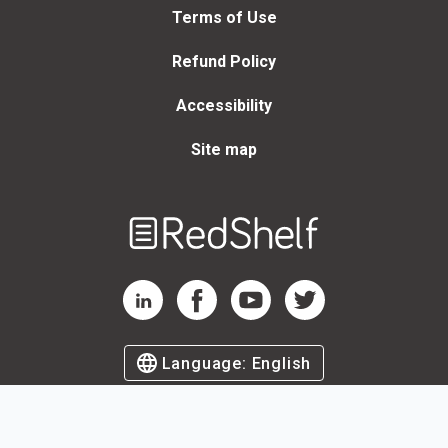
Terms of Use
Refund Policy
Accessibility
Site map
Welcome
to
RedShelf
RedShelf LinkedIn Page
RedShelf Facebook Page
RedShelf YouTube Page
RedShelf Twitter Page
Language:
English
©
2026
by RedShelf