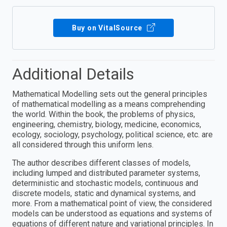
Buy on VitalSource
Additional Details
Mathematical Modelling sets out the general principles
of mathematical modelling as a means comprehending
the world. Within the book, the problems of physics,
engineering, chemistry, biology, medicine, economics,
ecology, sociology, psychology, political science, etc. are
all considered through this uniform lens.
The author describes different classes of models,
including lumped and distributed parameter systems,
deterministic and stochastic models, continuous and
discrete models, static and dynamical systems, and
more. From a mathematical point of view, the considered
models can be understood as equations and systems of
equations of different nature and variational principles. In