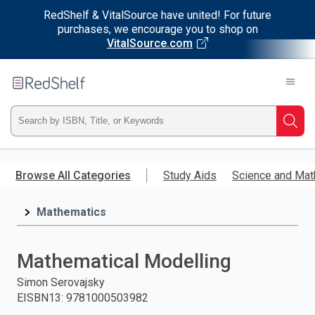
RedShelf & VitalSource have united! For future
purchases, we encourage you to shop on
VitalSource.com
Welcome
to
RedShelf
Type
Searc
ISBN,
Skip
to
Browse All Categories
Study Aids
Science and Mat
Title,
main
content
Mathematics
or
Keyword
Mathematical Modelling
and
Simon Serovajsky
EISBN13
:
9781000503982
press