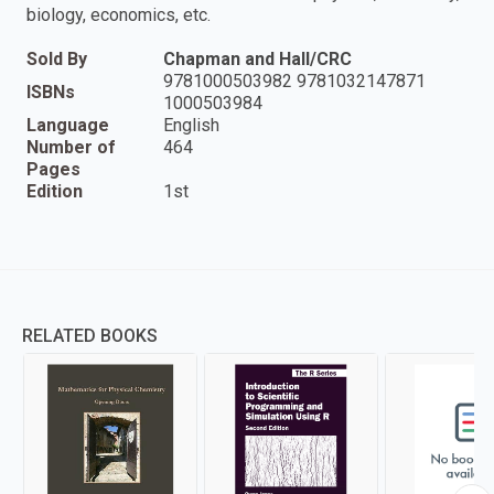
biology, economics, etc.
Sold By
Chapman and Hall/CRC
9781000503982 9781032147871
ISBNs
1000503984
Language
English
Number of
464
Pages
Edition
1st
RELATED BOOKS