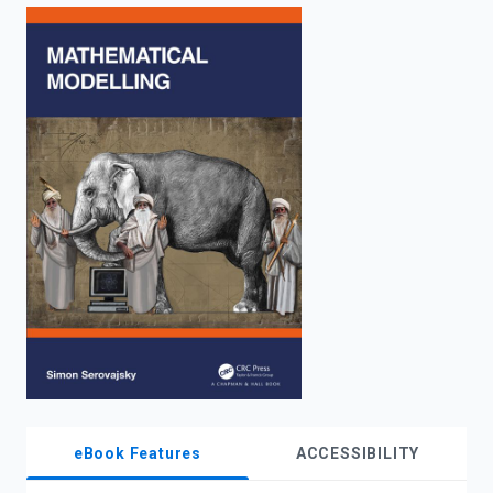
enter
to
search.
eBook Features
ACCESSIBILITY