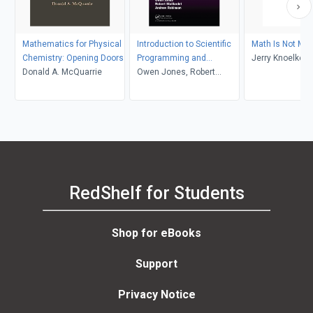
Mathematics for Physical
Introduction to Scientific
Math Is Not Ma
Chemistry: Opening Doors
Programming and
Jerry Knoelke
Donald A. McQuarrie
Simulation Using R
Owen Jones, Robert
Maillardet, Andrew
Robinson
RedShelf for Students
Shop for eBooks
Support
Privacy Notice