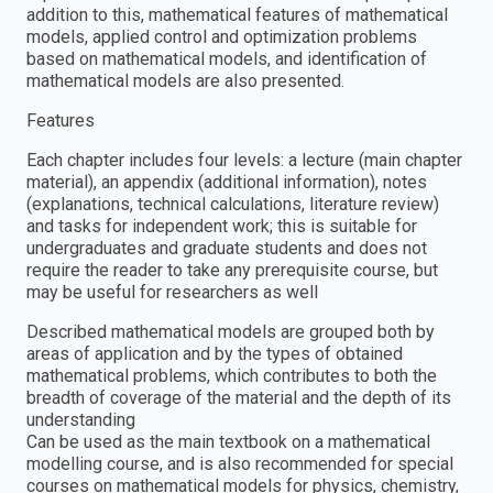
addition to this, mathematical features of mathematical
models, applied control and optimization problems
based on mathematical models, and identification of
mathematical models are also presented.
Features
Each chapter includes four levels: a lecture (main chapter
material), an appendix (additional information), notes
(explanations, technical calculations, literature review)
and tasks for independent work; this is suitable for
undergraduates and graduate students and does not
require the reader to take any prerequisite course, but
may be useful for researchers as well
Described mathematical models are grouped both by
areas of application and by the types of obtained
mathematical problems, which contributes to both the
breadth of coverage of the material and the depth of its
understanding
Can be used as the main textbook on a mathematical
modelling course, and is also recommended for special
courses on mathematical models for physics, chemistry,