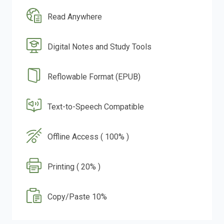
Read Anywhere
Digital Notes and Study Tools
Reflowable Format (EPUB)
Text-to-Speech Compatible
Offline Access ( 100% )
Printing ( 20% )
Copy/Paste 10%