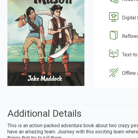
Digital
Reflow
Text-t
Offline
Additional Details
This is an action-packed adventure book about two crazy pir
have an amazing team. Journey with this exciting team where
things that try to kill them.