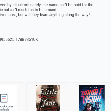
ed by all; unfortunately, the same can’t be said for the
 but isn’t much fun to be around.
dventures, but will they learn anything along the way?
8955625 178878510X