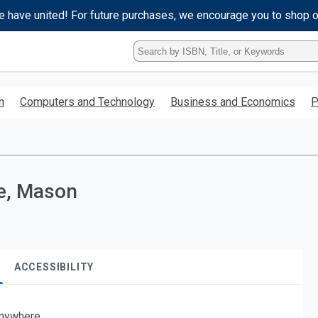
e have united! For future purchases, we encourage you to shop 
Type
ISBN,
Title,
or
h
Computers and Technology
Business and Economics
P
Keyword
and
press
enter
to
search.
te, Mason
ACCESSIBILITY
nywhere