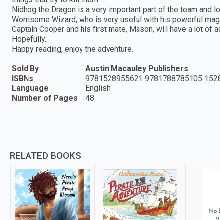
Nidhog the Dragon is a very important part of the team and lov
Worrisome Wizard, who is very useful with his powerful magic
Captain Cooper and his first mate, Mason, will have a lot of a
Hopefully.
Happy reading, enjoy the adventure.
Sold By
Austin Macauley Publishers
ISBNs
9781528955621 9781788785105 152
Language
English
Number of Pages
48
RELATED BOOKS