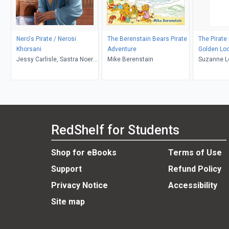
Nero's Pirate / Nerosi
The Berenstain Bears Pirate
The Pirate
Khorsani
Adventure
Golden Lo
Jessy Carlisle, Sastra Noer,
Mike Berenstain
Suzanne 
Selen Balcı
RedShelf for Students
Shop for eBooks
Terms of Use
Support
Refund Policy
Privacy Notice
Accessibility
Site map