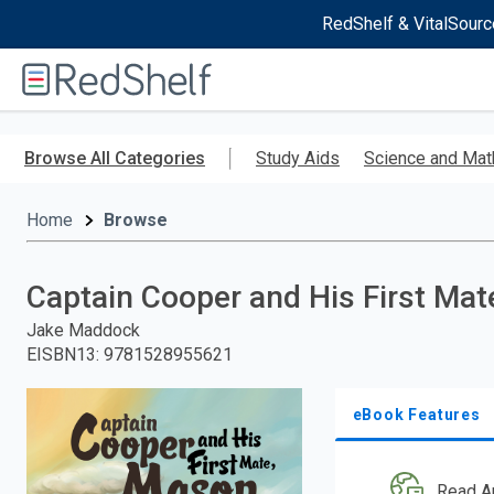
RedShelf & VitalSourc
Welcome
to
RedShelf
Skip
to
Browse All Categories
Study Aids
Science and Mat
main
content
Home
Browse
Captain Cooper and His First Ma
Jake Maddock
EISBN13
:
9781528955621
eBook Features
Read A