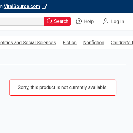
on
VitalSource.com
Search
Help
Log In
olitics and Social Sciences
Fiction
Nonfiction
Children’s
Sorry, this product is not currently available.