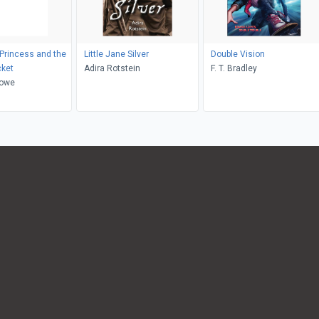
 Princess and the
Little Jane Silver
Double Vision
cket
Adira Rotstein
F. T. Bradley
Lowe