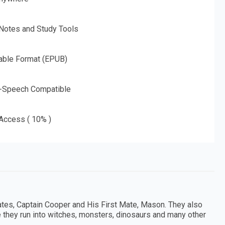
 Notes and Study Tools
able Format (EPUB)
o-Speech Compatible
 Access ( 10% )
ates, Captain Cooper and His First Mate, Mason. They also
 they run into witches, monsters, dinosaurs and many other