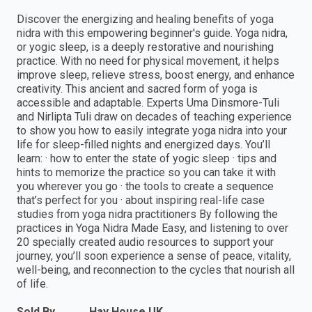
Discover the energizing and healing benefits of yoga
nidra with this empowering beginner's guide. Yoga nidra,
or yogic sleep, is a deeply restorative and nourishing
practice. With no need for physical movement, it helps
improve sleep, relieve stress, boost energy, and enhance
creativity. This ancient and sacred form of yoga is
accessible and adaptable. Experts Uma Dinsmore-Tuli
and Nirlipta Tuli draw on decades of teaching experience
to show you how to easily integrate yoga nidra into your
life for sleep-filled nights and energized days. You’ll
learn: · how to enter the state of yogic sleep · tips and
hints to memorize the practice so you can take it with
you wherever you go · the tools to create a sequence
that’s perfect for you · about inspiring real-life case
studies from yoga nidra practitioners By following the
practices in Yoga Nidra Made Easy, and listening to over
20 specially created audio resources to support your
journey, you’ll soon experience a sense of peace, vitality,
well-being, and reconnection to the cycles that nourish all
of life.
Sold By
Hay House UK