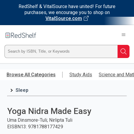
RedShelf & VitalSource have united! For future
purchases, we encourage you to shop on
VitalSource.com
Welcome
to
RedShelf
Type
Searc
ISBN,
Skip
to
Browse All Categories
Study Aids
Science and Mat
Title,
main
content
Sleep
or
Keyword
Yoga Nidra Made Easy
and
Uma Dinsmore-Tuli; Nirlipta Tuli
EISBN13
:
9781788177429
press