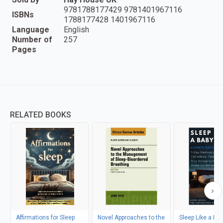
9781788177429 9781401967116
ISBNs
1788177428 1401967116
Language
English
Number of
257
Pages
RELATED BOOKS
Affirmations for Sleep
Novel Approaches to the
Sleep Like a Ba