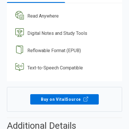
Read Anywhere
Digital Notes and Study Tools
Reflowable Format (EPUB)
Text-to-Speech Compatible
Buy on VitalSource
Additional Details