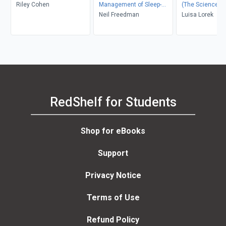
Riley Cohen
Management of Sleep-
(The Science-B
Disordered Breathing, An
Neil Freedman
Day Method to F
Luisa Lorek
Issue of Sleep Medicine
Fast, Stay Asle
Clinics
Wake Up Refres
RedShelf for Students
Shop for eBooks
Support
Privacy Notice
Terms of Use
Refund Policy