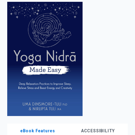
enter
to
search.
eBook Features
ACCESSIBILITY