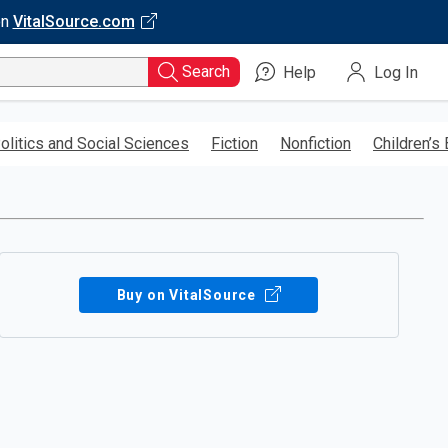
on
VitalSource.com
Search
Help
Log In
olitics and Social Sciences
Fiction
Nonfiction
Children’s
Buy on VitalSource