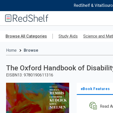
RedShelf & VitalSourc
Welcome
to
RedShelf
Skip
to
Browse All Categories
Study Aids
Science and Mat
main
content
Home
Browse
The Oxford Handbook of Disabilit
EISBN13
:
9780190611316
eBook Features
Read A