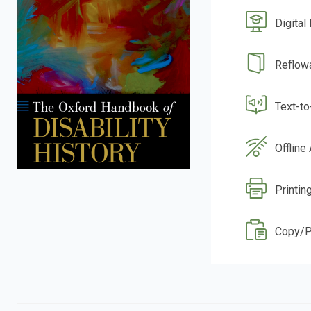
Digital
Reflow
Text-t
Offline
Printin
Copy/P