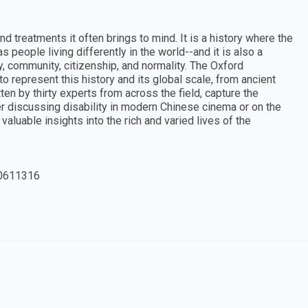
and treatments it often brings to mind. It is a history where the
s people living differently in the world--and it is also a
y, community, citizenship, and normality. The Oxford
to represent this history and its global scale, from ancient
ten by thirty experts from across the field, capture the
er discussing disability in modern Chinese cinema or on the
aluable insights into the rich and varied lives of the
0611316