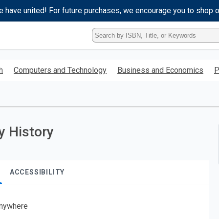
e have united! For future purchases, we encourage you to shop 
Type
ISBN,
Title,
or
h
Computers and Technology
Business and Economics
P
Keyword
and
press
enter
to
search.
y History
ACCESSIBILITY
nywhere