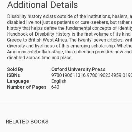
Additional Details
Disability history exists outside of the institutions, healers, 
disabled live not just as patients or cure-seekers, but rather a
history that helps define the fundamental concepts of identit
Handbook of Disability History is the first volume of its kind 
Greece to British West Africa. The twenty-seven articles, writ
diversity and liveliness of this emerging scholarship. Wheth
American antebellum stage, this collection provides new and v
disabled across time and place.
Sold By
Oxford University Press
ISBNs
9780190611316 9780190234959 019
Language
English
Number of Pages
640
RELATED BOOKS