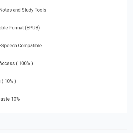
 Notes and Study Tools
able Format (EPUB)
o-Speech Compatible
 Access ( 100% )
g ( 10% )
aste 10%