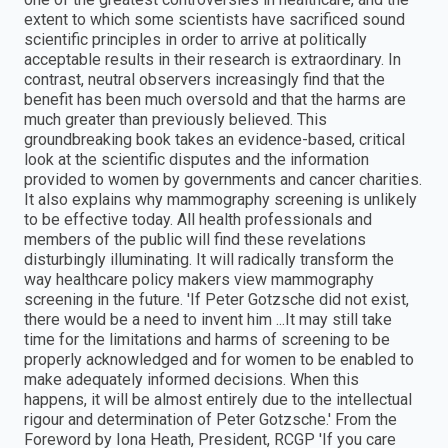
extent to which some scientists have sacrificed sound
scientific principles in order to arrive at politically
acceptable results in their research is extraordinary. In
contrast, neutral observers increasingly find that the
benefit has been much oversold and that the harms are
much greater than previously believed. This
groundbreaking book takes an evidence-based, critical
look at the scientific disputes and the information
provided to women by governments and cancer charities.
It also explains why mammography screening is unlikely
to be effective today. All health professionals and
members of the public will find these revelations
disturbingly illuminating. It will radically transform the
way healthcare policy makers view mammography
screening in the future. 'If Peter Gotzsche did not exist,
there would be a need to invent him ...It may still take
time for the limitations and harms of screening to be
properly acknowledged and for women to be enabled to
make adequately informed decisions. When this
happens, it will be almost entirely due to the intellectual
rigour and determination of Peter Gotzsche.' From the
Foreword by Iona Heath, President, RCGP 'If you care