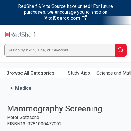
RedShelf & VitalSource have united! For future
purchases, we encourage you to shop on
VitalSource.com
Welcome
to
RedShelf
Type
Searc
ISBN,
Skip
to
Browse All Categories
Study Aids
Science and Mat
Title,
main
content
Medical
or
Keyword
Mammography Screening
and
Peter Gotzsche
EISBN13
:
9781000477092
press