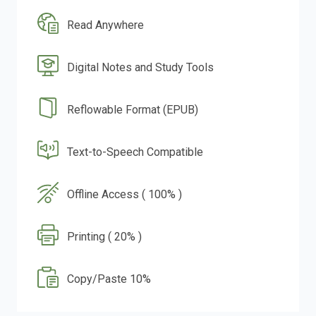
Read Anywhere
Digital Notes and Study Tools
Reflowable Format (EPUB)
Text-to-Speech Compatible
Offline Access ( 100% )
Printing ( 20% )
Copy/Paste 10%