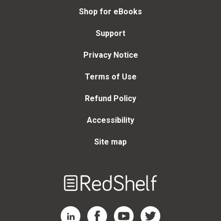
Shop for eBooks
Support
Privacy Notice
Terms of Use
Refund Policy
Accessibility
Site map
Welcome
to
RedShelf
RedShelf LinkedIn Page
RedShelf Facebook Page
RedShelf YouTube Page
RedShelf Twitter Page