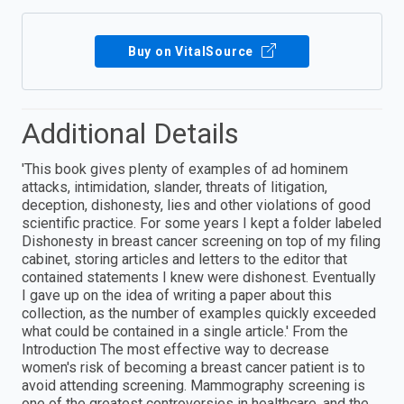
Buy on VitalSource
Additional Details
'This book gives plenty of examples of ad hominem
attacks, intimidation, slander, threats of litigation,
deception, dishonesty, lies and other violations of good
scientific practice. For some years I kept a folder labeled
Dishonesty in breast cancer screening on top of my filing
cabinet, storing articles and letters to the editor that
contained statements I knew were dishonest. Eventually
I gave up on the idea of writing a paper about this
collection, as the number of examples quickly exceeded
what could be contained in a single article.' From the
Introduction The most effective way to decrease
women's risk of becoming a breast cancer patient is to
avoid attending screening. Mammography screening is
one of the greatest controversies in healthcare, and the