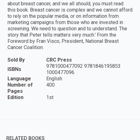
about breast cancer, and we all should, you must read
this book. Breast cancer is complex and we cannot afford
to rely on the popular media, or on information from
marketing campaigns from those who are invested in
screening. We need to question and to understand. The
story that Peter tells matters very much.' From the
Foreword by Fran Visco, President, National Breast
Cancer Coalition.
Sold By
CRC Press
9781000477092 9781846195853
ISBNs
1000477096
Language
English
Number of
400
Pages
Edition
1st
RELATED BOOKS