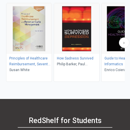
Principles of Healthcare
How Sadness Survived
Guide to Health
Reimbursement, Seventh
Philip Barker, Paul
Informatics
Edition
Susan White
Keedwell
Enrico Coiera
RedShelf for Students