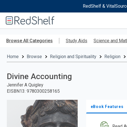
RedShelf & VitalSourc
Welcome
to
RedShelf
Skip
to
Browse All Categories
Study Aids
Science and Mat
main
content
Home
Browse
Religion and Spirituality
Religion
Divine Accounting
Jennifer A Quigley
EISBN13
:
9780300258165
eBook Features
Read A