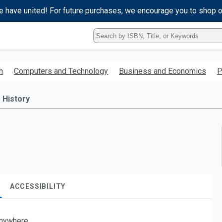
e have united! For future purchases, we encourage you to shop 
Type
ISBN,
Title,
or
h
Computers and Technology
Business and Economics
P
Keyword
and
press
History
enter
to
search.
ACCESSIBILITY
nywhere