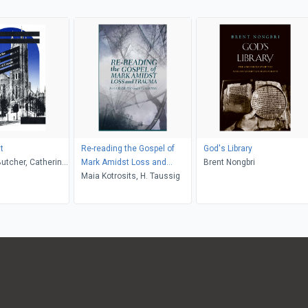
it
Re-reading the Gospel of
God's Library
Butcher, Catherine
Mark Amidst Loss and
Brent Nongbri
 Margaret E.
Trauma
Maia Kotrosits, H. Taussig
, Raymond R.
cKibbin Watts