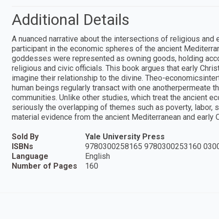
Additional Details
A nuanced narrative about the intersections of religious and e
participant in the economic spheres of the ancient Mediterr
goddesses were represented as owning goods, holding accou
religious and civic officials. This book argues that early Chri
imagine their relationship to the divine. Theo-economicsinte
human beings regularly transact with one anotherpermeate the
communities. Unlike other studies, which treat the ancient e
seriously the overlapping of themes such as poverty, labor, s
material evidence from the ancient Mediterranean and early Ch
Sold By
Yale University Press
ISBNs
9780300258165 9780300253160 030
Language
English
Number of Pages
160