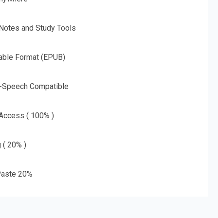
 Notes and Study Tools
able Format (EPUB)
o-Speech Compatible
 Access ( 100% )
g ( 20% )
aste 20%