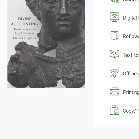
Digital
Reflow
Text-t
Offline
Printin
Copy/P