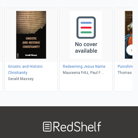
Gnostic and Historic
Redeeming Jesus Name
Punishment
Christianity
Maureena Fritz, Paul F.
Thomas B. 
Gerald Massey
Knitter
Welcome
to
RedShelf