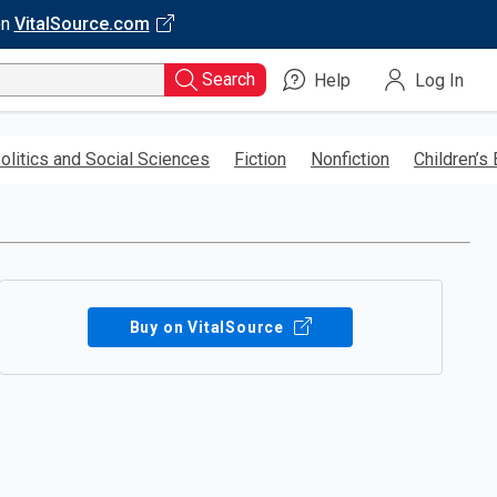
on
VitalSource.com
Search
Help
Log In
olitics and Social Sciences
Fiction
Nonfiction
Children’s
Buy on VitalSource