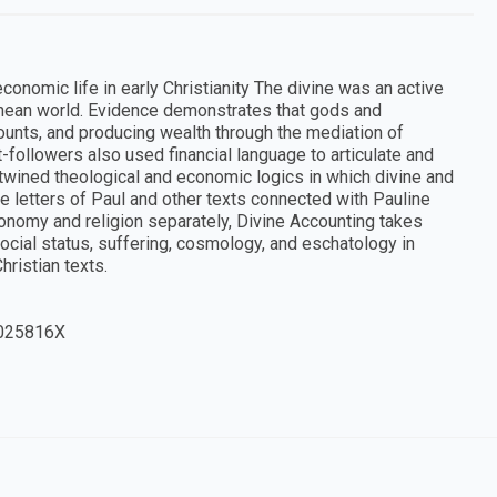
conomic life in early Christianity The divine was an active
anean world. Evidence demonstrates that gods and
nts, and producing wealth through the mediation of
st-followers also used financial language to articulate and
rtwined theological and economic logics in which divine and
 letters of Paul and other texts connected with Pauline
conomy and religion separately, Divine Accounting takes
ocial status, suffering, cosmology, and eschatology in
ristian texts.
025816X