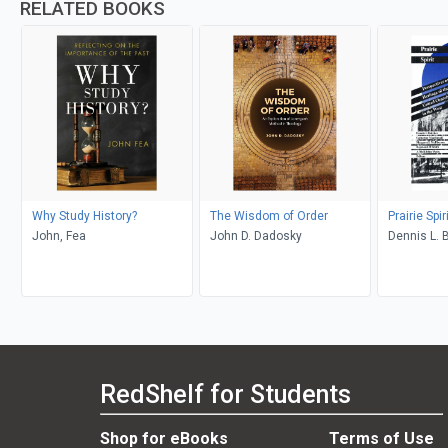
RELATED BOOKS
Why Study History?
The Wisdom of Order
Prairie Spir
John, Fea
John D. Dadosky
Dennis L. 
Macdonald,
McPherson
Smith, A.M
RedShelf for Students
Shop for eBooks
Terms of Use