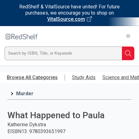
RedShelf & VitalSource have united! For future
purchases, we encourage you to shop on
VitalSource.com
Welcome
to
RedShelf
Type
Searc
ISBN,
Skip
to
Browse All Categories
Study Aids
Science and Mat
Title,
main
content
Murder
or
Keyword
What Happened to Paula
and
Katherine Dykstra
EISBN13
:
9780393651997
press