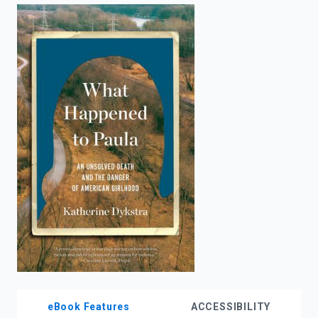
enter
to
search.
eBook Features
ACCESSIBILITY