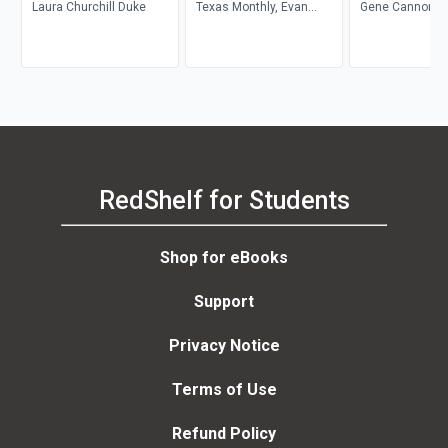
Laura Churchill Duke
Texas Monthly, Evan
Gene Cannon
Smith
RedShelf for Students
Shop for eBooks
Support
Privacy Notice
Terms of Use
Refund Policy