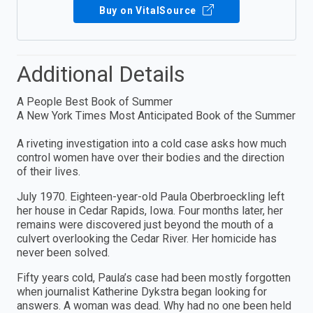
Buy on VitalSource
Additional Details
A People Best Book of Summer
A New York Times Most Anticipated Book of the Summer
A riveting investigation into a cold case asks how much
control women have over their bodies and the direction
of their lives.
July 1970. Eighteen-year-old Paula Oberbroeckling left
her house in Cedar Rapids, Iowa. Four months later, her
remains were discovered just beyond the mouth of a
culvert overlooking the Cedar River. Her homicide has
never been solved.
Fifty years cold, Paula’s case had been mostly forgotten
when journalist Katherine Dykstra began looking for
answers. A woman was dead. Why had no one been held