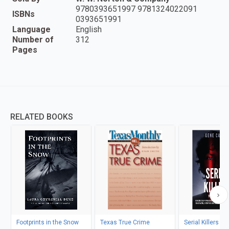
9780393651997 9781324022091
ISBNs
0393651991
Language
English
Number of
312
Pages
RELATED BOOKS
Footprints in the Snow
Texas True Crime
Serial Killers T