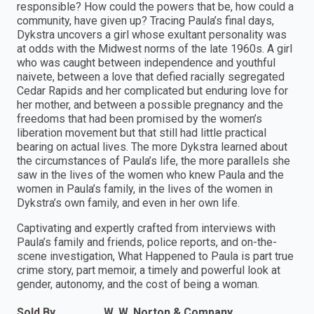
responsible? How could the powers that be, how could a
community, have given up? Tracing Paula’s final days,
Dykstra uncovers a girl whose exultant personality was
at odds with the Midwest norms of the late 1960s. A girl
who was caught between independence and youthful
naivete, between a love that defied racially segregated
Cedar Rapids and her complicated but enduring love for
her mother, and between a possible pregnancy and the
freedoms that had been promised by the women’s
liberation movement but that still had little practical
bearing on actual lives. The more Dykstra learned about
the circumstances of Paula’s life, the more parallels she
saw in the lives of the women who knew Paula and the
women in Paula’s family, in the lives of the women in
Dykstra’s own family, and even in her own life.
Captivating and expertly crafted from interviews with
Paula’s family and friends, police reports, and on-the-
scene investigation, What Happened to Paula is part true
crime story, part memoir, a timely and powerful look at
gender, autonomy, and the cost of being a woman.
Sold By
W. W. Norton & Company