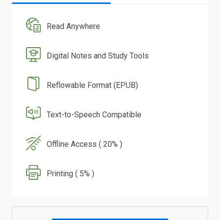
Read Anywhere
Digital Notes and Study Tools
Reflowable Format (EPUB)
Text-to-Speech Compatible
Offline Access ( 20% )
Printing ( 5% )