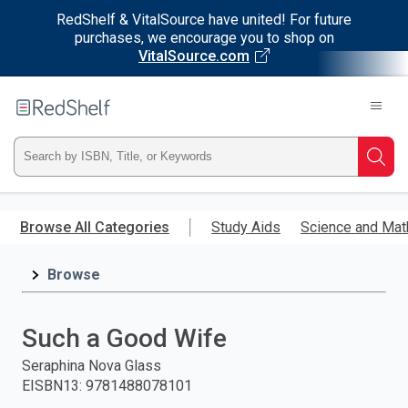
RedShelf & VitalSource have united! For future
purchases, we encourage you to shop on
VitalSource.com
Welcome
to
RedShelf
Type
Searc
ISBN,
Skip
to
Browse All Categories
Study Aids
Science and Mat
Title,
main
content
Browse
or
Keyword
Such a Good Wife
and
Seraphina Nova Glass
EISBN13
:
9781488078101
press