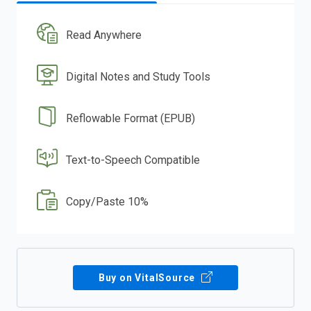
Read Anywhere
Digital Notes and Study Tools
Reflowable Format (EPUB)
Text-to-Speech Compatible
Copy/Paste 10%
Buy on VitalSource