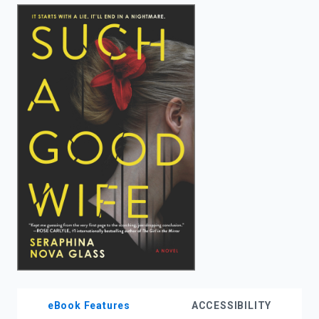
enter
to
search.
eBook Features
ACCESSIBILITY