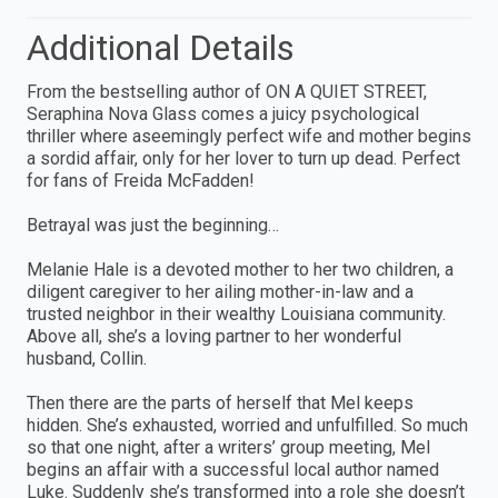
Additional Details
From the bestselling author of ON A QUIET STREET,
Seraphina Nova Glass comes a juicy psychological
thriller where aseemingly perfect wife and mother begins
a sordid affair, only for her lover to turn up dead. Perfect
for fans of Freida McFadden!
Betrayal was just the beginning…
Melanie Hale is a devoted mother to her two children, a
diligent caregiver to her ailing mother-in-law and a
trusted neighbor in their wealthy Louisiana community.
Above all, she’s a loving partner to her wonderful
husband, Collin.
Then there are the parts of herself that Mel keeps
hidden. She’s exhausted, worried and unfulfilled. So much
so that one night, after a writers’ group meeting, Mel
begins an affair with a successful local author named
Luke. Suddenly she’s transformed into a role she doesn’t