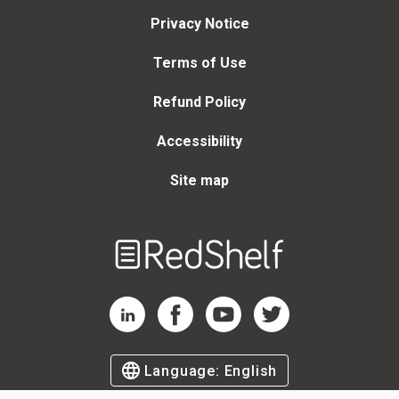
Privacy Notice
Terms of Use
Refund Policy
Accessibility
Site map
Welcome
to
RedShelf
RedShelf LinkedIn Page
RedShelf Facebook Page
RedShelf YouTube Page
RedShelf Twitter Page
Language:
English