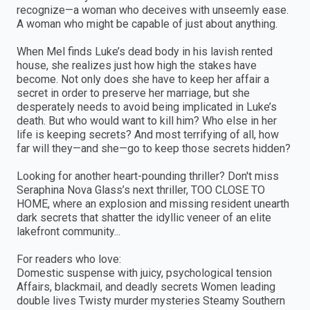
recognize—a woman who deceives with unseemly ease.
A woman who might be capable of just about anything.
When Mel finds Luke’s dead body in his lavish rented
house, she realizes just how high the stakes have
become. Not only does she have to keep her affair a
secret in order to preserve her marriage, but she
desperately needs to avoid being implicated in Luke’s
death. But who would want to kill him? Who else in her
life is keeping secrets? And most terrifying of all, how
far will they—and she—go to keep those secrets hidden?
Looking for another heart-pounding thriller? Don't miss
Seraphina Nova Glass’s next thriller, TOO CLOSE TO
HOME, where an explosion and missing resident unearth
dark secrets that shatter the idyllic veneer of an elite
lakefront community...
For readers who love:
Domestic suspense with juicy, psychological tension
Affairs, blackmail, and deadly secrets Women leading
double lives Twisty murder mysteries Steamy Southern