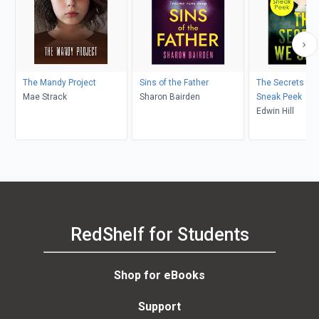
The Mandy Project
Sins of the Father
The Secrets We
Mae Strack
Sharon Bairden
Sneak Peek
Edwin Hill
RedShelf for Students
Shop for eBooks
Support