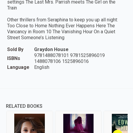
settings The Last Mrs. Parrish meets The Girl on the
Train
Other thrillers from Seraphina to keep you up all night:
Too Close to Home Nothing Ever Happens Here The
Vancancy in Room 10 The Vanishing Hour On a Quiet
Street Someone’s Listening
Sold By
Graydon House
9781488078101 9781525896019
ISBNs
1488078106 1525896016
Language
English
RELATED BOOKS