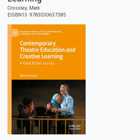
Crossley, Mark
enter
EISBN13
:
9783030637385
to
search.