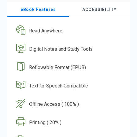
eBook Features
ACCESSIBILITY
Read Anywhere
Digital Notes and Study Tools
Reflowable Format (EPUB)
Text-to-Speech Compatible
Offline Access ( 100% )
Printing ( 20% )