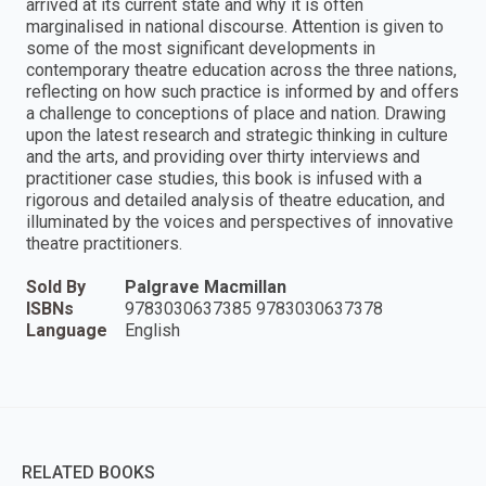
arrived at its current state and why it is often
marginalised in national discourse. Attention is given to
some of the most significant developments in
contemporary theatre education across the three nations,
reflecting on how such practice is informed by and offers
a challenge to conceptions of place and nation. Drawing
upon the latest research and strategic thinking in culture
and the arts, and providing over thirty interviews and
practitioner case studies, this book is infused with a
rigorous and detailed analysis of theatre education, and
illuminated by the voices and perspectives of innovative
theatre practitioners.
Sold By
Palgrave Macmillan
ISBNs
9783030637385 9783030637378
Language
English
RELATED BOOKS