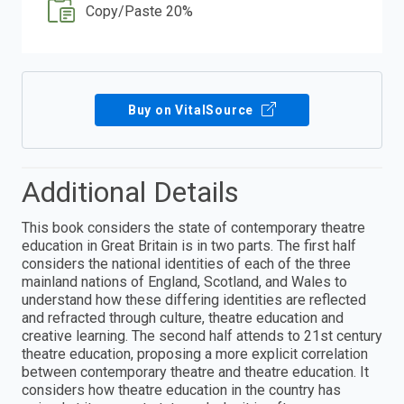
Copy/Paste 20%
Buy on VitalSource
Additional Details
This book considers the state of contemporary theatre
education in Great Britain is in two parts. The first half
considers the national identities of each of the three
mainland nations of England, Scotland, and Wales to
understand how these differing identities are reflected
and refracted through culture, theatre education and
creative learning. The second half attends to 21st century
theatre education, proposing a more explicit correlation
between contemporary theatre and theatre education. It
considers how theatre education in the country has