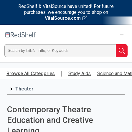
RedShelf & VitalSource have united! For future
purchases, we encourage you to shop on
VitalSource.com
Welcome
to
RedShelf
Type
Searc
ISBN,
Skip
to
Browse All Categories
Study Aids
Science and Mat
Title,
main
content
Theater
or
Keyword
Contemporary Theatre
and
Education and Creative
press
Learning