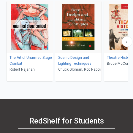
The Art of Unarmed Stage
Scenic Design and
Theatre Histori
Combat
Lighting Techniques
Bruce McConach
Robert Najarian
Chuck Gloman, Rob Napoli
Fisher Sorgenfr
Underiner, Tobin
Tobin Nellhaus
RedShelf for Students