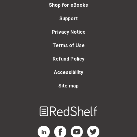
Shop for eBooks
Support
Privacy Notice
Terms of Use
Refund Policy
Accessibility
Site map
Welcome
to
RedShelf
RedShelf LinkedIn Page
RedShelf Facebook Page
RedShelf YouTube Page
RedShelf Twitter Page