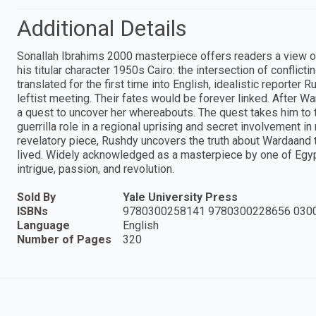
Additional Details
Sonallah Ibrahims 2000 masterpiece offers readers a view of
his titular character 1950s Cairo: the intersection of conflicti
translated for the first time into English, idealistic reporte
leftist meeting. Their fates would be forever linked. After 
a quest to uncover her whereabouts. The quest takes him to 
guerrilla role in a regional uprising and secret involvement i
revelatory piece, Rushdy uncovers the truth about Wardaand t
lived. Widely acknowledged as a masterpiece by one of Egypt
intrigue, passion, and revolution.
Sold By
Yale University Press
ISBNs
9780300258141 9780300228656 030
Language
English
Number of Pages
320