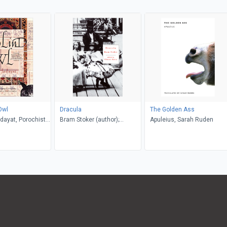
Owl
Dracula
The Golden Ass
dayat, Porochista
Bram Stoker (author);
Apuleius, Sarah Ruden
. P. Costello
Glennis Byron (editor)