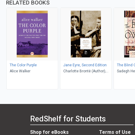
RELATED BOOKS
The Color Purple
Jane Eyre, Second Edition
The Blind 
Alice Walker
Charlotte Brontë (Author);
Sadegh He
Richard Nemesvari (Editor)
Khakpour, D
RedShelf for Students
Shop for eBooks
Terms of Use