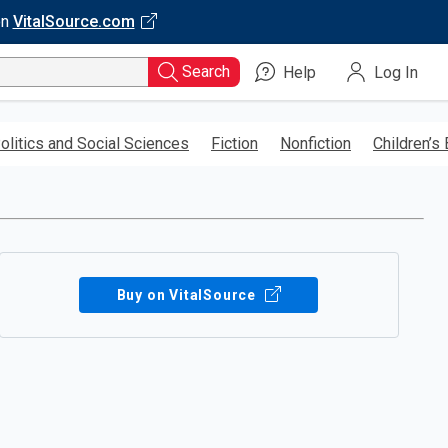
on
VitalSource.com
Search
Help
Log In
olitics and Social Sciences
Fiction
Nonfiction
Children’s
Buy on VitalSource