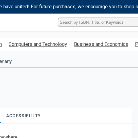
e have united! For future purchases, we encourage you to shop 
Type
ISBN,
Title,
or
h
Computers and Technology
Business and Economics
P
Keyword
and
press
terary
enter
to
search.
ACCESSIBILITY
nywhere