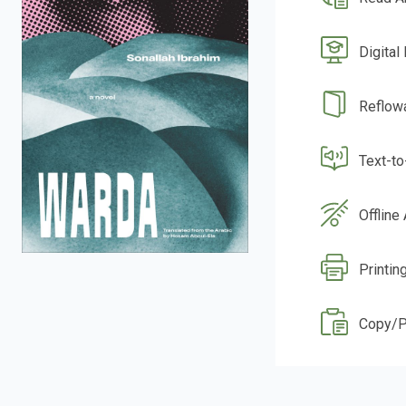
Digital
Reflow
Text-t
Offline
Printin
Copy/P