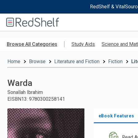
RedShelf & VitalSourc
Welcome
to
RedShelf
Skip
to
Browse All Categories
Study Aids
Science and Mat
main
content
Home
Browse
Literature and Fiction
Fiction
Li
Warda
Sonallah Ibrahim
EISBN13
:
9780300258141
eBook Features
Read A