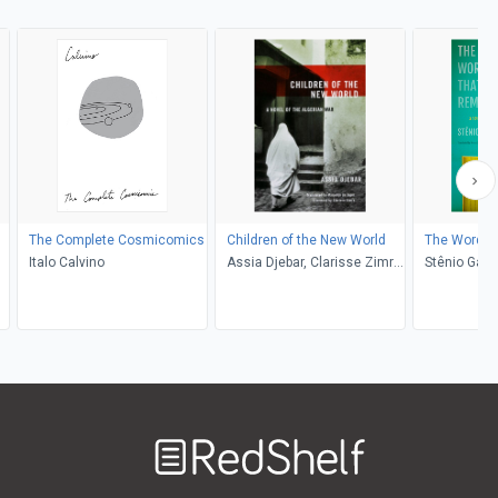
The Complete Cosmicomics
Children of the New World
The Words 
Italo Calvino
Assia Djebar, Clarisse Zimra,
Stênio Gard
de Marjolijn
Lobato
Welcome
to
RedShelf