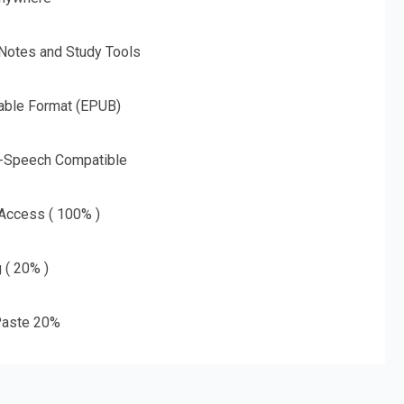
 Notes and Study Tools
able Format (EPUB)
o-Speech Compatible
 Access ( 100% )
g ( 20% )
aste 20%