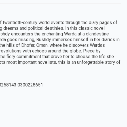
 twentieth-century world events through the diary pages of
ng dreams and political destinies. In this classic novel
r Rushdy encounters the enchanting Warda at a clandestine
Warda goes missing, Rushdy immerses himself in her diaries in
the hills of Dhofar, Oman, where he discovers Wardas
n revolutions with echoes around the globe. Piece by
he fiery commitment that drove her to choose the life she
s most important novelists, this is an unforgettable story of
0258143 0300228651