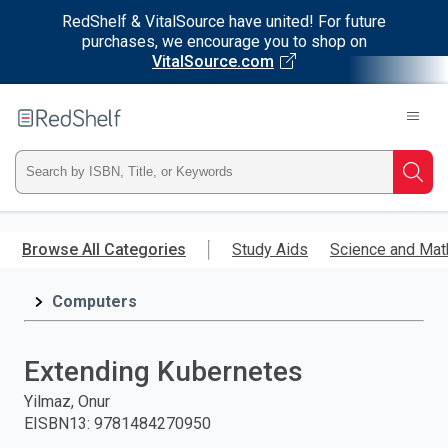
RedShelf & VitalSource have united! For future
purchases, we encourage you to shop on
VitalSource.com
Welcome
to
RedShelf
Type
Searc
ISBN,
Skip
to
Browse All Categories
Study Aids
Science and Mat
Title,
main
content
Computers
or
Keyword
Extending Kubernetes
and
Yilmaz, Onur
EISBN13
:
9781484270950
press