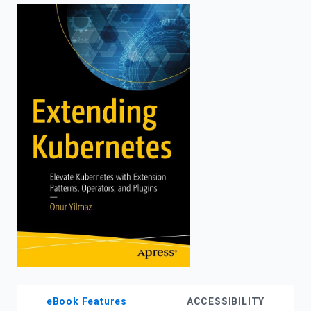
enter
to
search.
eBook Features
ACCESSIBILITY