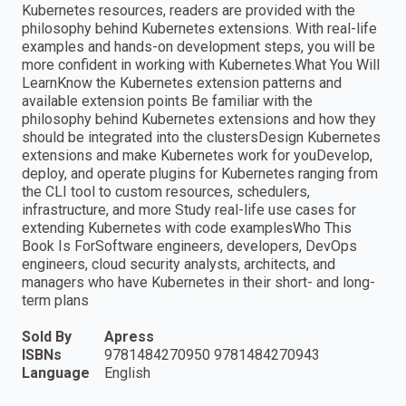
Kubernetes resources, readers are provided with the
philosophy behind Kubernetes extensions. With real-life
examples and hands-on development steps, you will be
more confident in working with Kubernetes.What You Will
LearnKnow the Kubernetes extension patterns and
available extension points Be familiar with the
philosophy behind Kubernetes extensions and how they
should be integrated into the clustersDesign Kubernetes
extensions and make Kubernetes work for youDevelop,
deploy, and operate plugins for Kubernetes ranging from
the CLI tool to custom resources, schedulers,
infrastructure, and more Study real-life use cases for
extending Kubernetes with code examplesWho This
Book Is ForSoftware engineers, developers, DevOps
engineers, cloud security analysts, architects, and
managers who have Kubernetes in their short- and long-
term plans
Sold By
Apress
ISBNs
9781484270950 9781484270943
Language
English