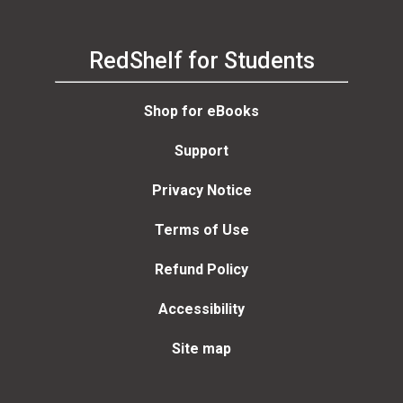
RedShelf for Students
Shop for eBooks
Support
Privacy Notice
Terms of Use
Refund Policy
Accessibility
Site map