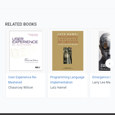
RELATED BOOKS
User Experience Re-
Programming Language
Emergence I
Mastered
Implementation
Larry Lee Matt
Chauncey Wilson
Lutz Hamel