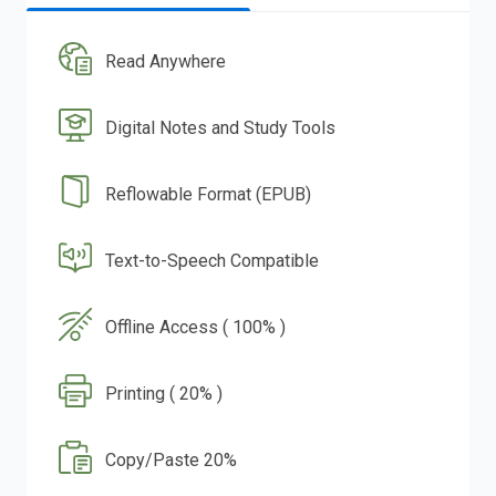
Read Anywhere
Digital Notes and Study Tools
Reflowable Format (EPUB)
Text-to-Speech Compatible
Offline Access ( 100% )
Printing ( 20% )
Copy/Paste 20%