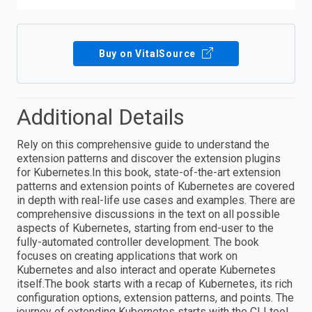
Buy on VitalSource
Additional Details
Rely on this comprehensive guide to understand the
extension patterns and discover the extension plugins
for Kubernetes.In this book, state-of-the-art extension
patterns and extension points of Kubernetes are covered
in depth with real-life use cases and examples. There are
comprehensive discussions in the text on all possible
aspects of Kubernetes, starting from end-user to the
fully-automated controller development. The book
focuses on creating applications that work on
Kubernetes and also interact and operate Kubernetes
itself.The book starts with a recap of Kubernetes, its rich
configuration options, extension patterns, and points. The
journey of extending Kubernetes starts with the CLI tool