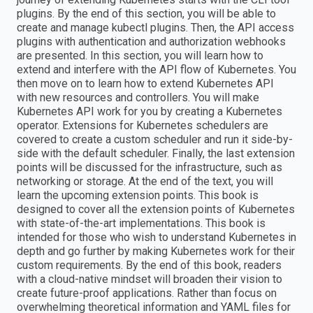
plugins. By the end of this section, you will be able to
create and manage kubectl plugins. Then, the API access
plugins with authentication and authorization webhooks
are presented. In this section, you will learn how to
extend and interfere with the API flow of Kubernetes. You
then move on to learn how to extend Kubernetes API
with new resources and controllers. You will make
Kubernetes API work for you by creating a Kubernetes
operator. Extensions for Kubernetes schedulers are
covered to create a custom scheduler and run it side-by-
side with the default scheduler. Finally, the last extension
points will be discussed for the infrastructure, such as
networking or storage. At the end of the text, you will
learn the upcoming extension points. This book is
designed to cover all the extension points of Kubernetes
with state-of-the-art implementations. This book is
intended for those who wish to understand Kubernetes in
depth and go further by making Kubernetes work for their
custom requirements. By the end of this book, readers
with a cloud-native mindset will broaden their vision to
create future-proof applications. Rather than focus on
overwhelming theoretical information and YAML files for