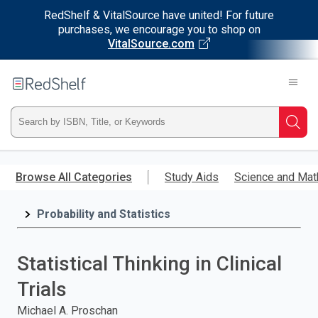
RedShelf & VitalSource have united! For future
purchases, we encourage you to shop on
VitalSource.com
Welcome
to
RedShelf
Type
Searc
ISBN,
Skip
to
Browse All Categories
Study Aids
Science and Mat
Title,
main
content
Probability and Statistics
or
Keyword
Statistical Thinking in Clinical
and
Trials
press
Michael A. Proschan