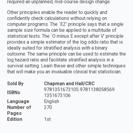
required an unplanned, mid-course design change.
Other principles enable the reader to quickly and
confidently check calculations without relying on
computer programs. The `EZ’ principle says that a single
sample size formula can be applied to a multitude of
statistical tests. The `O minus E except after V’ principle
provides a simple estimator of the log odds ratio that is
ideally suited for stratified analysis with a binary
outcome. The same principle can be used to estimate the
log hazard ratio and facilitate stratified analysis in a
survival setting. Learn these and other simple techniques
that will make you an invaluable clinical trial statistician.
Sold By
Chapman and Hall/CRC
9781351673105 9781138058569
ISBNs
1351673106
Language
English
Number of
270
Pages
Edition
1st