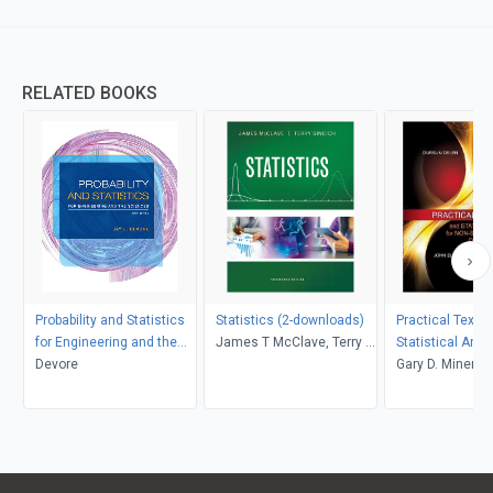
RELATED BOOKS
Probability and Statistics
Statistics (2-downloads)
Practical Text 
for Engineering and the
James T McClave, Terry T
Statistical Anal
Sciences
Devore
Sincich
Non-structured 
Gary D. Miner, J
Applications
Andrew Fast, Th
Robert Nisbet, 
Delen