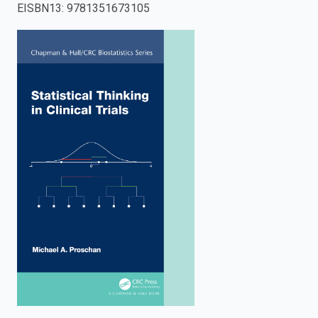
EISBN13
:
9781351673105
enter
to
search.