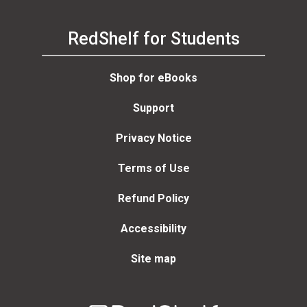
RedShelf for Students
Shop for eBooks
Support
Privacy Notice
Terms of Use
Refund Policy
Accessibility
Site map