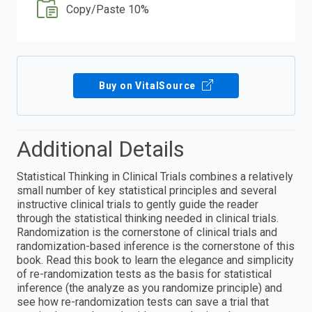
Copy/Paste 10%
Buy on VitalSource
Additional Details
Statistical Thinking in Clinical Trials combines a relatively
small number of key statistical principles and several
instructive clinical trials to gently guide the reader
through the statistical thinking needed in clinical trials.
Randomization is the cornerstone of clinical trials and
randomization-based inference is the cornerstone of this
book. Read this book to learn the elegance and simplicity
of re-randomization tests as the basis for statistical
inference (the analyze as you randomize principle) and
see how re-randomization tests can save a trial that