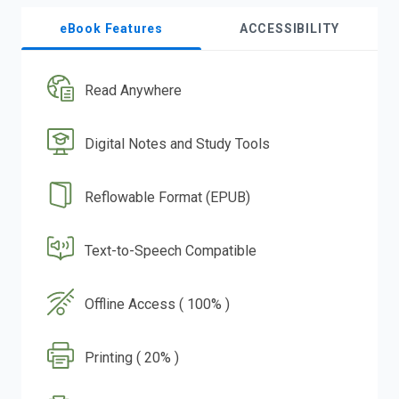
eBook Features
ACCESSIBILITY
Read Anywhere
Digital Notes and Study Tools
Reflowable Format (EPUB)
Text-to-Speech Compatible
Offline Access ( 100% )
Printing ( 20% )