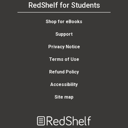
RedShelf for Students
Shop for eBooks
Support
Privacy Notice
Terms of Use
Refund Policy
Accessibility
Site map
Welcome
to