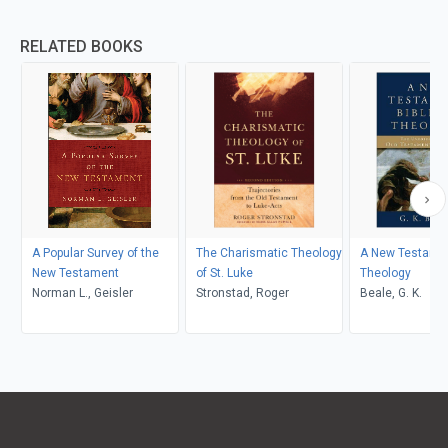
RELATED BOOKS
A Popular Survey of the
The Charismatic Theology
A New Testament
New Testament
of St. Luke
Theology
Norman L., Geisler
Stronstad, Roger
Beale, G. K.