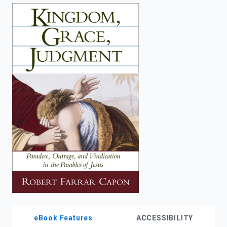
enter
to
search.
eBook Features
ACCESSIBILITY