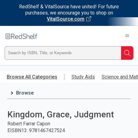
RedShelf & VitalSource have united! For future
purchases, we encourage you to shop on
VitalSource.com
Welcome
to
RedShelf
Type
Searc
ISBN,
Skip
to
Browse All Categories
Study Aids
Science and Mat
Title,
main
content
Browse
or
Keyword
Kingdom, Grace, Judgment
and
Robert Farrar Capon
EISBN13
:
9781467427524
press