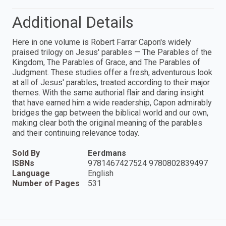
Additional Details
Here in one volume is Robert Farrar Capon's widely
praised trilogy on Jesus' parables — The Parables of the
Kingdom, The Parables of Grace, and The Parables of
Judgment. These studies offer a fresh, adventurous look
at all of Jesus' parables, treated according to their major
themes. With the same authorial flair and daring insight
that have earned him a wide readership, Capon admirably
bridges the gap between the biblical world and our own,
making clear both the original meaning of the parables
and their continuing relevance today.
Sold By
Eerdmans
ISBNs
9781467427524 9780802839497
Language
English
Number of Pages
531