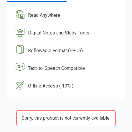
Read Anywhere
Digital Notes and Study Tools
Reflowable Format (EPUB)
Text-to-Speech Compatible
Offline Access ( 10% )
Sorry, this product is not currently available.