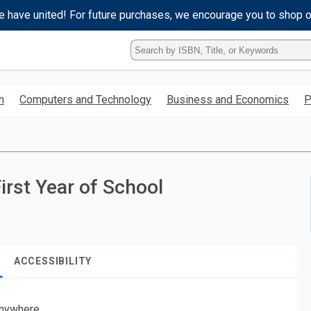
e have united! For future purchases, we encourage you to shop 
Type
ISBN,
Title,
or
h
Computers and Technology
Business and Economics
P
Keyword
and
press
enter
to
search.
First Year of School
ACCESSIBILITY
nywhere