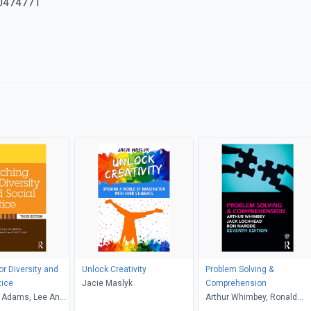
0474771
or Diversity and
Unlock Creativity
Problem Solving &
tice
Jacie Maslyk
Comprehension
 Adams, Lee Anne
Arthur Whimbey, Ronald
riffin, Maurianne
Narode, Jack Lochhead