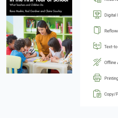
Digital
Reflow
Text-t
Offline
Printin
Copy/P