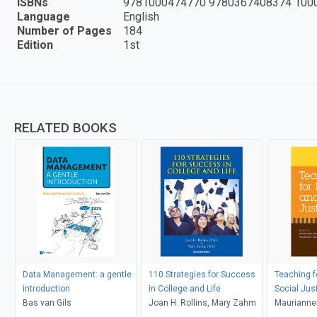
ISBNs
9781000474770 9780367408374 100
Language
English
Number of Pages
184
Edition
1st
RELATED BOOKS
Data Management: a gentle
110 Strategies for Success
Teaching f
introduction
in College and Life
Social Jus
Bas van Gils
Joan H. Rollins, Mary Zahm
Maurianne
Bell, Pat G