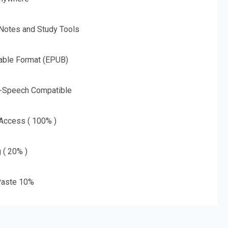
 Notes and Study Tools
able Format (EPUB)
o-Speech Compatible
 Access ( 100% )
g ( 20% )
aste 10%