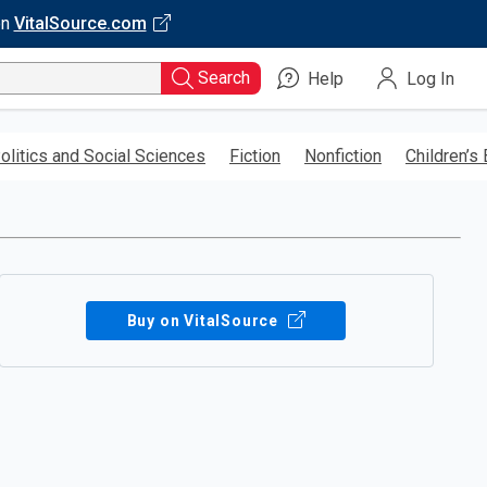
on
VitalSource.com
Search
Help
Log In
olitics and Social Sciences
Fiction
Nonfiction
Children’s
Buy on VitalSource