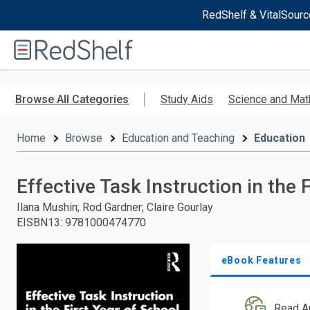
RedShelf & VitalSourc
Welcome
to
RedShelf
Skip
to
Browse All Categories
Study Aids
Science and Mat
main
content
Home
Browse
Education and Teaching
Education
Effective Task Instruction in the 
Ilana Mushin; Rod Gardner; Claire Gourlay
EISBN13
:
9781000474770
eBook Features
Read A