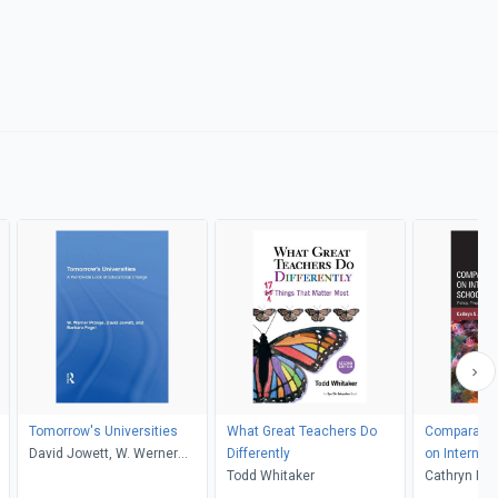
Tomorrow's Universities
What Great Teachers Do
Comparativ
David Jowett, W. Werner
Differently
on Internat
Prange, Barbara Fogel
Todd Whitaker
Leadership
Cathryn Ma