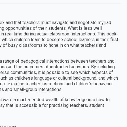
lex and that teachers must navigate and negotiate myriad
ing opportunities of their students. What is less well
n real time during actual classroom interactions. This book
which children learn to become school learners in their first
y of busy classrooms to hone in on what teachers and
k a range of pedagogical interactions between teachers and
ions and the outcomes of instructed activities. By including
iverse communities, it is possible to see which aspects of
uch as children’s language or cultural background, and which
ers examine teacher instructions and children’s behaviour
ss and small-group interactions.
s forward a much-needed wealth of knowledge into how to
way that is accessible for practising teachers, student