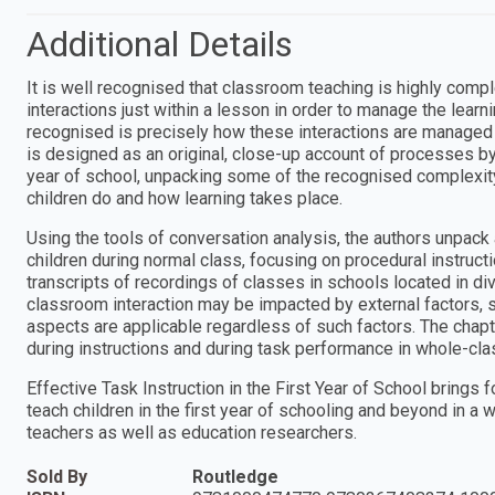
Additional Details
It is well recognised that classroom teaching is highly comp
interactions just within a lesson in order to manage the learn
recognised is precisely how these interactions are managed i
is designed as an original, close-up account of processes by 
year of school, unpacking some of the recognised complexit
children do and how learning takes place.
Using the tools of conversation analysis, the authors unpac
children during normal class, focusing on procedural instruct
transcripts of recordings of classes in schools located in d
classroom interaction may be impacted by external factors, s
aspects are applicable regardless of such factors. The chapt
during instructions and during task performance in whole-cla
Effective Task Instruction in the First Year of School bring
teach children in the first year of schooling and beyond in a 
teachers as well as education researchers.
Sold By
Routledge