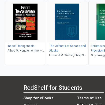
Insect Transgenesis
The Odonata of Canada and
Entomovect
Alfred M. Handler, Anthony A.
Alaska
Precision 
James
Edmund M. Walker, Philip S.
Enhanced P
Guy Smagg
Corbet
Crops
Boecking, 
Maccagnan
Peter G. K
RedShelf for Students
Shop for eBooks
Terms of Use