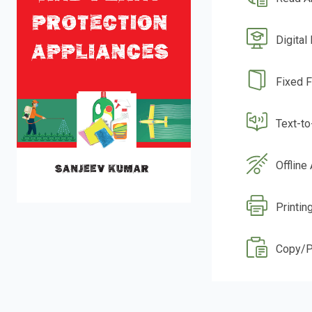
Digital
Fixed 
Text-t
Offline
Printin
Copy/P