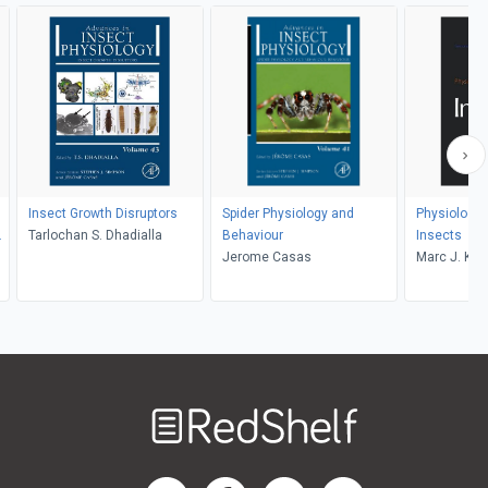
Insect Growth Disruptors
Spider Physiology and
Physiologic
r
Tarlochan S. Dhadialla
Behaviour
Insects
Jerome Casas
Marc J. Klo
Klowden
Welcome
to
RedShelf
RedShelf LinkedIn Page
RedShelf Facebook Page
RedShelf YouTube Page
RedShelf Twitter Pag