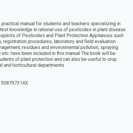
practical manual for students and teachers specializing in
atest knowledge in rational use of pesticides in plant disease
aspects of Pesticides and Plant Protection Appliances such
, registration procedures, laboratory and field evaluation
nagement, residues and environmental pollution, spraying
 etc. have been included in this manual The book will be
udents of plant protection and can also be useful to crop
al and horticultural departments.
 938797314X