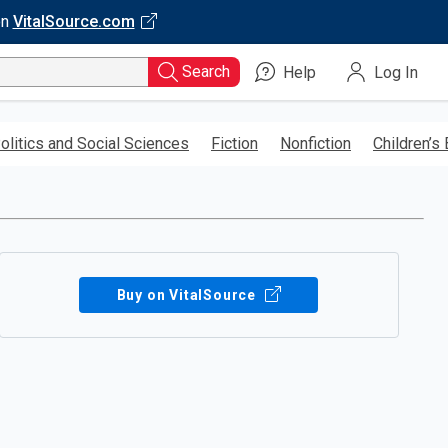
on
VitalSource.com
Search
Help
Log In
olitics and Social Sciences
Fiction
Nonfiction
Children’s
Buy on VitalSource