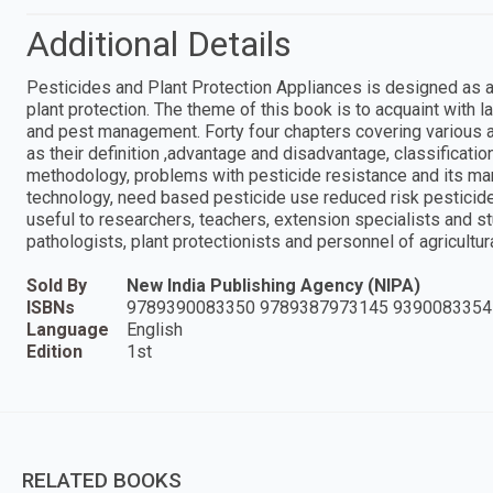
Additional Details
Pesticides and Plant Protection Appliances is designed as a 
plant protection. The theme of this book is to acquaint with l
and pest management. Forty four chapters covering various 
as their definition ,advantage and disadvantage, classification
methodology, problems with pesticide resistance and its ma
technology, need based pesticide use reduced risk pesticide
useful to researchers, teachers, extension specialists and st
pathologists, plant protectionists and personnel of agricultur
Sold By
New India Publishing Agency (NIPA)
ISBNs
9789390083350 9789387973145 9390083354
Language
English
Edition
1st
RELATED BOOKS