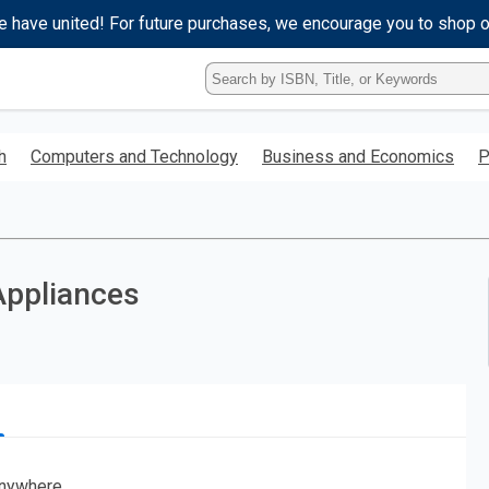
e have united! For future purchases, we encourage you to shop 
Type
ISBN,
Title,
or
h
Computers and Technology
Business and Economics
P
Keyword
and
press
enter
to
search.
Appliances
nywhere