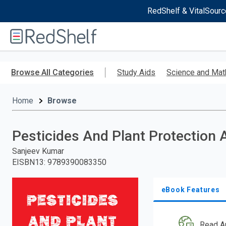
RedShelf & VitalSourc
Welcome
to
RedShelf
Skip
to
Browse All Categories
Study Aids
Science and Mat
main
content
Home
Browse
Pesticides And Plant Protection 
Sanjeev Kumar
EISBN13
:
9789390083350
eBook Features
Read A