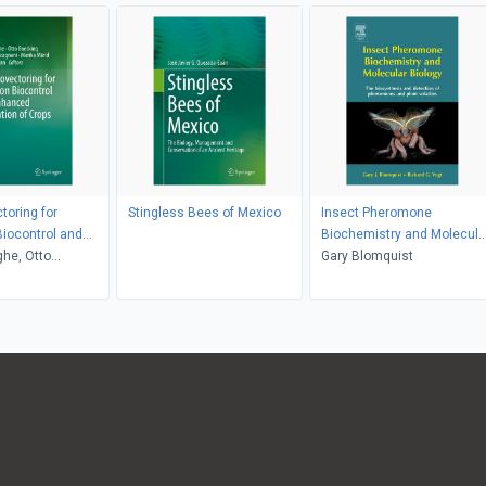
oring for
Stingless Bees of Mexico
Insect Pheromone
Biocontrol and
Biochemistry and Molecula
ollination of
he, Otto
Biology
Gary Blomquist
Bettina
i, Marika Mänd,
evan