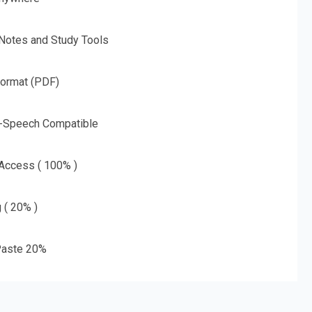
 Notes and Study Tools
Format (PDF)
o-Speech Compatible
 Access ( 100% )
g ( 20% )
aste 20%