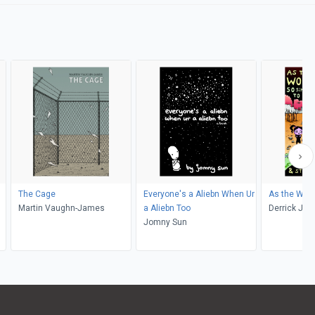
The Cage
Everyone's a Aliebn When Ur
As the Worl
Martin Vaughn-James
a Aliebn Too
Derrick Jen
Jomny Sun
McMillan