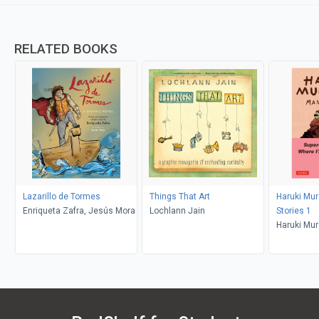
RELATED BOOKS
Lazarillo de Tormes
Things That Art
Haruki Mu
Enriqueta Zafra, Jesús Mora
Lochlann Jain
Stories 1
Haruki Mur
Deveney