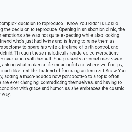
 complex decision to reproduce I Know You Rider is Leslie
the decision to reproduce. Opening in an abortion clinic, the
in emotions she was not quite expecting while also looking
riend who’s just had twins and is trying to raise them as
asectomy to spare his wife a lifetime of birth control, and
dchild. Through these melodically rendered conversations
 conversation with herself. She presents a sometimes sweet,
 asking what makes a life meaningful and where we find joy,
uch like real life. Instead of focusing on trauma, I Know You
lity, adding a much-needed new perspective to a topic often
 are ever changing, contradicting themselves, and having to
 condition with grace and humor, as she embraces the cosmic
r way.