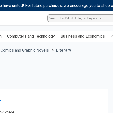
e have united! For future purchases, we encourage you to shop 
Type
ISBN,
Title,
or
h
Computers and Technology
Business and Economics
P
Keyword
and
press
Comics and Graphic Novels
Literary
enter
to
search.
nywhere