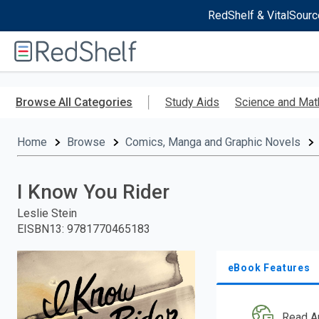
RedShelf & VitalSourc
Welcome
to
RedShelf
Skip
to
Browse All Categories
Study Aids
Science and Mat
main
content
Home
Browse
Comics, Manga and Graphic Novels
I Know You Rider
Leslie Stein
EISBN13
:
9781770465183
eBook Features
Read A