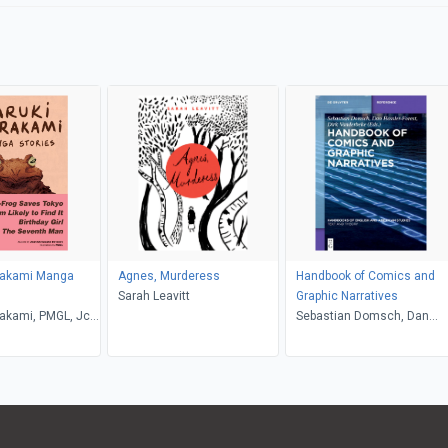
rakami Manga
Agnes, Murderess
Handbook of Comics and
Sarah Leavitt
Graphic Narratives
akami, PMGL, Jc
Sebastian Domsch, Dan
Hassler-Forest, Dirk
Vanderbeke