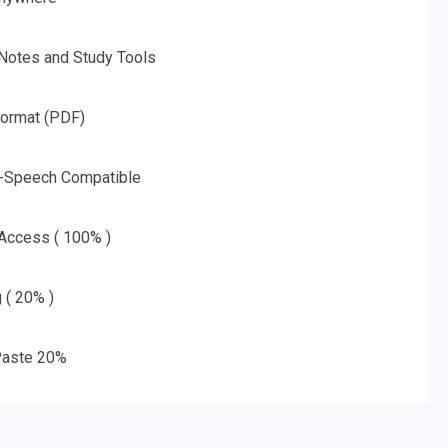
 Notes and Study Tools
Format (PDF)
o-Speech Compatible
 Access ( 100% )
g ( 20% )
aste 20%