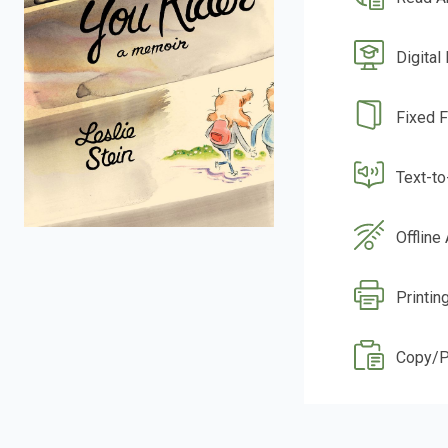
Digital
Fixed 
Text-t
Offline
Printin
Copy/P