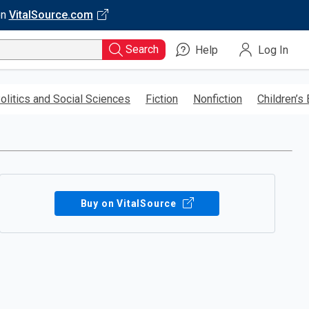
on
VitalSource.com
Search
Help
Log In
olitics and Social Sciences
Fiction
Nonfiction
Children’s
Buy on VitalSource