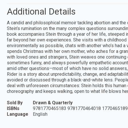
Additional Details
A candid and philosophical memoir tackling abortion and the
Stein’s rumination on the many complex questions surrounding 
book accompanies Stein through a year of her life, steeped 
far beyond her own experiences. She visits with a childhood f
environmentally as possible, chats with another who’s had a v
spends Christmas with her own mother, who aches for a gran
with loved ones and strangers, Stein weaves one continuing
sometimes funny, and always powerfully empathetic account,
amid other questions—most of which have no solid answers, m
Rider is a story about unpredictability, change, and adaptabi
avoided or discussed through a black-and-white lens. People
deal with unforeseen circumstances: Stein holds this human
choreography and keeps walking, open to what life blows he
Sold By
Drawn & Quarterly
ISBNs
9781770465183 9781770464018 1770465189
Language
English