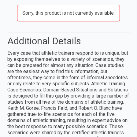
Sorry, this product is not currently available.
Additional Details
Every case that athletic trainers respond to is unique, but
by exposing themselves to a variety of scenarios, they
can be prepared for almost any situation. Case studies
are the easiest way to find this information, but
oftentimes, they come in the form of informal anecdotes
or only relate to very specific subjects. Athletic Training
Case Scenarios: Domain-Based Situations and Solutions
is designed to fill this gap by providing a large number of
studies from all five of the domains of athletic training.
Keith M. Gorse, Francis Feld, and Robert O. Blanc have
gathered true-to-life scenarios for each of the five
domains of athletic training, resulting in expert advice on
the best response to many possible scenarios. These
scenarios were shared by the certified athletic trainers