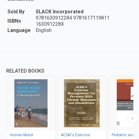
Sold By
SLACK Incorporated
9781630912284 9781617119811
ISBNs
163091228X
Language
English
RELATED BOOKS
Human Motor
ACSM's Exercise
Pediatric and A