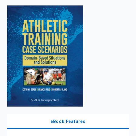
enter
to
search.
eBook Features