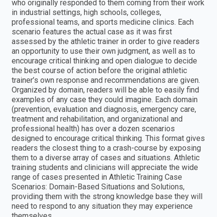
who originally responded to them coming from their work
in industrial settings, high schools, colleges,
professional teams, and sports medicine clinics. Each
scenario features the actual case as it was first
assessed by the athletic trainer in order to give readers
an opportunity to use their own judgment, as well as to
encourage critical thinking and open dialogue to decide
the best course of action before the original athletic
trainer’s own response and recommendations are given.
Organized by domain, readers will be able to easily find
examples of any case they could imagine. Each domain
(prevention, evaluation and diagnosis, emergency care,
treatment and rehabilitation, and organizational and
professional health) has over a dozen scenarios
designed to encourage critical thinking. This format gives
readers the closest thing to a crash-course by exposing
them to a diverse array of cases and situations. Athletic
training students and clinicians will appreciate the wide
range of cases presented in Athletic Training Case
Scenarios: Domain-Based Situations and Solutions,
providing them with the strong knowledge base they will
need to respond to any situation they may experience
themselves.