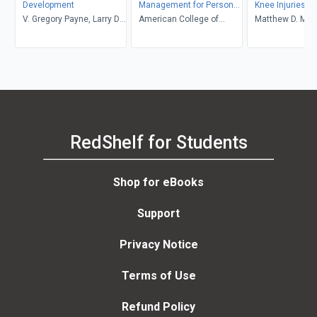
Development
Management for Persons
Knee Injuries: E
V. Gregory Payne, Larry D.
With Chronic Diseases &
American College of
Treatment, and
Matthew D. Mil
Isaacs
Disabilities 3rd Edition
Sports Medicine
Rehabilitation, 
Clinics in Sport
E-Book
RedShelf for Students
Shop for eBooks
Support
Privacy Notice
Terms of Use
Refund Policy