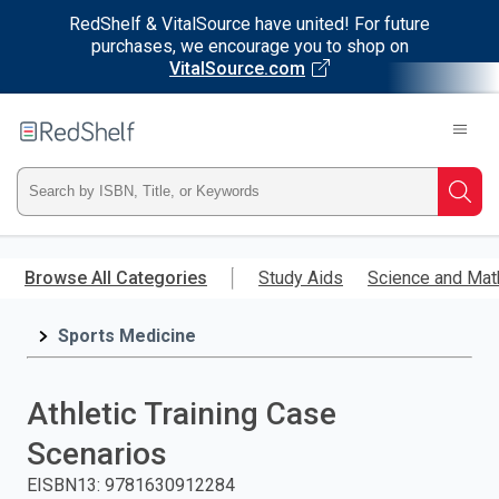
RedShelf & VitalSource have united! For future
purchases, we encourage you to shop on
VitalSource.com
Welcome
to
RedShelf
Type
Searc
ISBN,
Skip
to
Browse All Categories
Study Aids
Science and Mat
Title,
main
content
Sports Medicine
or
Keyword
Athletic Training Case
and
Scenarios
press
EISBN13
:
9781630912284