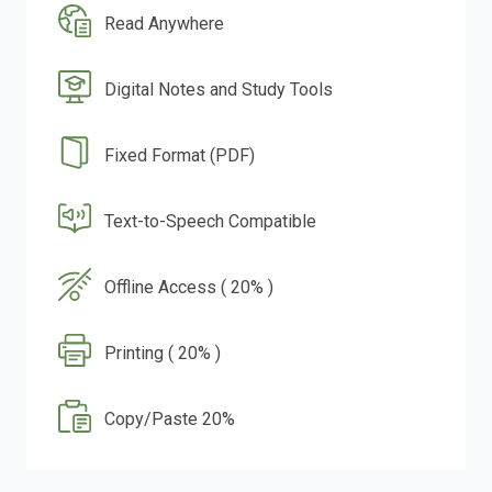
Read Anywhere
Digital Notes and Study Tools
Fixed Format (PDF)
Text-to-Speech Compatible
Offline Access ( 20% )
Printing ( 20% )
Copy/Paste 20%