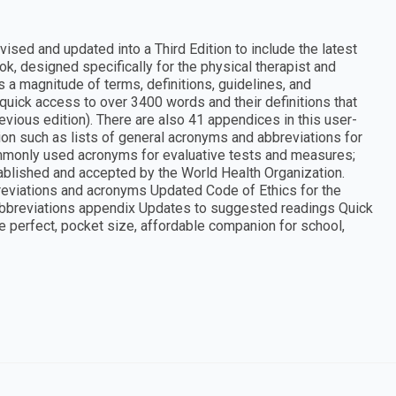
ised and updated into a Third Edition to include the latest
ook, designed specifically for the physical therapist and
s a magnitude of terms, definitions, guidelines, and
s quick access to over 3400 words and their definitions that
vious edition). There are also 41 appendices in this user-
ion such as lists of general acronyms and abbreviations for
mmonly used acronyms for evaluative tests and measures;
stablished and accepted by the World Health Organization.
reviations and acronyms Updated Code of Ethics for the
Abbreviations appendix Updates to suggested readings Quick
he perfect, pocket size, affordable companion for school,