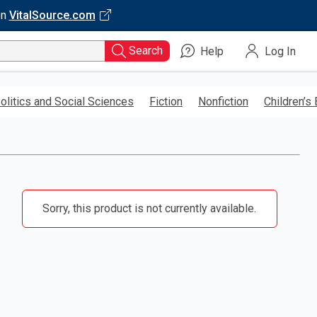
on
VitalSource.com
Search
Help
Log In
olitics and Social Sciences
Fiction
Nonfiction
Children’s
Sorry, this product is not currently available.