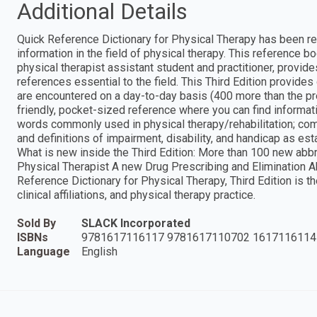
Additional Details
Quick Reference Dictionary for Physical Therapy has been rev
information in the field of physical therapy. This reference b
physical therapist assistant student and practitioner, provide
references essential to the field. This Third Edition provide
are encountered on a day-to-day basis (400 more than the pre
friendly, pocket-sized reference where you can find informat
words commonly used in physical therapy/rehabilitation; co
and definitions of impairment, disability, and handicap as e
What is new inside the Third Edition: More than 100 new abb
Physical Therapist A new Drug Prescribing and Elimination 
Reference Dictionary for Physical Therapy, Third Edition is t
clinical affiliations, and physical therapy practice.
Sold By
SLACK Incorporated
ISBNs
9781617116117 9781617110702 1617116114
Language
English