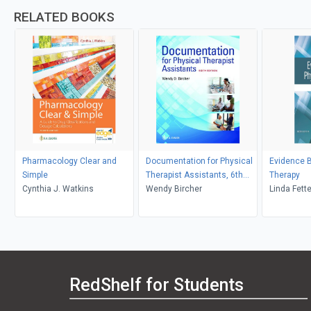
RELATED BOOKS
Pharmacology Clear and
Documentation for Physical
Evidence 
Simple
Therapist Assistants, 6th
Therapy
Cynthia J. Watkins
Edition
Wendy Bircher
Linda Fette
RedShelf for Students