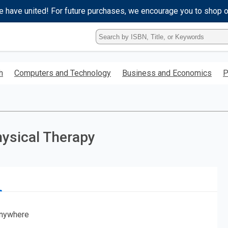
e have united! For future purchases, we encourage you to shop 
Type
ISBN,
Title,
or
h
Computers and Technology
Business and Economics
P
Keyword
and
press
enter
to
search.
hysical Therapy
nywhere