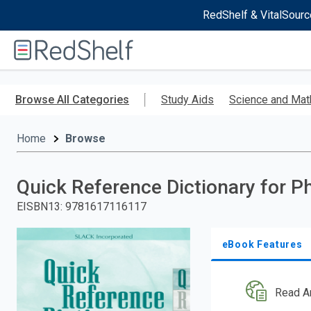
RedShelf & VitalSourc
Welcome
to
RedShelf
Skip
to
Browse All Categories
Study Aids
Science and Mat
main
content
Home
Browse
Quick Reference Dictionary for P
EISBN13
:
9781617116117
eBook Features
Read A