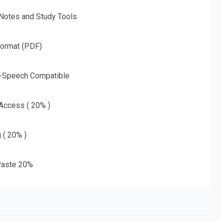
 Notes and Study Tools
Format (PDF)
o-Speech Compatible
 Access ( 20% )
g ( 20% )
aste 20%