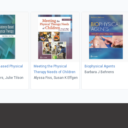
Based Physical
Meeting the Physical
Biophysical Agents
Therapy Needs of Children
Barbara J Behrens
rs, Julie Tilson
Alyssa Fiss, Susan K Effgen