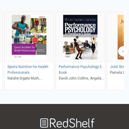
Sports Nutrition for Health
Performance Psychology E-
Joint Struc
Professionals
Book
Pamela Lev
Natalie Digate Muth,
David John Collins, Angela
Michelle Murphy Zive
Abbott, Hugh Richards
Welcome
to