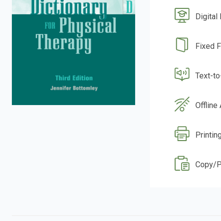
Digital
Fixed 
Text-t
Offline
Printin
Copy/P