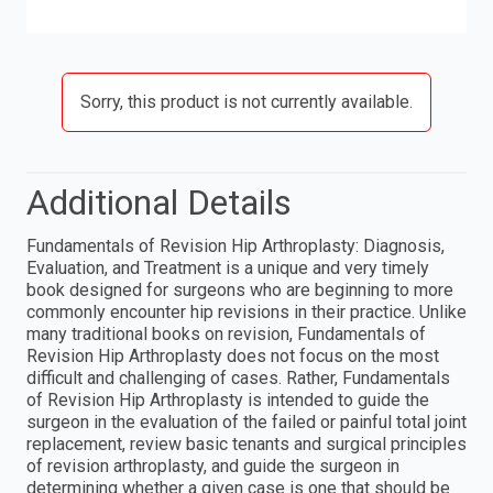
Sorry, this product is not currently available.
Additional Details
Fundamentals of Revision Hip Arthroplasty: Diagnosis,
Evaluation, and Treatment is a unique and very timely
book designed for surgeons who are beginning to more
commonly encounter hip revisions in their practice. Unlike
many traditional books on revision, Fundamentals of
Revision Hip Arthroplasty does not focus on the most
difficult and challenging of cases. Rather, Fundamentals
of Revision Hip Arthroplasty is intended to guide the
surgeon in the evaluation of the failed or painful total joint
replacement, review basic tenants and surgical principles
of revision arthroplasty, and guide the surgeon in
determining whether a given case is one that should be