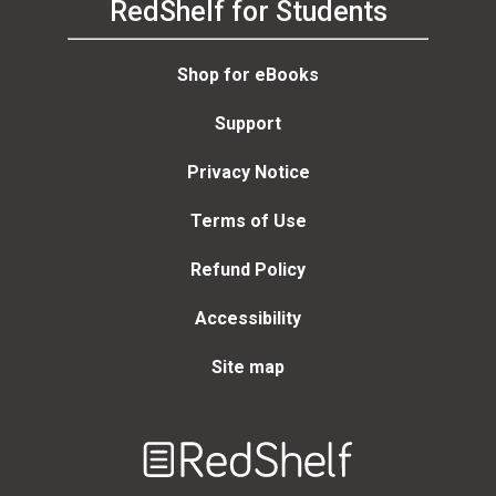
RedShelf for Students
Shop for eBooks
Support
Privacy Notice
Terms of Use
Refund Policy
Accessibility
Site map
Welcome
to
RedShelf