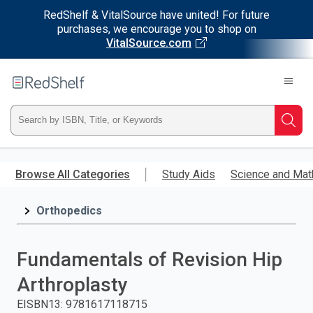
RedShelf & VitalSource have united! For future
purchases, we encourage you to shop on
VitalSource.com
Welcome
to
RedShelf
Type
Searc
ISBN,
Skip
to
Browse All Categories
Study Aids
Science and Mat
Title,
main
content
Orthopedics
or
Keyword
Fundamentals of Revision Hip
and
Arthroplasty
press
EISBN13
:
9781617118715