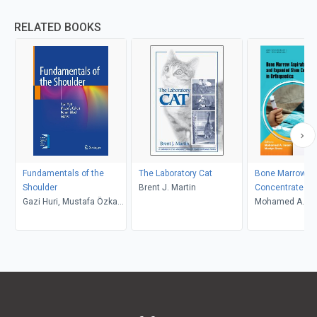
RELATED BOOKS
Fundamentals of the
The Laboratory Cat
Bone Marrow As
Shoulder
Brent J. Martin
Concentrate an
Gazi Huri, Mustafa Özkan,
Expanded Stem 
Mohamed A. Im
Kerem Bilsel
Applications in
Martyn Snow
Orthopaedics