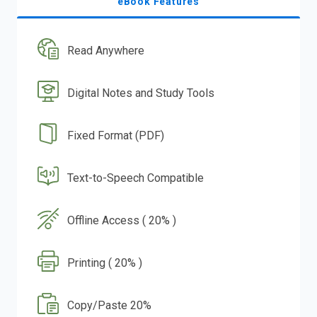
eBook Features
Read Anywhere
Digital Notes and Study Tools
Fixed Format (PDF)
Text-to-Speech Compatible
Offline Access ( 20% )
Printing ( 20% )
Copy/Paste 20%