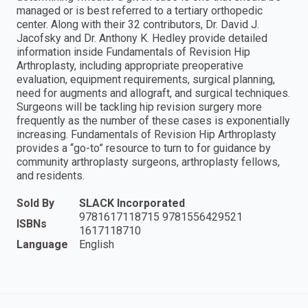
managed or is best referred to a tertiary orthopedic
center. Along with their 32 contributors, Dr. David J.
Jacofsky and Dr. Anthony K. Hedley provide detailed
information inside Fundamentals of Revision Hip
Arthroplasty, including appropriate preoperative
evaluation, equipment requirements, surgical planning,
need for augments and allograft, and surgical techniques.
Surgeons will be tackling hip revision surgery more
frequently as the number of these cases is exponentially
increasing. Fundamentals of Revision Hip Arthroplasty
provides a “go-to” resource to turn to for guidance by
community arthroplasty surgeons, arthroplasty fellows,
and residents.
Sold By
SLACK Incorporated
9781617118715 9781556429521
ISBNs
1617118710
Language
English