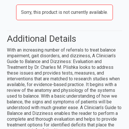
Sorry, this product is not currently available.
Additional Details
With an increasing number of referrals to treat balance
impairment, gait disorders, and dizziness, A Clinician’s
Guide to Balance and Dizziness: Evaluation and
Treatment by Dr. Charles M. Plishka looks to address
these issues and provides tests, measures, and
interventions that are matched to research studies when
available, for evidence-based practice. It begins with a
review of the anatomy and physiology of the systems
used to balance. With a basic understanding of how we
balance, the signs and symptoms of patients will be
understood with much greater ease. A Clinician’s Guide to
Balance and Dizziness enables the reader to perform a
complete and thorough evaluation and helps to provide
treatment options for identified deficits that place the