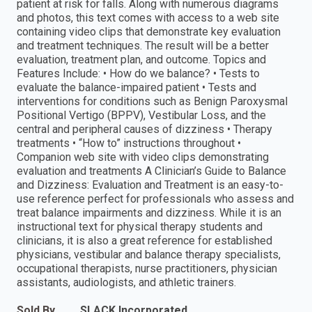
patient at risk for falls. Along with numerous diagrams
and photos, this text comes with access to a web site
containing video clips that demonstrate key evaluation
and treatment techniques. The result will be a better
evaluation, treatment plan, and outcome. Topics and
Features Include: • How do we balance? • Tests to
evaluate the balance-impaired patient • Tests and
interventions for conditions such as Benign Paroxysmal
Positional Vertigo (BPPV), Vestibular Loss, and the
central and peripheral causes of dizziness • Therapy
treatments • “How to” instructions throughout •
Companion web site with video clips demonstrating
evaluation and treatments A Clinician’s Guide to Balance
and Dizziness: Evaluation and Treatment is an easy-to-
use reference perfect for professionals who assess and
treat balance impairments and dizziness. While it is an
instructional text for physical therapy students and
clinicians, it is also a great reference for established
physicians, vestibular and balance therapy specialists,
occupational therapists, nurse practitioners, physician
assistants, audiologists, and athletic trainers.
Sold By
SLACK Incorporated