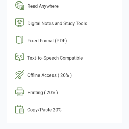
Read Anywhere
Digital Notes and Study Tools
Fixed Format (PDF)
Text-to-Speech Compatible
Offline Access ( 20% )
Printing ( 20% )
Copy/Paste 20%