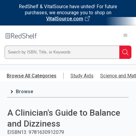
RedShelf & VitalSource have united! For future
purchases, we encourage you to shop on
VitalSource.com
Welcome
to
RedShelf
Type
Searc
ISBN,
Skip
to
Browse All Categories
Study Aids
Science and Mat
Title,
main
content
Browse
or
Keyword
A Clinician's Guide to Balance
and
and Dizziness
press
EISBN13
:
9781630912079