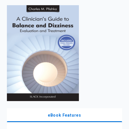
enter
to
search.
eBook Features