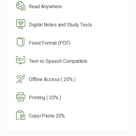
Read Anywhere
Digital Notes and Study Tools
Fixed Format (PDF)
Text-to-Speech Compatible
Offline Access ( 20% )
Printing ( 20% )
Copy/Paste 20%