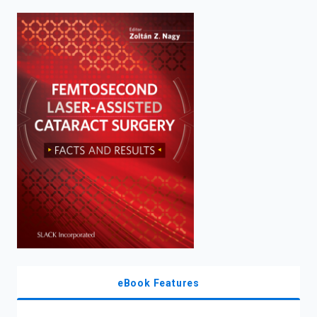
enter
to
search.
eBook Features