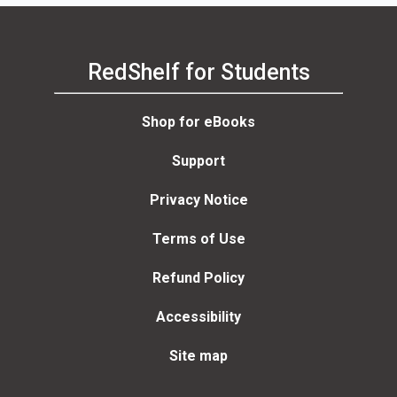
RedShelf for Students
Shop for eBooks
Support
Privacy Notice
Terms of Use
Refund Policy
Accessibility
Site map