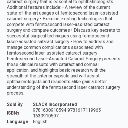
cataract surgery that is essential to ophthalmologists.
Additional features include: • A review of the current
state-of-the-art usages of femtosecond laser-assisted
cataract surgery • Examine existing technologies that
compete with femtosecond laser-assisted cataract
surgery and compare outcomes • Discuss key secrets to
successful surgical techniques using femtosecond
laser-assisted cataract surgery • How to address and
manage common complications associated with
femtosecond laser-assisted cataract surgery
Femtosecond Laser-Assisted Cataract Surgery presents
these clinical results with cataract and corneal
application, and highlights basic research with the
strength of the anterior capsule and will assist
ophthalmologists and residents alike gain a better
understanding of the femtosecond laser cataract surgery
process.
Sold By
SLACK Incorporated
9781630910594 9781617119965
ISBNs
1630910597
Language
English