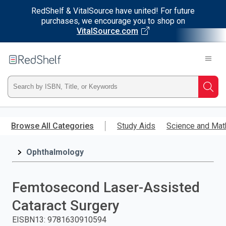
RedShelf & VitalSource have united! For future
purchases, we encourage you to shop on
VitalSource.com
Welcome
to
RedShelf
Type
Searc
ISBN,
Skip
to
Browse All Categories
Study Aids
Science and Mat
Title,
main
content
Ophthalmology
or
Keyword
Femtosecond Laser-Assisted
and
Cataract Surgery
press
EISBN13
:
9781630910594