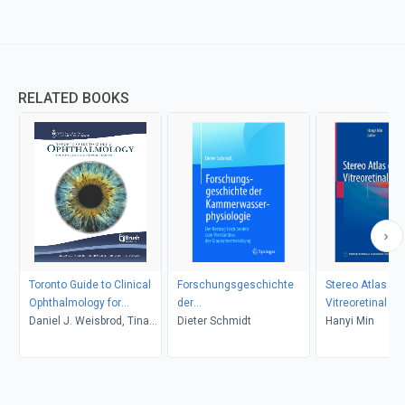
RELATED BOOKS
Toronto Guide to Clinical
Forschungsgeschichte
Stereo Atlas of
Ophthalmology for
der
Vitreoretinal D
Physicians and Medical
Daniel J. Weisbrod, Tina
Kammerwasserphysiologie
Dieter Schmidt
Hanyi Min
Trainees
Felfeli, Sherif R. El-Defrawy