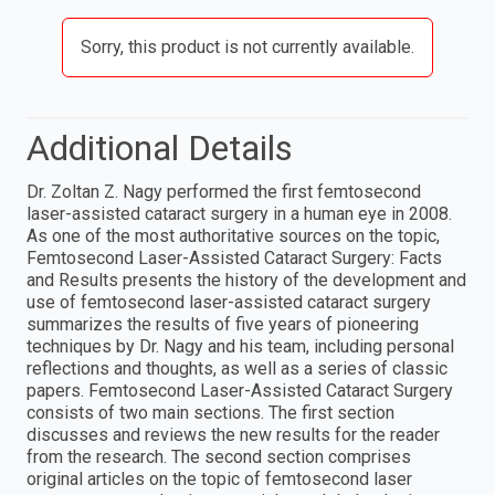
Sorry, this product is not currently available.
Additional Details
Dr. Zoltan Z. Nagy performed the first femtosecond
laser-assisted cataract surgery in a human eye in 2008.
As one of the most authoritative sources on the topic,
Femtosecond Laser-Assisted Cataract Surgery: Facts
and Results presents the history of the development and
use of femtosecond laser-assisted cataract surgery
summarizes the results of five years of pioneering
techniques by Dr. Nagy and his team, including personal
reflections and thoughts, as well as a series of classic
papers. Femtosecond Laser-Assisted Cataract Surgery
consists of two main sections. The first section
discusses and reviews the new results for the reader
from the research. The second section comprises
original articles on the topic of femtosecond laser