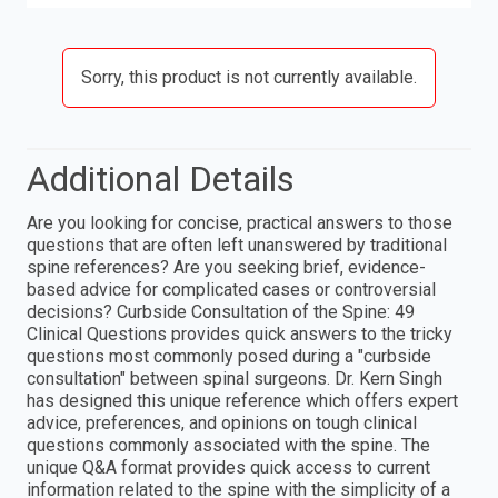
Sorry, this product is not currently available.
Additional Details
Are you looking for concise, practical answers to those
questions that are often left unanswered by traditional
spine references? Are you seeking brief, evidence-
based advice for complicated cases or controversial
decisions? Curbside Consultation of the Spine: 49
Clinical Questions provides quick answers to the tricky
questions most commonly posed during a "curbside
consultation" between spinal surgeons. Dr. Kern Singh
has designed this unique reference which offers expert
advice, preferences, and opinions on tough clinical
questions commonly associated with the spine. The
unique Q&A format provides quick access to current
information related to the spine with the simplicity of a