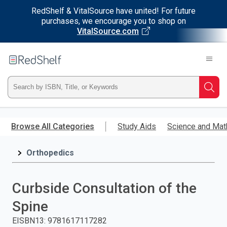
RedShelf & VitalSource have united! For future
purchases, we encourage you to shop on
VitalSource.com
Welcome
to
RedShelf
Type
Searc
ISBN,
Skip
to
Browse All Categories
Study Aids
Science and Mat
Title,
main
content
Orthopedics
or
Keyword
Curbside Consultation of the
and
Spine
press
EISBN13
:
9781617117282