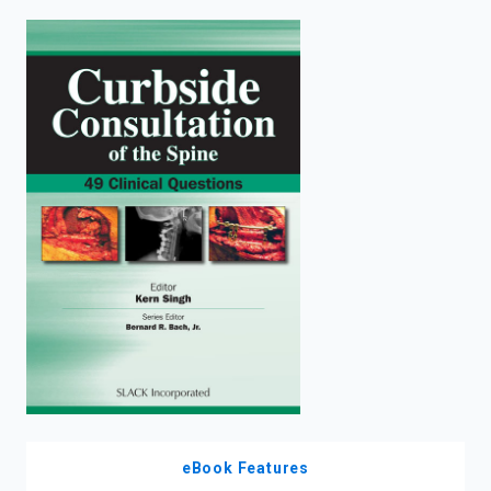
enter
to
search.
eBook Features