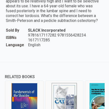
appears to be relatively high and I want to be selective
about its use. I have a 64-year-old female who was
fused posteriorly in the lumbar spine and I need to
correct her lordosis. What’s the difference between a
Smith-Peterson and a pedicle subtraction osteotomy?
Sold By
SLACK Incorporated
9781617117282 9781556428234
ISBNs
1617117285
Language
English
RELATED BOOKS