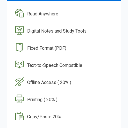
Read Anywhere
Digital Notes and Study Tools
Fixed Format (PDF)
Text-to-Speech Compatible
Offline Access ( 20% )
Printing ( 20% )
Copy/Paste 20%