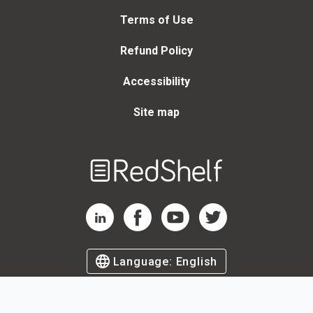
Terms of Use
Refund Policy
Accessibility
Site map
Welcome
to
RedShelf
RedShelf LinkedIn Page
RedShelf Facebook Page
RedShelf YouTube Page
RedShelf Twitter Page
Language:
English
©
2026
by RedShelf