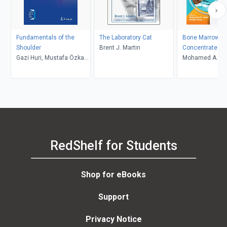
Fundamentals of the
The Laboratory Cat
Bone Marrow As
Shoulder
Brent J. Martin
Concentrate an
Gazi Huri, Mustafa Özkan,
Expanded Stem 
Mohamed A. Im
Kerem Bilsel
Applications in
Martyn Snow
Orthopaedics
RedShelf for Students
Shop for eBooks
Support
Privacy Notice