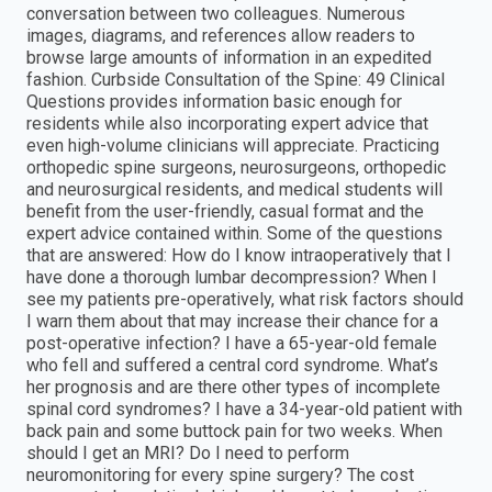
conversation between two colleagues. Numerous
images, diagrams, and references allow readers to
browse large amounts of information in an expedited
fashion. Curbside Consultation of the Spine: 49 Clinical
Questions provides information basic enough for
residents while also incorporating expert advice that
even high-volume clinicians will appreciate. Practicing
orthopedic spine surgeons, neurosurgeons, orthopedic
and neurosurgical residents, and medical students will
benefit from the user-friendly, casual format and the
expert advice contained within. Some of the questions
that are answered: How do I know intraoperatively that I
have done a thorough lumbar decompression? When I
see my patients pre-operatively, what risk factors should
I warn them about that may increase their chance for a
post-operative infection? I have a 65-year-old female
who fell and suffered a central cord syndrome. What’s
her prognosis and are there other types of incomplete
spinal cord syndromes? I have a 34-year-old patient with
back pain and some buttock pain for two weeks. When
should I get an MRI? Do I need to perform
neuromonitoring for every spine surgery? The cost