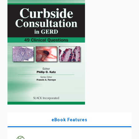
enter
to
search.
eBook Features