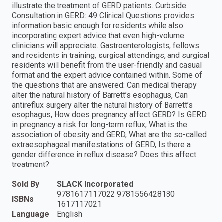
illustrate the treatment of GERD patients. Curbside
Consultation in GERD: 49 Clinical Questions provides
information basic enough for residents while also
incorporating expert advice that even high-volume
clinicians will appreciate. Gastroenterologists, fellows
and residents in training, surgical attendings, and surgical
residents will benefit from the user-friendly and casual
format and the expert advice contained within. Some of
the questions that are answered: Can medical therapy
alter the natural history of Barrett’s esophagus, Can
antireflux surgery alter the natural history of Barrett’s
esophagus, How does pregnancy affect GERD? Is GERD
in pregnancy a risk for long-term reflux, What is the
association of obesity and GERD, What are the so-called
extraesophageal manifestations of GERD, Is there a
gender difference in reflux disease? Does this affect
treatment?
Sold By
SLACK Incorporated
9781617117022 9781556428180
ISBNs
1617117021
Language
English