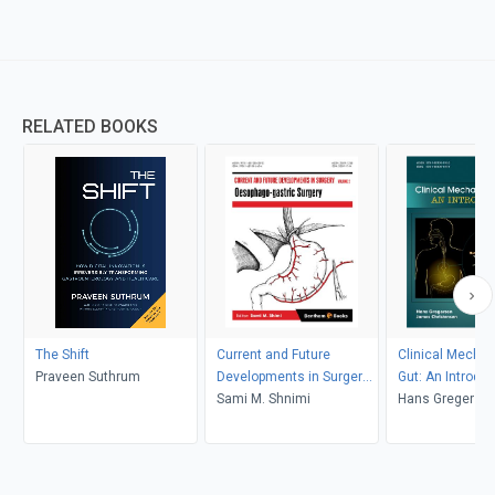
RELATED BOOKS
The Shift
Current and Future
Clinical Mechan
Praveen Suthrum
Developments in Surgery:
Gut: An Introduc
Volume 2: Oesophago-
Sami M. Shnimi
Hans Gregerse
gastric Surgery
Christensen