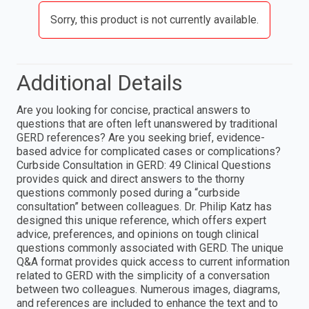
Sorry, this product is not currently available.
Additional Details
Are you looking for concise, practical answers to
questions that are often left unanswered by traditional
GERD references? Are you seeking brief, evidence-
based advice for complicated cases or complications?
Curbside Consultation in GERD: 49 Clinical Questions
provides quick and direct answers to the thorny
questions commonly posed during a “curbside
consultation” between colleagues. Dr. Philip Katz has
designed this unique reference, which offers expert
advice, preferences, and opinions on tough clinical
questions commonly associated with GERD. The unique
Q&A format provides quick access to current information
related to GERD with the simplicity of a conversation
between two colleagues. Numerous images, diagrams,
and references are included to enhance the text and to