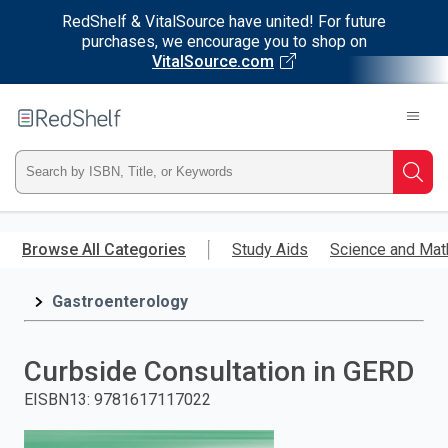
RedShelf & VitalSource have united! For future
purchases, we encourage you to shop on
VitalSource.com
Welcome
to
RedShelf
Type
Searc
ISBN,
Skip
to
Browse All Categories
Study Aids
Science and Mat
Title,
main
content
Gastroenterology
or
Keyword
Curbside Consultation in GERD
and
EISBN13
:
9781617117022
press