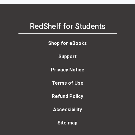
RedShelf for Students
Shop for eBooks
Support
Privacy Notice
Terms of Use
Refund Policy
Accessibility
Site map