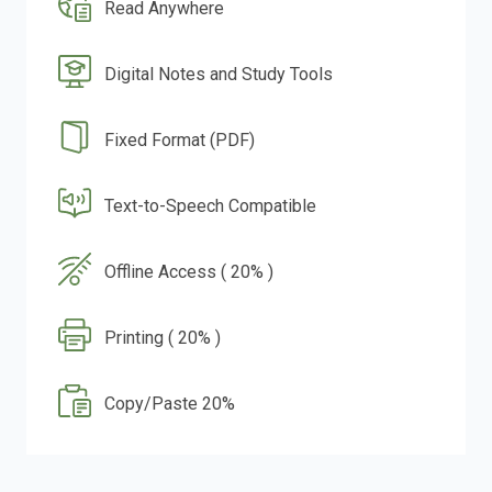
Read Anywhere
Digital Notes and Study Tools
Fixed Format (PDF)
Text-to-Speech Compatible
Offline Access ( 20% )
Printing ( 20% )
Copy/Paste 20%