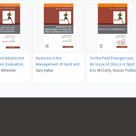
and Adolescent
Nuances in the
On-the-Field Emergencies,
es: Evaluation,
Management of Hand and
An Issue of Clinics in Sport
, and
 Milewski
Wrist Injuries in Athletes, An
Sanj Kakar
Medicine, E-Book
Eric McCarty, Sourav Poddar
ion, An Issue of
Issue of Clinics in Sports
Alex Ebinger
Sports Medicine, E-
Medicine