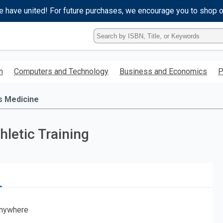
e have united! For future purchases, we encourage you to shop 
Type
ISBN,
Title,
or
h
Computers and Technology
Business and Economics
P
Keyword
and
press
s Medicine
enter
to
search.
hletic Training
nywhere