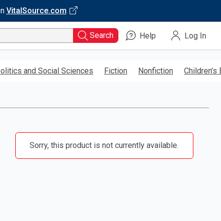
on
VitalSource.com
Search
Help
Log In
olitics and Social Sciences
Fiction
Nonfiction
Children’s
Sorry, this product is not currently available.