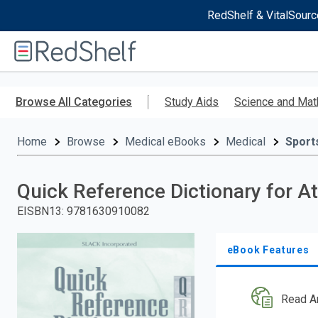
RedShelf & VitalSourc
Welcome
to
RedShelf
Skip
to
Browse All Categories
Study Aids
Science and Mat
main
content
Home
Browse
Medical eBooks
Medical
Sport
Quick Reference Dictionary for At
EISBN13
:
9781630910082
eBook Features
Read A