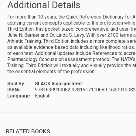
Additional Details
For more than 10 years, the Quick Reference Dictionary for At
applying current concepts applicable to the profession while i
Third Edition, this pocket-sized, comprehensive, and user-fr
Julie N. Bernier and Dr. Linda S. Levy. With over 2100 terms
Athletic Training, Third Edition includes a more complete ser
as available evidence-based data including likelihood ratios, a
of each test. Additional updates include References to accr
Pharmacology Concussion assessment protocol The NATA’s Co
Training, Third Edition will textually and visually provide the 
the essential elements of the profession.
Sold By
SLACK Incorporated
ISBNs
9781630910082 9781617110689 1630910082
Language
English
RELATED BOOKS