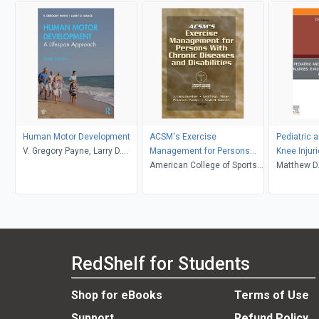
Human Motor Development
ACSM's Exercise
Pediatric 
V. Gregory Payne, Larry D.
Management for Persons
Knee Injuri
Isaacs
With Chronic Diseases &
American College of Sports
Treatment
Matthew D.
Disabilities 3rd Edition
Medicine
Rehabilitat
Clinics in 
Book
RedShelf for Students
Shop for eBooks
Terms of Use
Support
Refund Policy