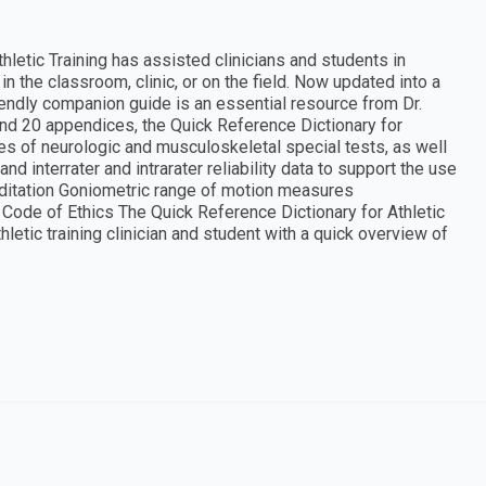
hletic Training has assisted clinicians and students in
n the classroom, clinic, or on the field. Now updated into a
iendly companion guide is an essential resource from Dr.
 and 20 appendices, the Quick Reference Dictionary for
ies of neurologic and musculoskeletal special tests, as well
nd interrater and intrarater reliability data to support the use
editation Goniometric range of motion measures
de of Ethics The Quick Reference Dictionary for Athletic
athletic training clinician and student with a quick overview of