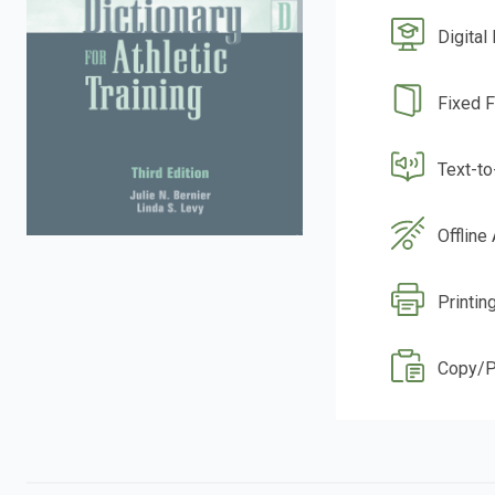
Digital
Fixed 
Text-t
Offline
Printin
Copy/P