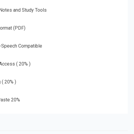
 Notes and Study Tools
Format (PDF)
o-Speech Compatible
 Access ( 20% )
g ( 20% )
aste 20%