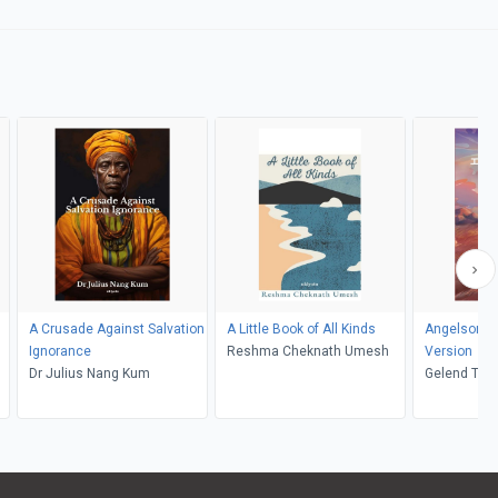
A Crusade Against Salvation
A Little Book of All Kinds
Angelsong 
Ignorance
Reshma Cheknath Umesh
Version
Dr Julius Nang Kum
Gelend Tal