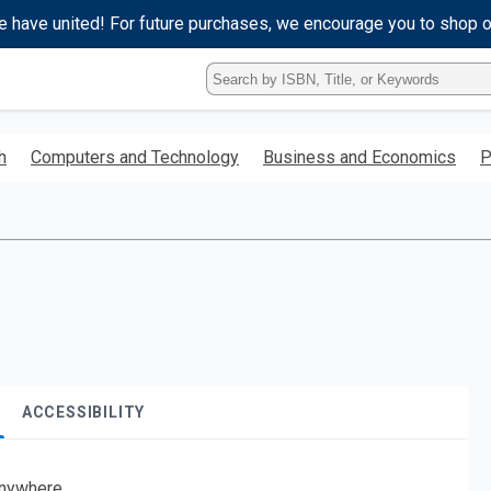
e have united! For future purchases, we encourage you to shop 
Type
ISBN,
Title,
or
h
Computers and Technology
Business and Economics
P
Keyword
and
press
enter
to
search.
ACCESSIBILITY
nywhere