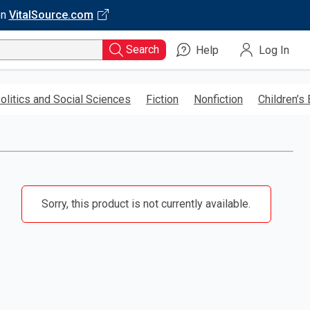
on
VitalSource.com
Search
Help
Log In
olitics and Social Sciences
Fiction
Nonfiction
Children’s
Sorry, this product is not currently available.