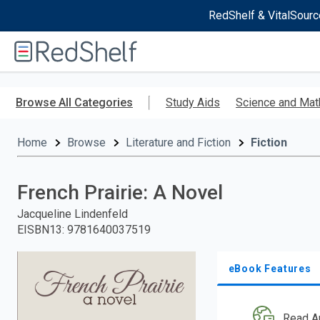
RedShelf & VitalSourc
Welcome
to
RedShelf
Skip
to
Browse All Categories
Study Aids
Science and Mat
main
content
Home
Browse
Literature and Fiction
Fiction
French Prairie: A Novel
Jacqueline Lindenfeld
EISBN13
:
9781640037519
eBook Features
Read A