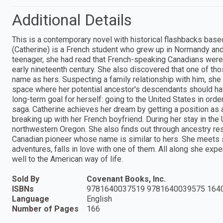
Additional Details
This is a contemporary novel with historical flashbacks base
(Catherine) is a French student who grew up in Normandy and
teenager, she had read that French-speaking Canadians were 
early nineteenth century. She also discovered that one of th
name as hers. Suspecting a family relationship with him, she 
space where her potential ancestor's descendants should hav
long-term goal for herself: going to the United States in ord
saga. Catherine achieves her dream by getting a position as a
breaking up with her French boyfriend. During her stay in the
northwestern Oregon. She also finds out through ancestry rese
Canadian pioneer whose name is similar to hers. She meets
adventures, falls in love with one of them. All along she exp
well to the American way of life.
Sold By
Covenant Books, Inc.
ISBNs
9781640037519 9781640039575 164
Language
English
Number of Pages
166