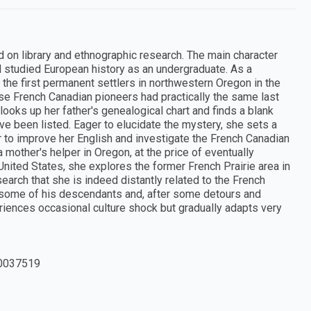
d on library and ethnographic research. The main character
 studied European history as an undergraduate. As a
the first permanent settlers in northwestern Oregon in the
ose French Canadian pioneers had practically the same last
looks up her father's genealogical chart and finds a blank
e been listed. Eager to elucidate the mystery, she sets a
er to improve her English and investigate the French Canadian
 mother's helper in Oregon, at the price of eventually
 United States, she explores the former French Prairie area in
arch that she is indeed distantly related to the French
 some of his descendants and, after some detours and
eriences occasional culture shock but gradually adapts very
0037519