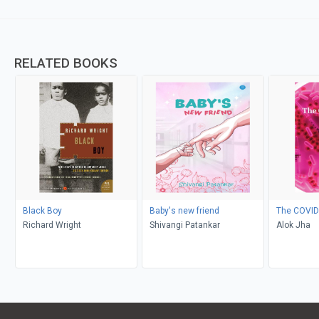
RELATED BOOKS
Black Boy
Baby's new friend
The COVID
Richard Wright
Shivangi Patankar
Alok Jha