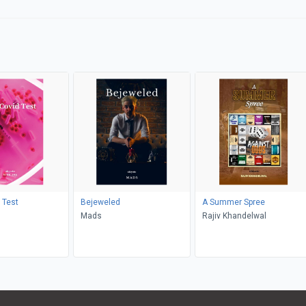
 Test
Bejeweled
A Summer Spree
Mads
Rajiv Khandelwal