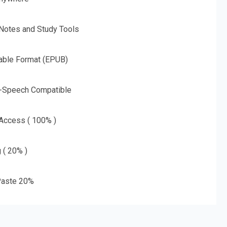
 Notes and Study Tools
able Format (EPUB)
o-Speech Compatible
 Access ( 100% )
g ( 20% )
aste 20%