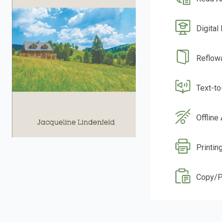
Digital
Reflow
Text-t
Offline
Printin
Copy/P