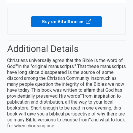
Buy on VitalSource
Additional Details
Christians universally agree that the Bible is the word of
God""in the "original manuscripts." That these manuscripts
have long since disappeared is the source of some
discord among the Christian Community insomuch as
many people question the integrity of the Bibles we now
have today. This book was written to affirm that God has
providentially preserved His words""from inspiration to
publication and distribution, all the way to your local
bookstore. Short enough to be read in one evening, this
book will give you a biblical perspective of why there are
so many Bible versions to choose from""and what to look
for when choosing one.