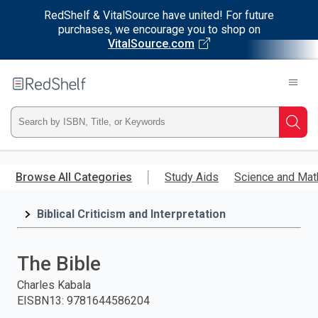
RedShelf & VitalSource have united! For future
purchases, we encourage you to shop on
VitalSource.com
Welcome
to
RedShelf
Type
Searc
ISBN,
Skip
to
Browse All Categories
Study Aids
Science and Mat
Title,
main
content
Biblical Criticism and Interpretation
or
Keyword
The Bible
and
Charles Kabala
EISBN13
:
9781644586204
press