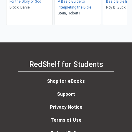
For the Glory of God
A Basic Guide to
Basic Bible Inte
Block, Daniel I.
Interpreting the Bible
Roy B. Zuck
Stein, Robert H.
RedShelf for Students
Shop for eBooks
Support
Privacy Notice
Terms of Use