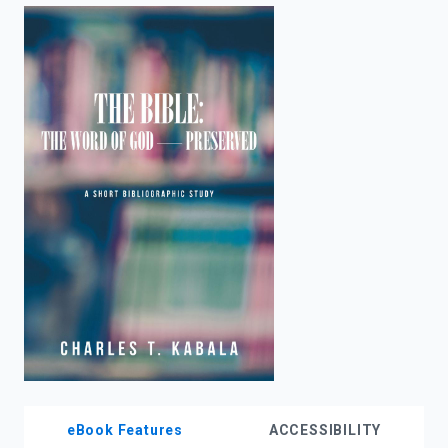
enter
to
search.
eBook Features
ACCESSIBILITY