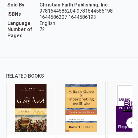
Sold By
Christian Faith Publishing, Inc.
9781644586204 9781644586198
ISBNs
1644586207 1644586193
Language
English
Number of
72
Pages
RELATED BOOKS