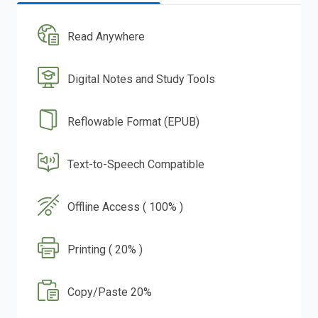
Read Anywhere
Digital Notes and Study Tools
Reflowable Format (EPUB)
Text-to-Speech Compatible
Offline Access ( 100% )
Printing ( 20% )
Copy/Paste 20%