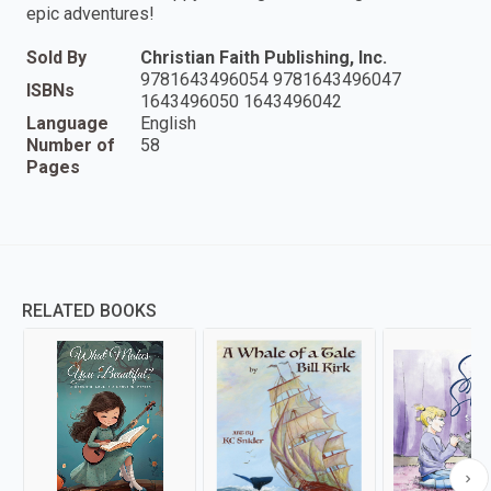
epic adventures!
Sold By
Christian Faith Publishing, Inc.
9781643496054 9781643496047
ISBNs
1643496050 1643496042
Language
English
Number of
58
Pages
RELATED BOOKS