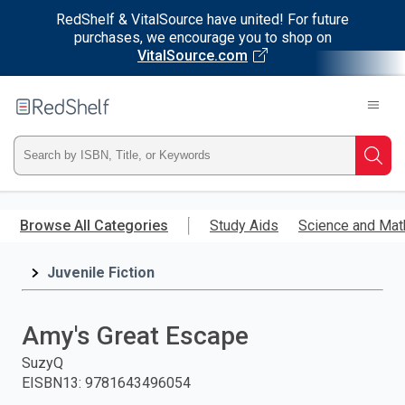
RedShelf & VitalSource have united! For future
purchases, we encourage you to shop on
VitalSource.com
Welcome
to
RedShelf
Type
Searc
ISBN,
Skip
to
Browse All Categories
Study Aids
Science and Mat
Title,
main
content
Juvenile Fiction
or
Keyword
Amy's Great Escape
and
SuzyQ
EISBN13
:
9781643496054
press