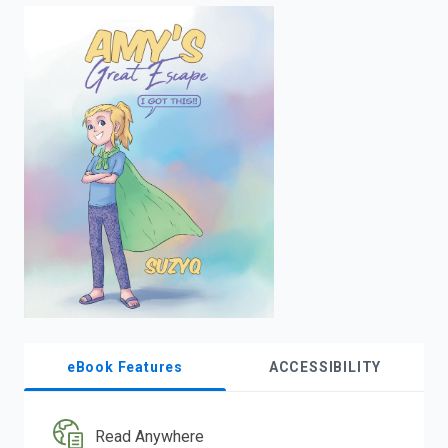
enter
to
search.
eBook Features
ACCESSIBILITY
Read Anywhere