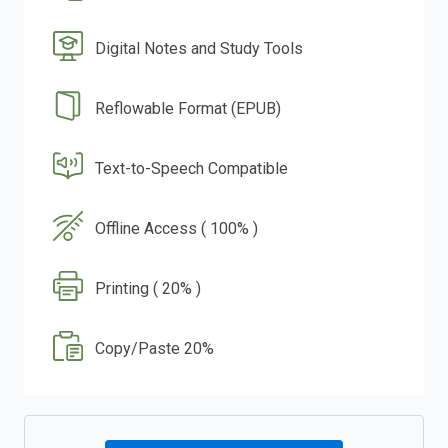
Digital Notes and Study Tools
Reflowable Format (EPUB)
Text-to-Speech Compatible
Offline Access ( 100% )
Printing ( 20% )
Copy/Paste 20%