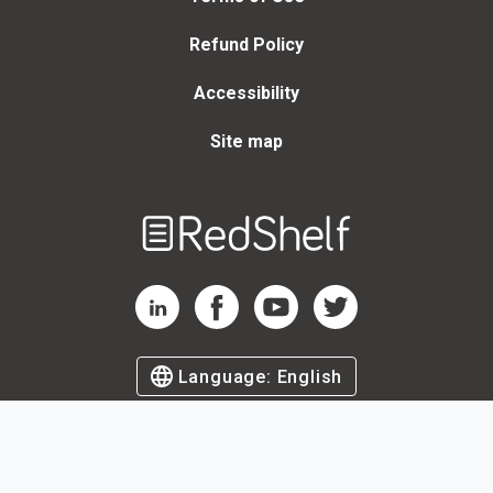
Refund Policy
Accessibility
Site map
Welcome
to
RedShelf
RedShelf LinkedIn Page
RedShelf Facebook Page
RedShelf YouTube Page
RedShelf Twitter Page
Language:
English
©
2026
by RedShelf