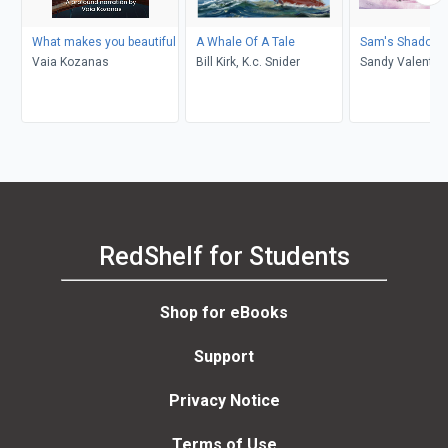
What makes you beautiful
A Whale Of A Tale
Sam's Shadow
Vaia Kozanas
Bill Kirk, K.c. Snider
Sandy Valentin
RedShelf for Students
Shop for eBooks
Support
Privacy Notice
Terms of Use