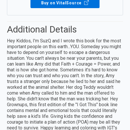
Buy on VitalSource
Additional Details
Hey Kiddos, I'm SuzQ and I wrote this book for the most
important people on this earth...YOU. Someday you might
have to depend on yourself to escape a dangerous
situation. You can't always be near your parents, but you
can learn like Amy did that Faith + Courage = Power, and
that is how she got home. Sometimes it's hard to know
who you can trust and who you can't. In the story, Amy
trusts a stranger only because he lied to her and said he
worked at the animal shelter. Her dog Teddy wouldn't
come when Amy called to him and the man offered to
help. She didn't know that the man was tricking her. Hey
Grownups, this first edition of the "I Got This" book line
contains mental and emotional tools that could literally
help save a kid's life. Giving kids the confidence and
courage to initiate a plan of action (POA) may be all they
need to survive. Happy learning and coloring with IGT's