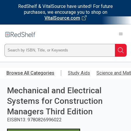
RedShelf & VitalSource have united! For future
purchases, we encourage you to shop on
VitalSource.com
Welcome
to
RedShelf
Type
Searc
ISBN,
Skip
to
Browse All Categories
Study Aids
Science and Mat
Title,
main
content
Mechanical and Electrical
or
Systems for Construction
Keyword
Managers Third Edition
and
EISBN13
:
9780826996022
press