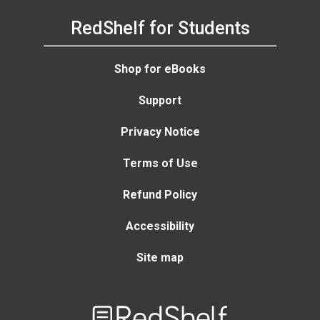
RedShelf for Students
Shop for eBooks
Support
Privacy Notice
Terms of Use
Refund Policy
Accessibility
Site map
Welcome