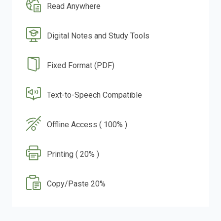
Read Anywhere
Digital Notes and Study Tools
Fixed Format (PDF)
Text-to-Speech Compatible
Offline Access ( 100% )
Printing ( 20% )
Copy/Paste 20%