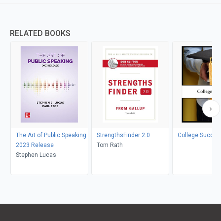
RELATED BOOKS
The Art of Public Speaking:
StrengthsFinder 2.0
College Succes
2023 Release
Tom Rath
Stephen Lucas