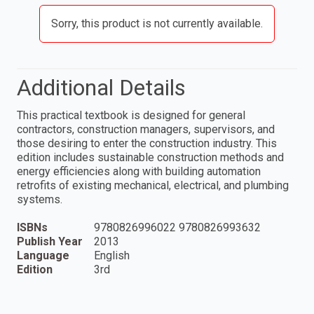
Sorry, this product is not currently available.
Additional Details
This practical textbook is designed for general
contractors, construction managers, supervisors, and
those desiring to enter the construction industry. This
edition includes sustainable construction methods and
energy efficiencies along with building automation
retrofits of existing mechanical, electrical, and plumbing
systems.
ISBNs
9780826996022 9780826993632
Publish Year
2013
Language
English
Edition
3rd