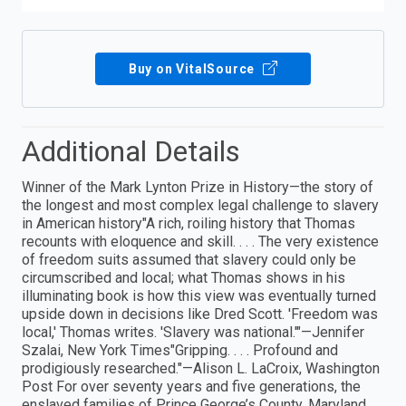
Buy on VitalSource
Additional Details
Winner of the Mark Lynton Prize in History—the story of
the longest and most complex legal challenge to slavery
in American history"A rich, roiling history that Thomas
recounts with eloquence and skill. . . . The very existence
of freedom suits assumed that slavery could only be
circumscribed and local; what Thomas shows in his
illuminating book is how this view was eventually turned
upside down in decisions like Dred Scott. 'Freedom was
local,' Thomas writes. 'Slavery was national.'"—Jennifer
Szalai, New York Times"Gripping. . . . Profound and
prodigiously researched."—Alison L. LaCroix, Washington
Post For over seventy years and five generations, the
enslaved families of Prince George’s County, Maryland,