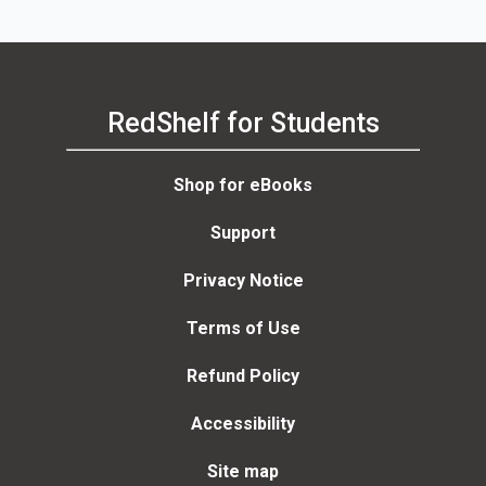
RedShelf for Students
Shop for eBooks
Support
Privacy Notice
Terms of Use
Refund Policy
Accessibility
Site map