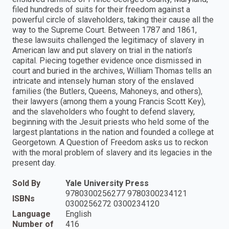
filed hundreds of suits for their freedom against a
powerful circle of slaveholders, taking their cause all the
way to the Supreme Court. Between 1787 and 1861,
these lawsuits challenged the legitimacy of slavery in
American law and put slavery on trial in the nation’s
capital. Piecing together evidence once dismissed in
court and buried in the archives, William Thomas tells an
intricate and intensely human story of the enslaved
families (the Butlers, Queens, Mahoneys, and others),
their lawyers (among them a young Francis Scott Key),
and the slaveholders who fought to defend slavery,
beginning with the Jesuit priests who held some of the
largest plantations in the nation and founded a college at
Georgetown. A Question of Freedom asks us to reckon
with the moral problem of slavery and its legacies in the
present day.
Sold By
Yale University Press
9780300256277 9780300234121
ISBNs
0300256272 0300234120
Language
English
Number of
416