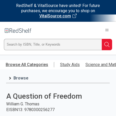
RedShelf & VitalSource have united! For future
purchases, we encourage you to shop on
VitalSource.com
Welcome
to
RedShelf
Type
Searc
ISBN,
Skip
to
Browse All Categories
Study Aids
Science and Mat
Title,
main
content
Browse
or
Keyword
A Question of Freedom
and
William G. Thomas
EISBN13
:
9780300256277
press