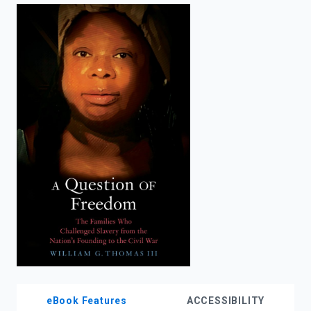
enter
to
search.
eBook Features
ACCESSIBILITY