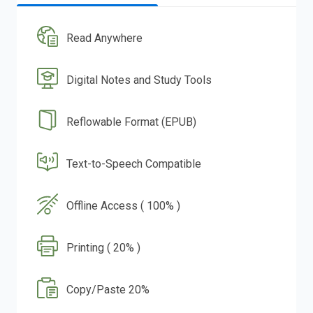
Read Anywhere
Digital Notes and Study Tools
Reflowable Format (EPUB)
Text-to-Speech Compatible
Offline Access ( 100% )
Printing ( 20% )
Copy/Paste 20%