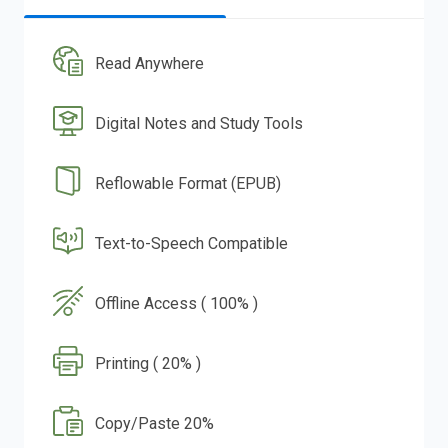
Read Anywhere
Digital Notes and Study Tools
Reflowable Format (EPUB)
Text-to-Speech Compatible
Offline Access ( 100% )
Printing ( 20% )
Copy/Paste 20%