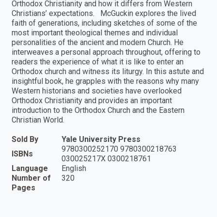
Orthodox Christianity and how it differs from Western
Christians’ expectations. McGuckin explores the lived
faith of generations, including sketches of some of the
most important theological themes and individual
personalities of the ancient and modern Church. He
interweaves a personal approach throughout, offering to
readers the experience of what it is like to enter an
Orthodox church and witness its liturgy. In this astute and
insightful book, he grapples with the reasons why many
Western historians and societies have overlooked
Orthodox Christianity and provides an important
introduction to the Orthodox Church and the Eastern
Christian World.
Sold By
Yale University Press
9780300252170 9780300218763
ISBNs
030025217X 0300218761
Language
English
Number of
320
Pages