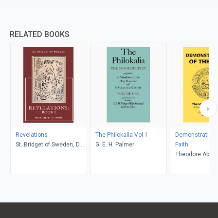
RELATED BOOKS
Revelations
The Philokalia Vol 1
Demonstrations
St. Bridget of Sweden, D.P.
G. E. H. Palmer
Faith
Curtin
Theodore Abu Qu
Curtin, Constan