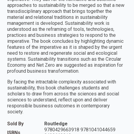
approaches to sustainability to be merged so that a new
transdisciplinary approach that brings together the
material and relational traditions in sustainability
management is developed. Sustainability work is
understood as the reframing of tools, technologies,
practices and business strategies to respond to the
imperative. The book concludes by highlighting dynamic
features of the imperative as it is shaped by the urgent
need to restore and regenerate social and ecological
systems. Sustainability transitions such as the Circular
Economy and Net Zero are suggested as inspiration for
profound business transformation.
By facing the intractable complexity associated with
sustainability, this book challenges students and
scholars to draw from across the sciences and social
sciences to understand, reflect upon and deliver
responsible business outcomes in contemporary
society.
Sold By
Routledge
9780429663918 9781041044659
ISBNs