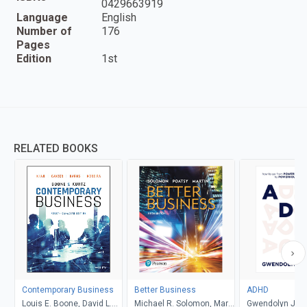
0429663919
Language
English
Number of
176
Pages
Edition
1st
RELATED BOOKS
Contemporary Business
Better Business
ADHD
Louis E. Boone, David L.
Michael R. Solomon, Mary
Gwendolyn Jan