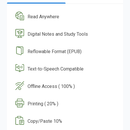
Read Anywhere
Digital Notes and Study Tools
Reflowable Format (EPUB)
Text-to-Speech Compatible
Offline Access ( 100% )
Printing ( 20% )
Copy/Paste 10%