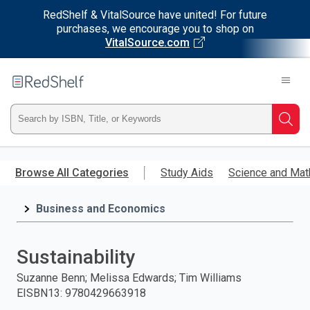
RedShelf & VitalSource have united! For future
purchases, we encourage you to shop on
VitalSource.com
Welcome
to
RedShelf
Type
Searc
ISBN,
Skip
to
Browse All Categories
Study Aids
Science and Mat
Title,
main
content
Business and Economics
or
Keyword
Sustainability
and
Suzanne Benn; Melissa Edwards; Tim Williams
EISBN13
:
9780429663918
press