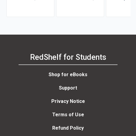
Kurtz, Michael H. Khan,
Anne Poatsy, Kendall
Brahm Canzer, Rosalie
Martin
Harms, Peter Moreira
RedShelf for Students
Shop for eBooks
Support
Privacy Notice
Terms of Use
Refund Policy