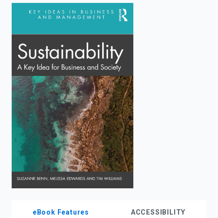
enter
to
search.
eBook Features
ACCESSIBILITY