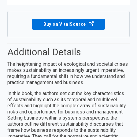
Buy on VitalSource
Additional Details
The heightening impact of ecological and societal crises
makes sustainability an increasingly urgent imperative,
requiring a fundamental shift in how we understand and
practice management and business.
In this book, the authors set out the key characteristics
of sustainability such as its temporal and multilevel
effects and highlight the complex array of sustainability
risks and opportunities for business and management.
Setting business within a systems perspective, the
authors outline different sustainability discourses that
frame how business responds to the sustainability
imperative. They call for the normative and scientific