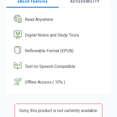
eBook Features
ACCESSIBILITY
Read Anywhere
Digital Notes and Study Tools
Reflowable Format (EPUB)
Text-to-Speech Compatible
Offline Access ( 10% )
Sorry, this product is not currently available.