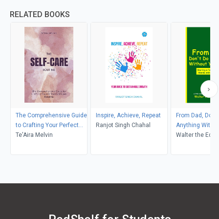
RELATED BOOKS
The Comprehensive Guide
Inspire, Achieve, Repeat
From Dad, Don't
to Crafting Your Perfect
Ranjot Singh Chahal
Anything Withou
Self-Care Routine
Te'Aira Melvin
Soul
Walter the Educ