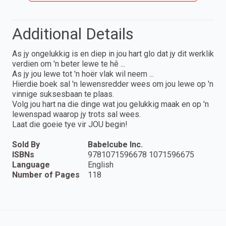
Additional Details
As jy ongelukkig is en diep in jou hart glo dat jy dit werklik
verdien om 'n beter lewe te hê ...
As jy jou lewe tot 'n hoër vlak wil neem ...
Hierdie boek sal 'n lewensredder wees om jou lewe op 'n
vinnige suksesbaan te plaas.
Volg jou hart na die dinge wat jou gelukkig maak en op 'n
lewenspad waarop jy trots sal wees.
Laat die goeie tye vir JOU begin!
Sold By
Babelcube Inc.
ISBNs
9781071596678 1071596675
Language
English
Number of Pages
118