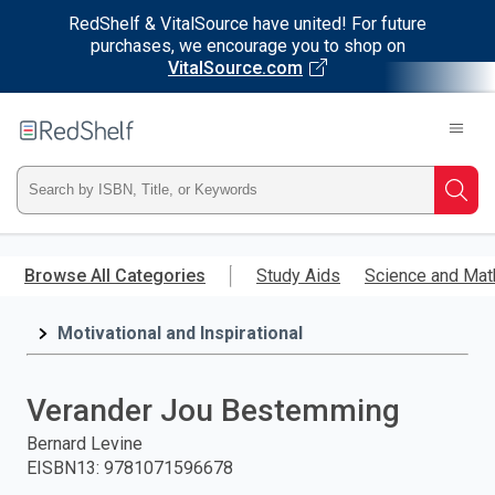
RedShelf & VitalSource have united! For future
purchases, we encourage you to shop on
VitalSource.com
Welcome
to
RedShelf
Type
Searc
ISBN,
Skip
to
Browse All Categories
Study Aids
Science and Mat
Title,
main
content
Motivational and Inspirational
or
Keyword
Verander Jou Bestemming
and
Bernard Levine
EISBN13
:
9781071596678
press