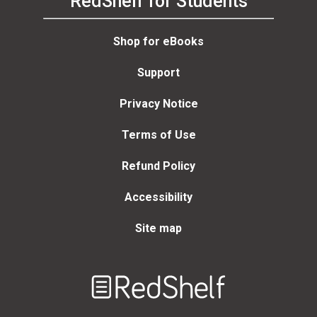
RedShelf for Students
Shop for eBooks
Support
Privacy Notice
Terms of Use
Refund Policy
Accessibility
Site map
Welcome
to
RedShelf