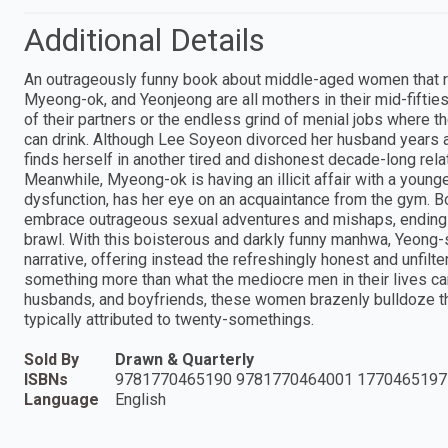
Additional Details
An outrageously funny book about middle-aged women that 
Myeong-ok, and Yeonjeong are all mothers in their mid-fifties
of their partners or the endless grind of menial jobs where 
can drink. Although Lee Soyeon divorced her husband years ag
finds herself in another tired and dishonest decade-long rela
Meanwhile, Myeong-ok is having an illicit affair with a youn
dysfunction, has her eye on an acquaintance from the gym. B
embrace outrageous sexual adventures and mishaps, ending u
brawl. With this boisterous and darkly funny manhwa, Yeong-s
narrative, offering instead the refreshingly honest and unfi
something more than what the mediocre men in their lives can
husbands, and boyfriends, these women brazenly bulldoze thei
typically attributed to twenty-somethings.
Sold By
Drawn & Quarterly
ISBNs
9781770465190 9781770464001 1770465197
Language
English