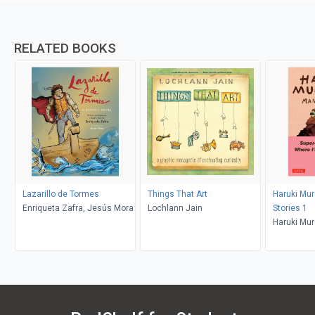
RELATED BOOKS
Lazarillo de Tormes
Things That Art
Haruki Mu
Enriqueta Zafra, Jesús Mora
Lochlann Jain
Stories 1
Haruki Mur
Deveney