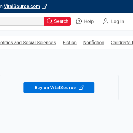
on
VitalSource.com
Search
Help
Log In
olitics and Social Sciences
Fiction
Nonfiction
Children’s
Buy on VitalSource