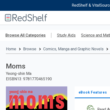
RedShelf & VitalSourc
Welcome
to
RedShelf
Skip
to
Browse All Categories
Study Aids
Science and Mat
main
content
Home
Browse
Comics, Manga and Graphic Novels
Moms
Yeong-shin Ma
EISBN13
:
9781770465190
eBook Features
Read A