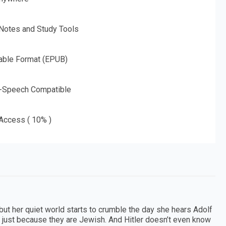
 Notes and Study Tools
able Format (EPUB)
o-Speech Compatible
 Access ( 10% )
but her quiet world starts to crumble the day she hears Adolf
y, just because they are Jewish. And Hitler doesn’t even know