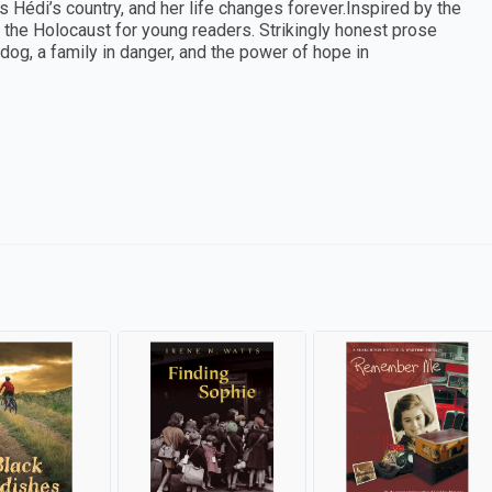
édi’s country, and her life changes forever.Inspired by the
to the Holocaust for young readers. Strikingly honest prose
 dog, a family in danger, and the power of hope in
s