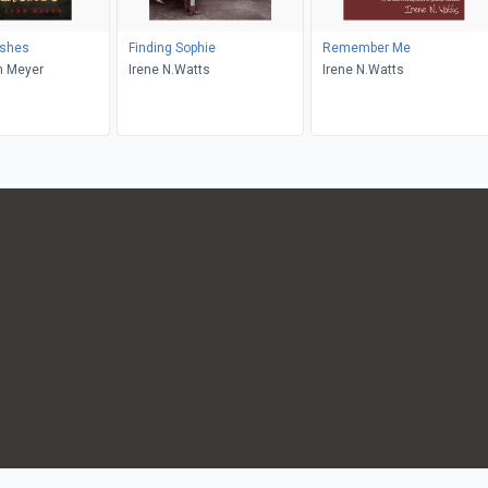
ishes
Finding Sophie
Remember Me
n Meyer
Irene N.Watts
Irene N.Watts