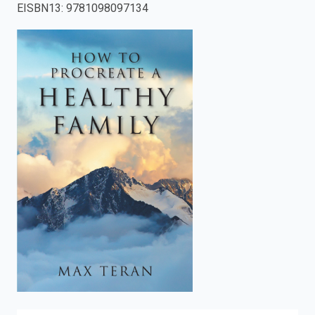
EISBN13
:
9781098097134
enter
to
search.