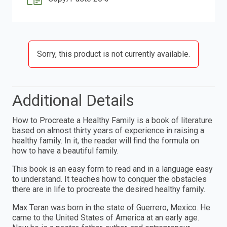
Sorry, this product is not currently available.
Additional Details
How to Procreate a Healthy Family is a book of literature
based on almost thirty years of experience in raising a
healthy family. In it, the reader will find the formula on
how to have a beautiful family.
This book is an easy form to read and in a language easy
to understand. It teaches how to conquer the obstacles
there are in life to procreate the desired healthy family.
Max Teran was born in the state of Guerrero, Mexico. He
came to the United States of America at an early age.