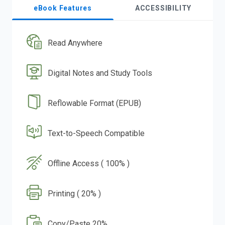
eBook Features
ACCESSIBILITY
Read Anywhere
Digital Notes and Study Tools
Reflowable Format (EPUB)
Text-to-Speech Compatible
Offline Access ( 100% )
Printing ( 20% )
Copy/Paste 20%