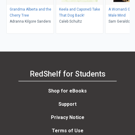
Grandma Alberta and the
Keela and CaponeS Take
A WomanS Guide
Cherry Tree
That Dog Back!
Male Mind
Adranna Kilgore Sanders
Caleb Schultz
Sam Geraldo
RedShelf for Students
Shop for eBooks
Support
Privacy Notice
Terms of Use