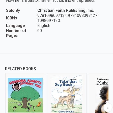
Now he is a pastor, father, author, and entrepreneur.
Sold By
Christian Faith Publishing, Inc.
9781098097134 9781098097127
ISBNs
1098097130
Language
English
Number of
60
Pages
RELATED BOOKS