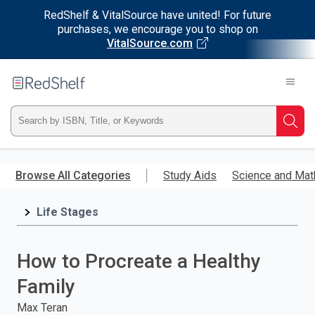
RedShelf & VitalSource have united! For future
purchases, we encourage you to shop on
VitalSource.com
Welcome
to
RedShelf
Type
Searc
ISBN,
Skip
to
Browse All Categories
Study Aids
Science and Mat
Title,
main
content
Life Stages
or
Keyword
How to Procreate a Healthy
and
Family
press
Max Teran