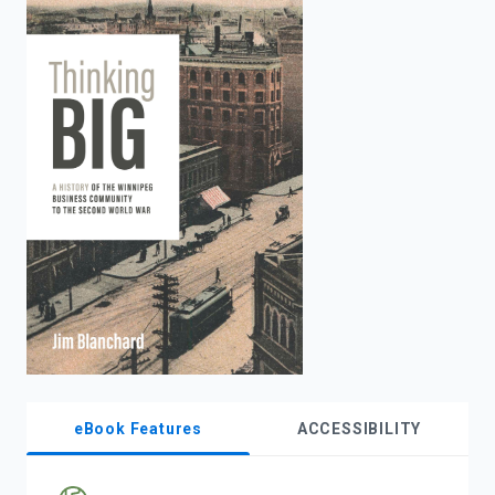
enter
to
search.
eBook Features
ACCESSIBILITY