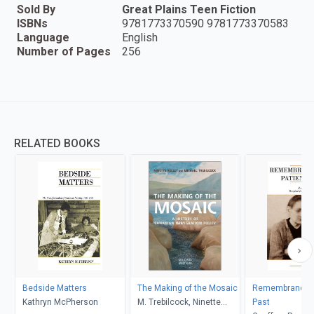
Sold By
Great Plains Teen Fiction
ISBNs
9781773370590 9781773370583
Language
English
Number of Pages
256
RELATED BOOKS
Bedside Matters
The Making of the Mosaic
Remembrance o
Kathryn McPherson
M. Trebilcock, Ninette
Past