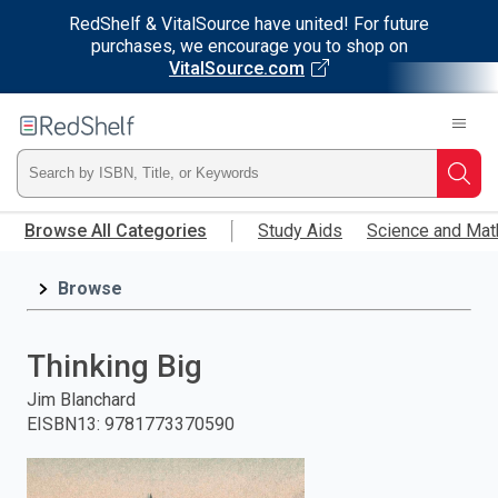
RedShelf & VitalSource have united! For future
purchases, we encourage you to shop on
VitalSource.com
Welcome
to
RedShelf
Type
Searc
Skip
ISBN,
Browse All Categories
Study Aids
Science and Mat
to
main
Title,
content
Browse
or
Thinking Big
Keyword
Jim Blanchard
and
EISBN13
:
9781773370590
press