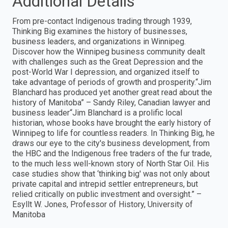
Additional Details
From pre-contact Indigenous trading through 1939,
Thinking Big examines the history of businesses,
business leaders, and organizations in Winnipeg.
Discover how the Winnipeg business community dealt
with challenges such as the Great Depression and the
post-World War I depression, and organized itself to
take advantage of periods of growth and prosperity.“Jim
Blanchard has produced yet another great read about the
history of Manitoba” – Sandy Riley, Canadian lawyer and
business leader“Jim Blanchard is a prolific local
historian, whose books have brought the early history of
Winnipeg to life for countless readers. In Thinking Big, he
draws our eye to the city's business development, from
the HBC and the Indigenous free traders of the fur trade,
to the much less well-known story of North Star Oil. His
case studies show that ‘thinking big' was not only about
private capital and intrepid settler entrepreneurs, but
relied critically on public investment and oversight.” –
Esyllt W. Jones, Professor of History, University of
Manitoba