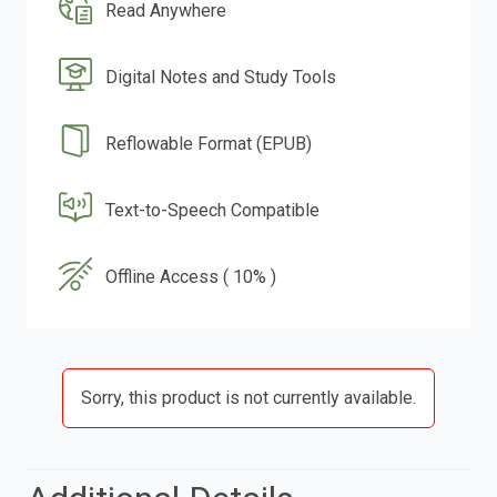
Read Anywhere
Digital Notes and Study Tools
Reflowable Format (EPUB)
Text-to-Speech Compatible
Offline Access ( 10% )
Sorry, this product is not currently available.