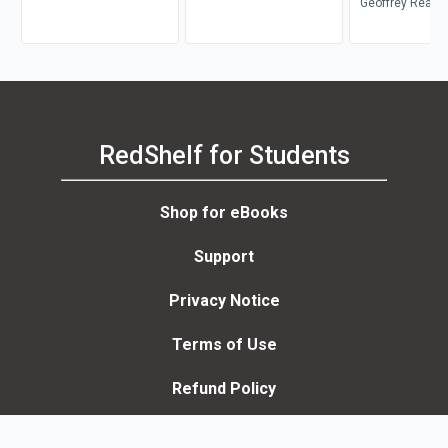
Kelley
Geoffrey Reau
RedShelf for Students
Shop for eBooks
Support
Privacy Notice
Terms of Use
Refund Policy
Accessibility