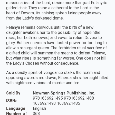
missionaries of the Lord, desire more than just Felanya's
gilded chair. They raise a cathedral to the Lord in the
heart of Devora, its shining spires luring people away
from the Lady's darkened dome.
Felanya remains oblivious until the birth of a new
daughter awakens her to the possibility of hope. She
rises, her faith renewed, and vows to return Devora to
glory. But her enemies have tasted power for too long to
allow a resurgent queen. The forbidden ritual sacrifice of
a gifted child will summon the means to defeat Felanya,
but what rises is something far worse. One does not kill
the Lady's Chosen without consequence.
As a deadly spirit of vengeance stalks the realm and
opposing swords are drawn, Etherea stirs, her sight filled
with nightmare visions of murder and fire.
Sold By
Newman Springs Publishing, Inc.
9781636921495 9781636921488
ISBNs
1636921493 1636921485
Language
English
Number of
368