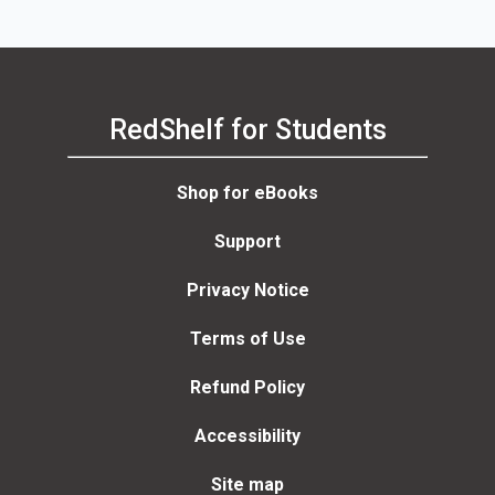
RedShelf for Students
Shop for eBooks
Support
Privacy Notice
Terms of Use
Refund Policy
Accessibility
Site map