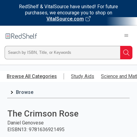
RedShelf & VitalSource have united! For future
purchases, we encourage you to shop on
VitalSource.com
Welcome
to
RedShelf
Type
Searc
ISBN,
Skip
to
Browse All Categories
Study Aids
Science and Mat
Title,
main
content
Browse
or
Keyword
The Crimson Rose
and
Daniel Genovese
EISBN13
:
9781636921495
press