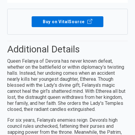
Buy on VitalSource
Additional Details
Queen Felanya of Devora has never known defeat,
whether on the battlefield or within diplomacy's twisting
halls. Instead, her undoing comes when an accident
nearly kills her youngest daughter, Etherea. Though
blessed with the Lady's divine gift, Felanya's magic
cannot heal the girl's shattered mind. With Etherea all but
lost, the distraught queen withdraws from her kingdom,
her family, and her faith. She orders the Lady's Temples
closed, their radiant candles extinguished.
For six years, Felanya's enemies reign. Devora's high
council rules unchecked, fattening their purses and
sapping power from the throne. Meanwhile, the Patrim,