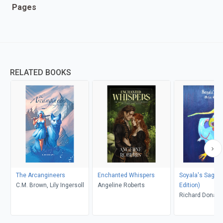
Pages
RELATED BOOKS
The Arcangineers
Enchanted Whispers
Soyala's Saga (
C.M. Brown, Lily Ingersoll
Angeline Roberts
Edition)
Richard Donah