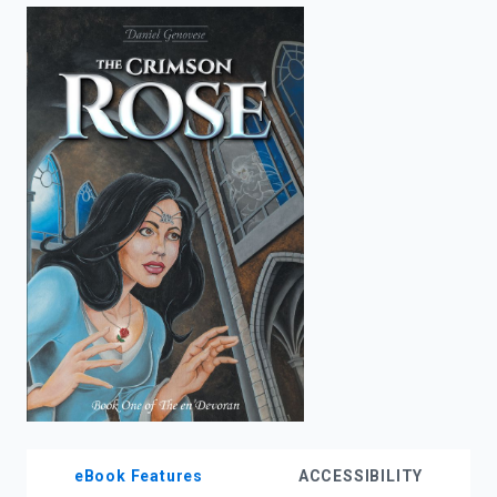
enter
to
search.
eBook Features
ACCESSIBILITY