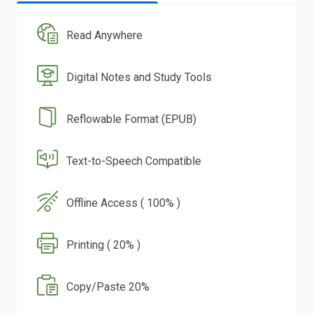
Read Anywhere
Digital Notes and Study Tools
Reflowable Format (EPUB)
Text-to-Speech Compatible
Offline Access ( 100% )
Printing ( 20% )
Copy/Paste 20%