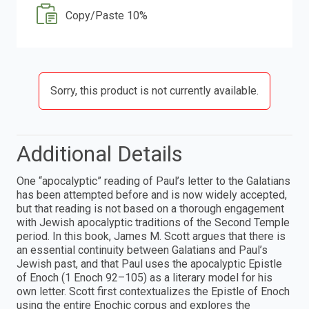
Copy/Paste 10%
Sorry, this product is not currently available.
Additional Details
One “apocalyptic” reading of Paul’s letter to the Galatians
has been attempted before and is now widely accepted,
but that reading is not based on a thorough engagement
with Jewish apocalyptic traditions of the Second Temple
period. In this book, James M. Scott argues that there is
an essential continuity between Galatians and Paul’s
Jewish past, and that Paul uses the apocalyptic Epistle
of Enoch (1 Enoch 92–105) as a literary model for his
own letter. Scott first contextualizes the Epistle of Enoch
using the entire Enochic corpus and explores the