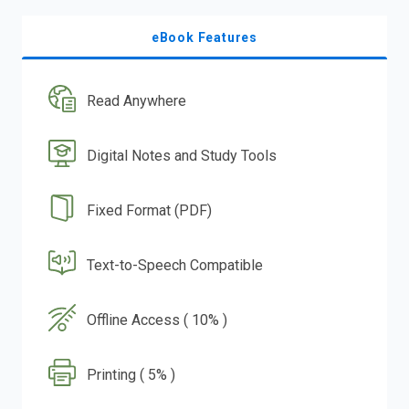
eBook Features
Read Anywhere
Digital Notes and Study Tools
Fixed Format (PDF)
Text-to-Speech Compatible
Offline Access ( 10% )
Printing ( 5% )