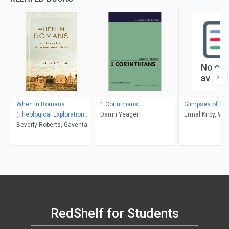
When in Romans
1 Corinthians
Glimpses of Ho
(Theological Explorations
Darrin Yeager
Ermal Kirby, Wil
for the Church Catholic)
Beverly Roberts, Gaventa
Abraham
RedShelf for Students