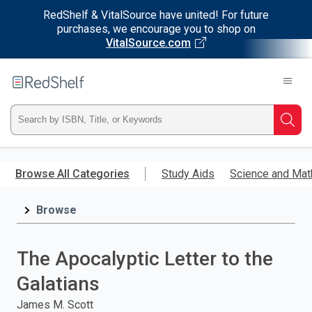
RedShelf & VitalSource have united! For future
purchases, we encourage you to shop on
VitalSource.com
Welcome
to
RedShelf
Type
Searc
ISBN,
Skip
to
Browse All Categories
Study Aids
Science and Mat
Title,
main
content
Browse
or
Keyword
The Apocalyptic Letter to the
and
Galatians
press
James M. Scott