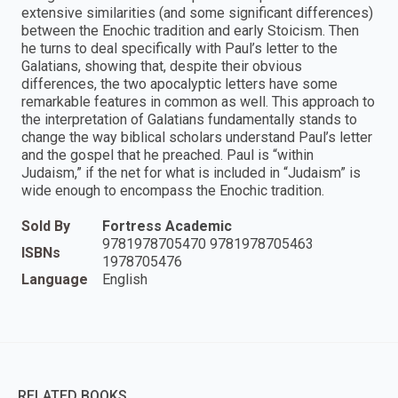
extensive similarities (and some significant differences)
between the Enochic tradition and early Stoicism. Then
he turns to deal specifically with Paul’s letter to the
Galatians, showing that, despite their obvious
differences, the two apocalyptic letters have some
remarkable features in common as well. This approach to
the interpretation of Galatians fundamentally stands to
change the way biblical scholars understand Paul’s letter
and the gospel that he preached. Paul is “within
Judaism,” if the net for what is included in “Judaism” is
wide enough to encompass the Enochic tradition.
Sold By
Fortress Academic
9781978705470 9781978705463
ISBNs
1978705476
Language
English
RELATED BOOKS