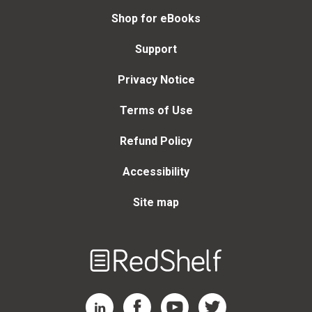
Shop for eBooks
Support
Privacy Notice
Terms of Use
Refund Policy
Accessibility
Site map
Welcome
to
RedShelf
RedShelf LinkedIn Page
RedShelf Facebook Page
RedShelf YouTube Page
RedShelf Twitter Page