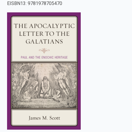
EISBN13
:
9781978705470
enter
to
search.