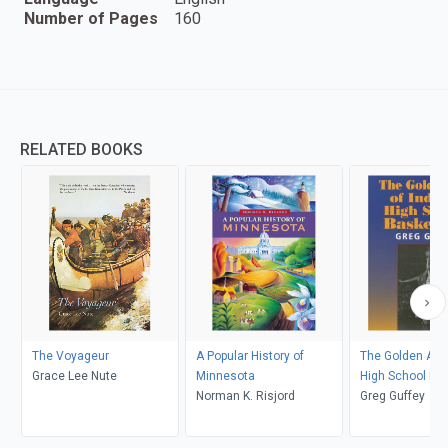
Number of Pages
160
RELATED BOOKS
The Voyageur
A Popular History of
The Golden Age 
Grace Lee Nute
Minnesota
High School Bas
Norman K. Risjord
Greg Guffey