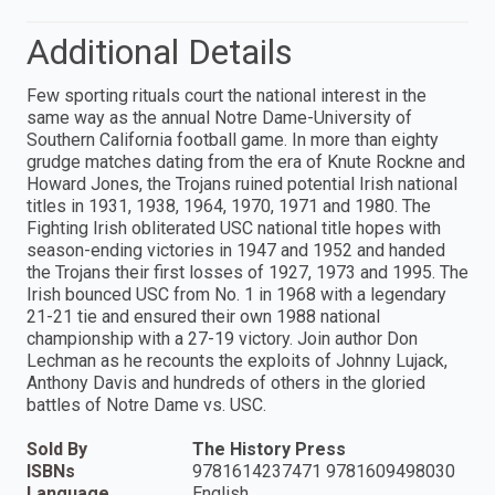
Additional Details
Few sporting rituals court the national interest in the
same way as the annual Notre Dame-University of
Southern California football game. In more than eighty
grudge matches dating from the era of Knute Rockne and
Howard Jones, the Trojans ruined potential Irish national
titles in 1931, 1938, 1964, 1970, 1971 and 1980. The
Fighting Irish obliterated USC national title hopes with
season-ending victories in 1947 and 1952 and handed
the Trojans their first losses of 1927, 1973 and 1995. The
Irish bounced USC from No. 1 in 1968 with a legendary
21-21 tie and ensured their own 1988 national
championship with a 27-19 victory. Join author Don
Lechman as he recounts the exploits of Johnny Lujack,
Anthony Davis and hundreds of others in the gloried
battles of Notre Dame vs. USC.
Sold By
The History Press
ISBNs
9781614237471 9781609498030
Language
English