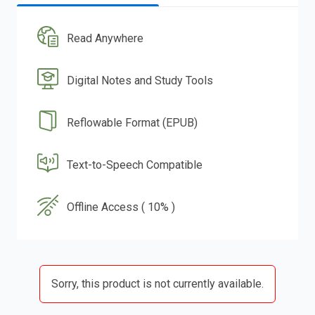
Read Anywhere
Digital Notes and Study Tools
Reflowable Format (EPUB)
Text-to-Speech Compatible
Offline Access ( 10% )
Sorry, this product is not currently available.