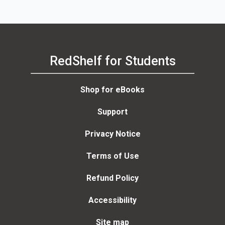
RedShelf for Students
Shop for eBooks
Support
Privacy Notice
Terms of Use
Refund Policy
Accessibility
Site map