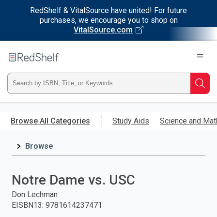
RedShelf & VitalSource have united! For future
purchases, we encourage you to shop on
VitalSource.com
Welcome
to
RedShelf
Type
Searc
ISBN,
Skip
to
Browse All Categories
Study Aids
Science and Mat
Title,
main
content
Browse
or
Keyword
Notre Dame vs. USC
and
Don Lechman
EISBN13
:
9781614237471
press