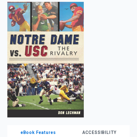
enter
to
search.
eBook Features
ACCESSIBILITY