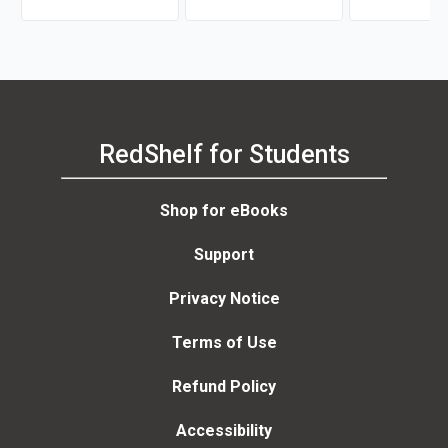
RedShelf for Students
Shop for eBooks
Support
Privacy Notice
Terms of Use
Refund Policy
Accessibility