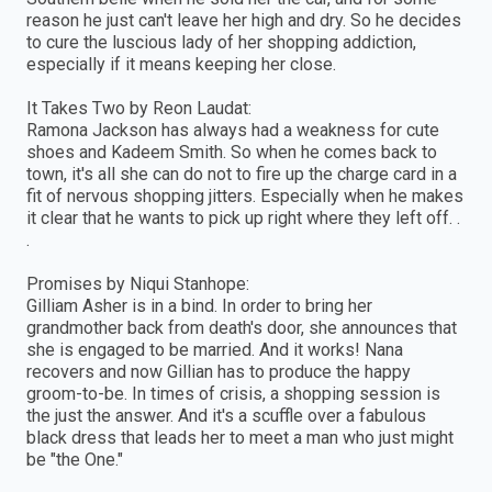
reason he just can't leave her high and dry. So he decides
to cure the luscious lady of her shopping addiction,
especially if it means keeping her close.
It Takes Two by Reon Laudat:
Ramona Jackson has always had a weakness for cute
shoes and Kadeem Smith. So when he comes back to
town, it's all she can do not to fire up the charge card in a
fit of nervous shopping jitters. Especially when he makes
it clear that he wants to pick up right where they left off. .
.
Promises by Niqui Stanhope:
Gilliam Asher is in a bind. In order to bring her
grandmother back from death's door, she announces that
she is engaged to be married. And it works! Nana
recovers and now Gillian has to produce the happy
groom-to-be. In times of crisis, a shopping session is
the just the answer. And it's a scuffle over a fabulous
black dress that leads her to meet a man who just might
be "the One."