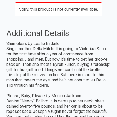
Sorry, this product is not currently available.
Additional Details
Shameless by Leslie Esdaile:
Single mother Della Mitchell is going to Victoria's Secret
for the first time after a year of abstinence from
shopping. . .and men. But now it's time to get her groove
back on. Then she meets Byron Fulton, buying a "breakup"
gift for his girlfriend. Things are cool, until the brother
tries to put the moves on her. But there is more to this
man than meets the eye, and he's not about to let Della
slip through his fingers.
Please, Baby, Please by Monica Jackson:
Denise "Neecy" Ballard is in debt up to her neck, she's
gained twenty-five pounds, and her car is about to be
repossessed. Joseph Vaughn never forgot the beautiful
Southern belle when he sold her the car, and for some