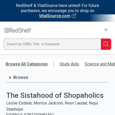
RedShelf & VitalSource have united! For future
purchases, we encourage you to shop on
VitalSource.com
Welcome
to
RedShelf
Type
Searc
ISBN,
Skip
to
Browse All Categories
Study Aids
Science and Mat
Title,
main
content
Browse
or
Keyword
The Sistahood of Shopaholics
and
Leslie Esdaile; Monica Jackson; Reon Laudat; Niqui
Stanhope
press
EISBN13
:
9781250084491