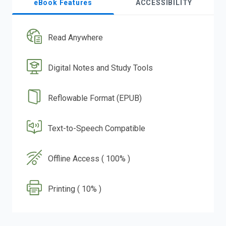
eBook Features
ACCESSIBILITY
Read Anywhere
Digital Notes and Study Tools
Reflowable Format (EPUB)
Text-to-Speech Compatible
Offline Access ( 100% )
Printing ( 10% )