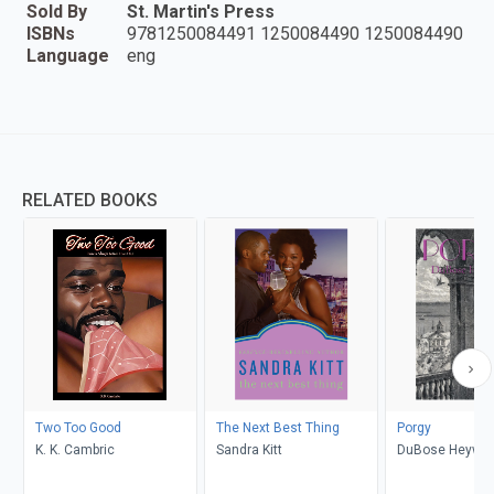
Sold By
St. Martin's Press
ISBNs
9781250084491 1250084490 1250084490
Language
eng
RELATED BOOKS
Two Too Good
The Next Best Thing
Porgy
K. K. Cambric
Sandra Kitt
DuBose Heywa