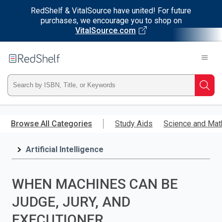
RedShelf & VitalSource have united! For future
purchases, we encourage you to shop on
VitalSource.com
Welcome
to
RedShelf
Type
Searc
ISBN,
Skip
to
Browse All Categories
Study Aids
Science and Mat
Title,
main
content
Artificial Intelligence
or
Keyword
WHEN MACHINES CAN BE
and
JUDGE, JURY, AND
press
EXECUTIONER