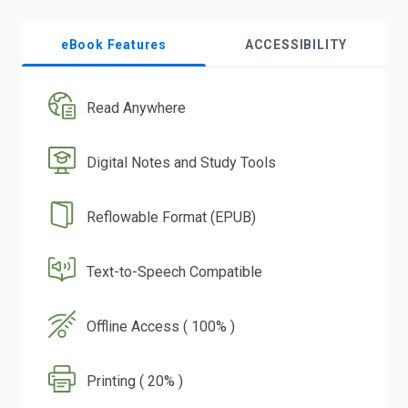
eBook Features
ACCESSIBILITY
Read Anywhere
Digital Notes and Study Tools
Reflowable Format (EPUB)
Text-to-Speech Compatible
Offline Access ( 100% )
Printing ( 20% )