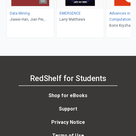
Data Mining
EMERGENCE
Advances in Ne
Jiawei Han, Jian Pei,
Larry Matthews
Computation, M
Hanghang Tong
Learning, and C
Boris Kryzhanov
Research VIII
Dunin-Barkowski
Redko, Yury Ti
Dmitry Yudin
RedShelf for Students
Shop for eBooks
Support
Privacy Notice
Terms of Use