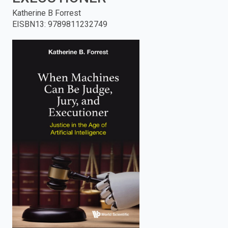
Katherine B Forrest
enter
EISBN13
:
9789811232749
to
search.