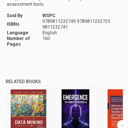
assessment tools.
Sold By
WSPC
9789811232749 9789811232725
ISBNs
9811232741
Language
English
Number of
160
Pages
RELATED BOOKS