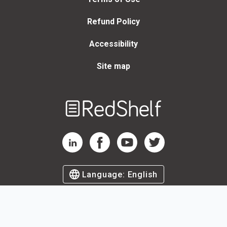
Refund Policy
Accessibility
Site map
Welcome
to
RedShelf
RedShelf LinkedIn Page
RedShelf Facebook Page
RedShelf YouTube Page
RedShelf Twitter Page
Language:
English
©
2026
by RedShelf