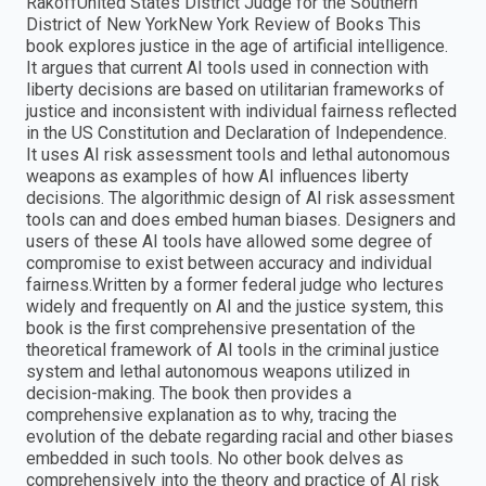
RakoffUnited States District Judge for the Southern
District of New YorkNew York Review of Books This
book explores justice in the age of artificial intelligence.
It argues that current AI tools used in connection with
liberty decisions are based on utilitarian frameworks of
justice and inconsistent with individual fairness reflected
in the US Constitution and Declaration of Independence.
It uses AI risk assessment tools and lethal autonomous
weapons as examples of how AI influences liberty
decisions. The algorithmic design of AI risk assessment
tools can and does embed human biases. Designers and
users of these AI tools have allowed some degree of
compromise to exist between accuracy and individual
fairness.Written by a former federal judge who lectures
widely and frequently on AI and the justice system, this
book is the first comprehensive presentation of the
theoretical framework of AI tools in the criminal justice
system and lethal autonomous weapons utilized in
decision-making. The book then provides a
comprehensive explanation as to why, tracing the
evolution of the debate regarding racial and other biases
embedded in such tools. No other book delves as
comprehensively into the theory and practice of AI risk