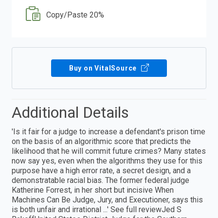
Copy/Paste 20%
Buy on VitalSource
Additional Details
'Is it fair for a judge to increase a defendant's prison time
on the basis of an algorithmic score that predicts the
likelihood that he will commit future crimes? Many states
now say yes, even when the algorithms they use for this
purpose have a high error rate, a secret design, and a
demonstratable racial bias. The former federal judge
Katherine Forrest, in her short but incisive When
Machines Can Be Judge, Jury, and Executioner, says this
is both unfair and irrational ...' See full reviewJed S